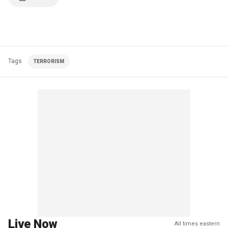
Tags
TERRORISM
Live Now
All times eastern