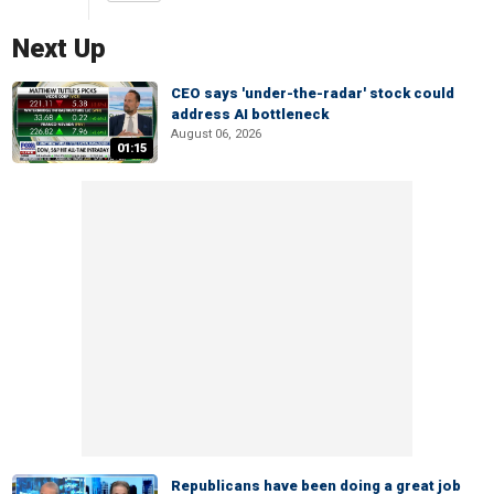
Next Up
CEO says 'under-the-radar' stock could
address AI bottleneck
August 06, 2026
01:15
Republicans have been doing a great job