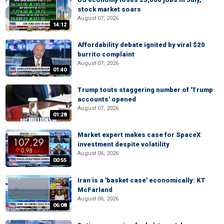
stock market soars
August 07, 2026
14:12
Affordability debate ignited by viral $20
burrito complaint
August 07, 2026
01:40
Trump touts staggering number of 'Trump
accounts' opened
August 07, 2026
01:28
Market expert makes case for SpaceX
investment despite volatility
August 06, 2026
00:55
Iran is a 'basket case' economically: KT
McFarland
August 06, 2026
06:08