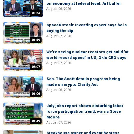
on economy at federal level: Art Laffer
August 06, 2026
03:23
SpaceX stock: Investing expert says he is
buying the dip
August 07, 2026
01:49
We're seeing nuclear reactors get build 'at
world record speed' in US, Oklo CEO says
August 07, 2026
08:07
Sen. Tim Scott details progress being
made on crypto Clarity Act
August 06, 2026
01:06
July jobs report shows disturbing labor
force participation trend, warns Steve
Moore
01:39
August 07, 2026
Steakhouse owner and event hostess