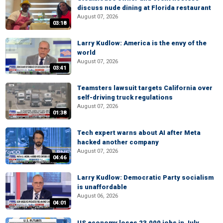
discuss nude dining at Florida restaurant
August 07, 2026
03:18
Larry Kudlow: America is the envy of the
world
August 07, 2026
03:41
Teamsters lawsuit targets California over
self-driving truck regulations
August 07, 2026
01:38
Tech expert warns about AI after Meta
hacked another company
August 07, 2026
04:46
Larry Kudlow: Democratic Party socialism
is unaffordable
August 06, 2026
04:01
US economy loses 23,000 jobs in July,