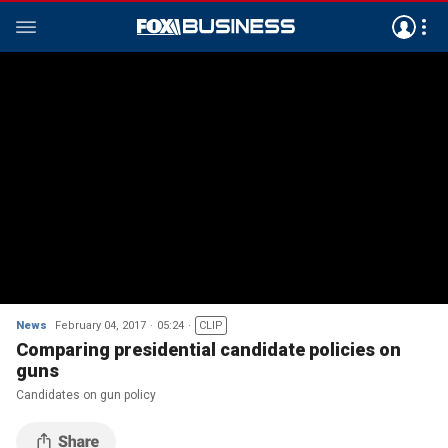
News
February 04, 2017
05:24
CLIP
Comparing presidential candidate policies on
guns
Candidates on gun policy