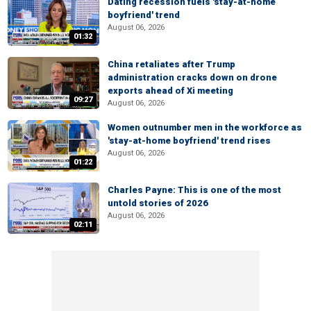
Dating recession fuels 'stay-at-home
boyfriend' trend
August 06, 2026
01:32
China retaliates after Trump
administration cracks down on drone
exports ahead of Xi meeting
09:27
August 06, 2026
Women outnumber men in the workforce as
'stay-at-home boyfriend' trend rises
August 06, 2026
01:22
Charles Payne: This is one of the most
untold stories of 2026
August 06, 2026
02:11