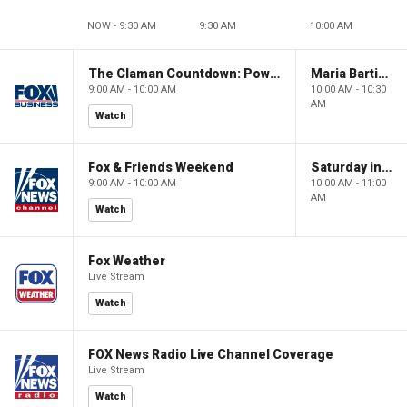
NOW - 9:30 AM
9:30 AM
10:00 AM
The Claman Countdown: Power Players
Maria Bartiromo's Wall Street
9:00 AM - 10:00 AM
10:00 AM - 10:30
AM
Watch
Fox & Friends Weekend
Saturday in America
9:00 AM - 10:00 AM
10:00 AM - 11:00
AM
Watch
Fox Weather
Live Stream
Watch
FOX News Radio Live Channel Coverage
Live Stream
Watch