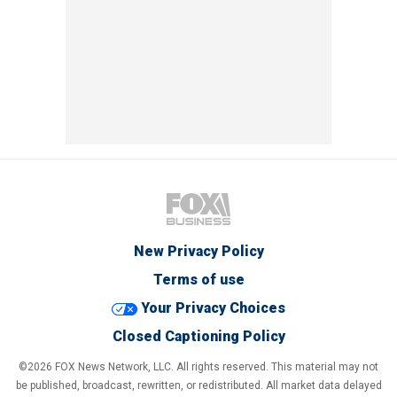
New Privacy Policy
Terms of use
Your Privacy Choices
Closed Captioning Policy
©2026 FOX News Network, LLC. All rights reserved. This material may not
be published, broadcast, rewritten, or redistributed. All market data delayed