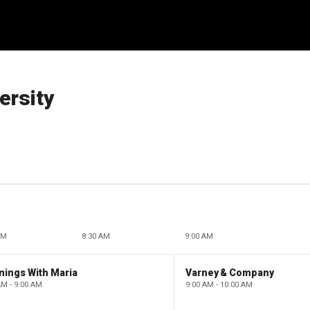
ersity
AM
8:30 AM
9:00 AM
nings With Maria
Varney & Company
AM - 9:00 AM
9:00 AM - 10:00 AM