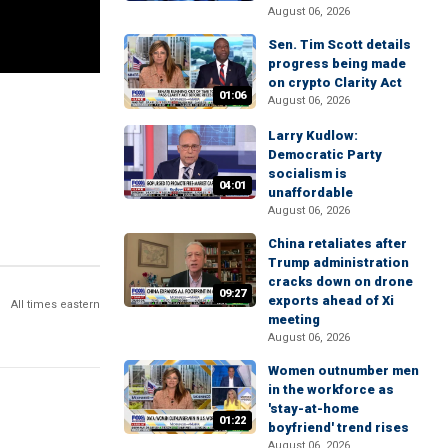
August 06, 2026
Sen. Tim Scott details
progress being made
on crypto Clarity Act
01:06
August 06, 2026
Larry Kudlow:
Democratic Party
socialism is
04:01
unaffordable
August 06, 2026
China retaliates after
Trump administration
cracks down on drone
09:27
exports ahead of Xi
All times eastern
meeting
August 06, 2026
Women outnumber men
in the workforce as
'stay-at-home
01:22
boyfriend' trend rises
August 06, 2026