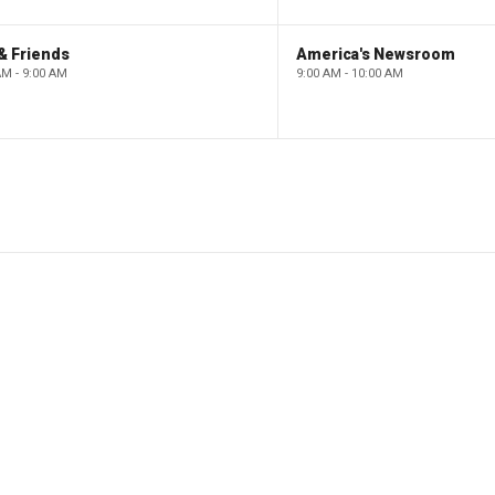
& Friends
America's Newsroom
AM - 9:00 AM
9:00 AM - 10:00 AM