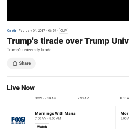
On Air
February 04, 2017
06:29
CLIP
Trump's tirade over Trump Univ
Trump’s university tirade
Live Now
NOW - 7:30 AM
7:30 AM
8:00 
Mornings With Maria
Mor
7:00 AM - 8:00 AM
8:00 
Watch