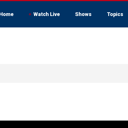
Home
Watch Live
Shows
Topics