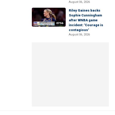
August 06, 2026
Riley Gaines backs
Sophie Cunningham
after WNBA game
07:56
incident: 'Courage is
contagious'
August 06, 2026