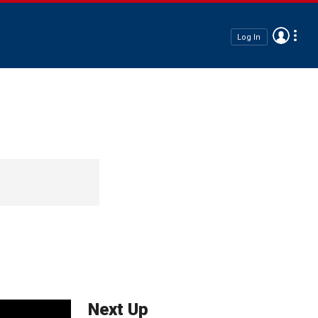
Log In
Next Up