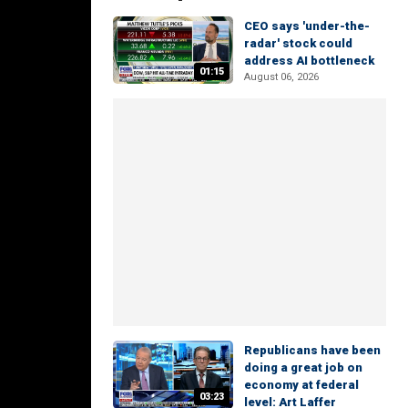
CEO says 'under-the-
radar' stock could
address AI bottleneck
01:15
August 06, 2026
Republicans have been
doing a great job on
economy at federal
03:23
level: Art Laffer