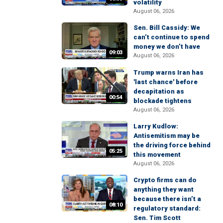
volatility
August 06, 2026
Sen. Bill Cassidy: We
can’t continue to spend
money we don’t have
09:03
August 06, 2026
Trump warns Iran has
'last chance' before
decapitation as
00:54
blockade tightens
August 06, 2026
Larry Kudlow:
Antisemitism may be
the driving force behind
05:25
this movement
August 06, 2026
Crypto firms can do
anything they want
because there isn’t a
08:10
regulatory standard:
Sen. Tim Scott