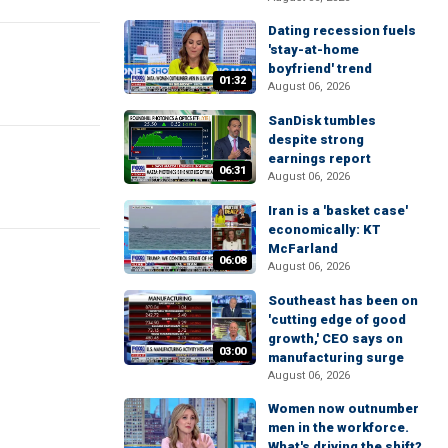
Dating recession fuels
'stay-at-home
boyfriend' trend
01:32
August 06, 2026
SanDisk tumbles
despite strong
earnings report
06:31
August 06, 2026
Iran is a 'basket case'
economically: KT
McFarland
06:08
August 06, 2026
Southeast has been on
'cutting edge of good
growth,' CEO says on
03:00
manufacturing surge
August 06, 2026
Women now outnumber
men in the workforce.
What's driving the shift?