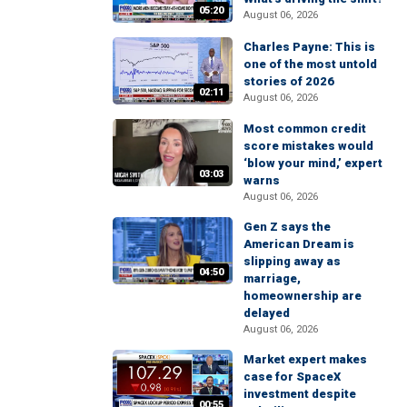
05:20
August 06, 2026
Charles Payne: This is
one of the most untold
stories of 2026
02:11
August 06, 2026
Most common credit
score mistakes would
‘blow your mind,’ expert
03:03
warns
August 06, 2026
Gen Z says the
American Dream is
slipping away as
04:50
marriage,
homeownership are
delayed
August 06, 2026
Market expert makes
case for SpaceX
investment despite
00:55