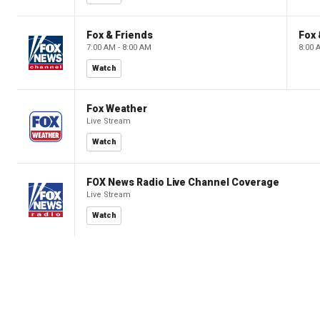
Fox & Friends
Fox 
7:00 AM - 8:00 AM
8:00 
Watch
Fox Weather
Live Stream
Watch
FOX News Radio Live Channel Coverage
Live Stream
Watch