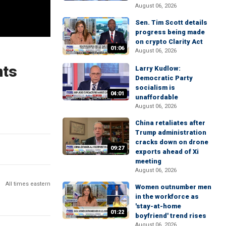
August 06, 2026
Sen. Tim Scott details
progress being made
on crypto Clarity Act
01:06
August 06, 2026
nts
Larry Kudlow:
Democratic Party
socialism is
04:01
unaffordable
August 06, 2026
China retaliates after
Trump administration
cracks down on drone
09:27
exports ahead of Xi
meeting
August 06, 2026
All times eastern
Women outnumber men
in the workforce as
'stay-at-home
01:22
boyfriend' trend rises
August 06, 2026