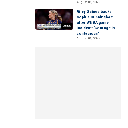
August 06, 2026
Riley Gaines backs
Sophie Cunningham
after WNBA game
07:56
incident: 'Courage is
contagious'
August 06, 2026