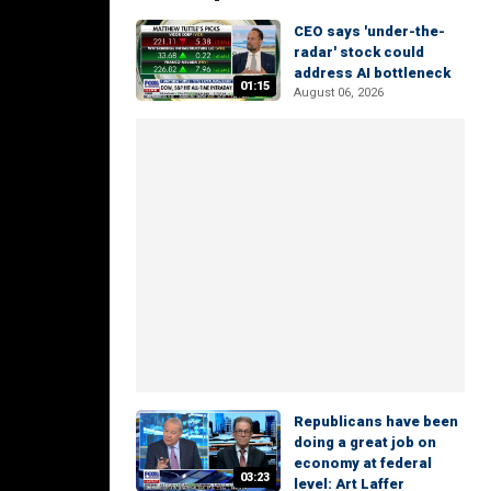
CEO says 'under-the-
radar' stock could
address AI bottleneck
01:15
August 06, 2026
Republicans have been
doing a great job on
economy at federal
03:23
level: Art Laffer