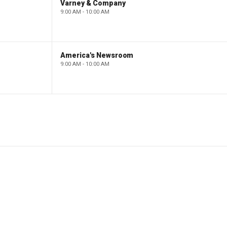
Varney & Company
9:00 AM - 10:00 AM
America's Newsroom
9:00 AM - 10:00 AM