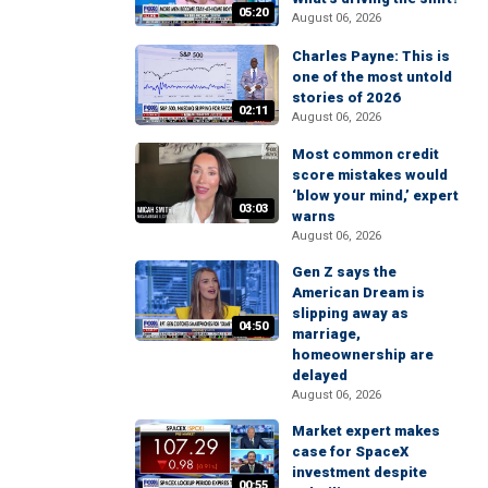
05:20
August 06, 2026
Charles Payne: This is
one of the most untold
stories of 2026
02:11
August 06, 2026
Most common credit
score mistakes would
‘blow your mind,’ expert
03:03
warns
August 06, 2026
Gen Z says the
American Dream is
slipping away as
04:50
marriage,
homeownership are
delayed
August 06, 2026
Market expert makes
case for SpaceX
investment despite
00:55