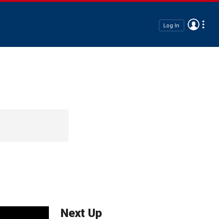
Log In
Next Up