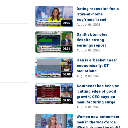
Dating recession fuels
'stay-at-home
boyfriend' trend
01:32
August 06, 2026
SanDisk tumbles
despite strong
earnings report
06:31
August 06, 2026
Iran is a 'basket case'
economically: KT
McFarland
06:08
August 06, 2026
Southeast has been on
'cutting edge of good
growth,' CEO says on
03:00
manufacturing surge
August 06, 2026
Women now outnumber
men in the workforce.
What's driving the shift?