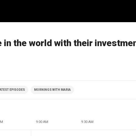
 in the world with their investme
ATEST EPISODES
MORNINGS WITH MARIA
AM
9:00 AM
9:30 AM