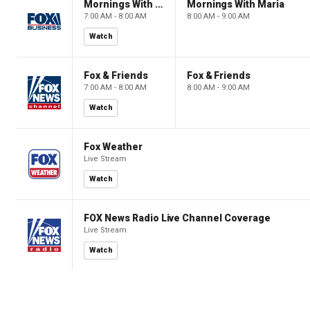
Mornings With Maria
Mornings With Maria
7:00 AM - 8:00 AM
8:00 AM - 9:00 AM
Watch
Fox & Friends
Fox & Friends
7:00 AM - 8:00 AM
8:00 AM - 9:00 AM
Watch
Fox Weather
Live Stream
Watch
FOX News Radio Live Channel Coverage
Live Stream
Watch