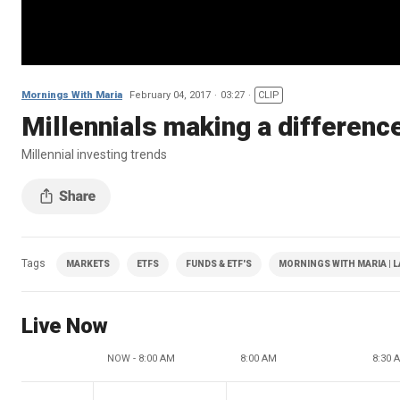
Mornings With Maria
February 04, 2017
03:27
CLIP
Millennials making a difference
Millennial investing trends
Tags
MARKETS
ETFS
FUNDS & ETF'S
MORNINGS WITH MARIA | L
Live Now
NOW - 8:00 AM
8:00 AM
8:30 