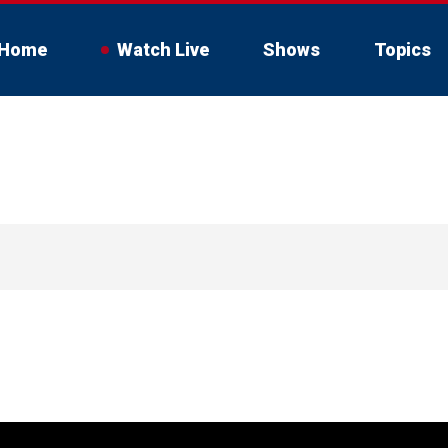
Home
Watch Live
Shows
Topics