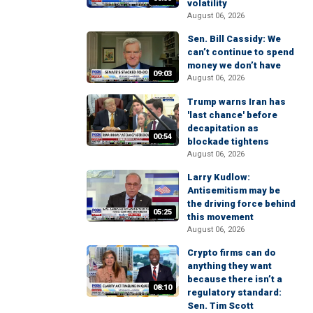
volatility
August 06, 2026
Sen. Bill Cassidy: We
can’t continue to spend
money we don’t have
09:03
August 06, 2026
Trump warns Iran has
'last chance' before
decapitation as
00:54
blockade tightens
August 06, 2026
Larry Kudlow:
Antisemitism may be
the driving force behind
05:25
this movement
August 06, 2026
Crypto firms can do
anything they want
because there isn’t a
08:10
regulatory standard:
Sen. Tim Scott