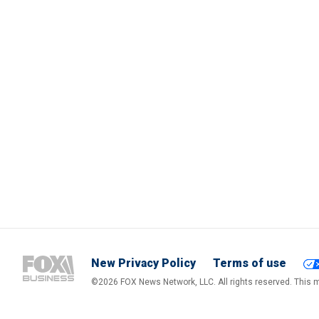
New Privacy Policy
Terms of use
©2026 FOX News Network, LLC. All rights reserved. This ma