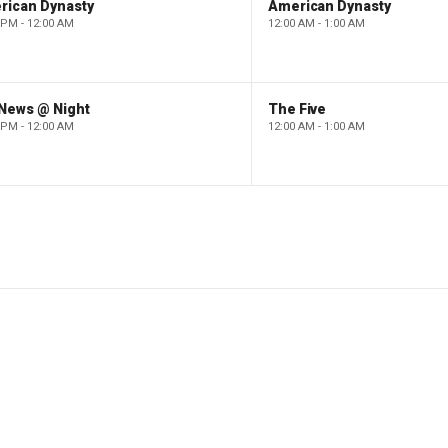
rican Dynasty
American Dynasty
 PM - 12:00 AM
12:00 AM - 1:00 AM
 News @ Night
The Five
 PM - 12:00 AM
12:00 AM - 1:00 AM