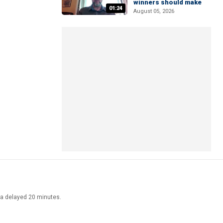
winners should make
01:24
August 05, 2026
ata delayed 20 minutes.