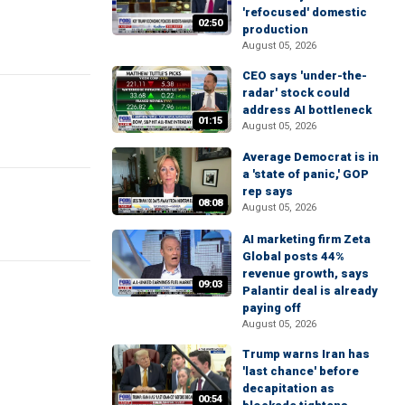
'refocused' domestic
02:50
production
August 05, 2026
CEO says 'under-the-
radar' stock could
address AI bottleneck
01:15
August 05, 2026
Average Democrat is in
a 'state of panic,' GOP
rep says
08:08
August 05, 2026
AI marketing firm Zeta
Global posts 44%
revenue growth, says
09:03
Palantir deal is already
paying off
August 05, 2026
Trump warns Iran has
'last chance' before
decapitation as
00:54