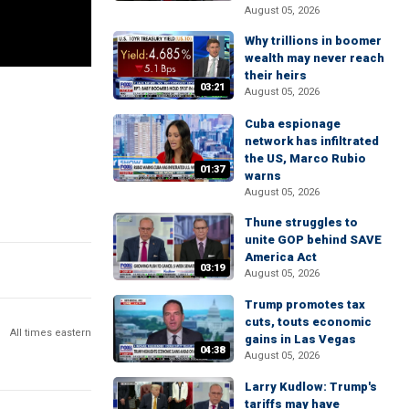
August 05, 2026
Why trillions in boomer
wealth may never reach
their heirs
03:21
August 05, 2026
Cuba espionage
network has infiltrated
the US, Marco Rubio
01:37
warns
August 05, 2026
Thune struggles to
unite GOP behind SAVE
America Act
03:19
August 05, 2026
Trump promotes tax
cuts, touts economic
All times eastern
gains in Las Vegas
04:38
August 05, 2026
Larry Kudlow: Trump's
tariffs may have