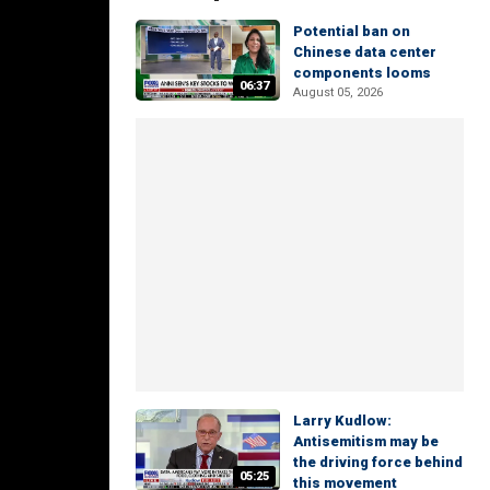
Potential ban on
Chinese data center
components looms
06:37
August 05, 2026
Larry Kudlow:
Antisemitism may be
the driving force behind
05:25
this movement