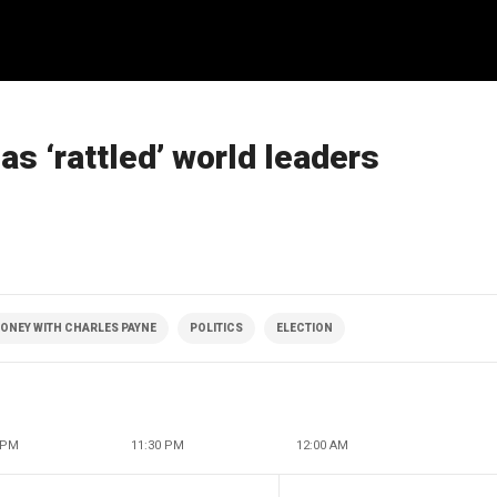
s ‘rattled’ world leaders
ONEY WITH CHARLES PAYNE
POLITICS
ELECTION
 PM
11:30 PM
12:00 AM