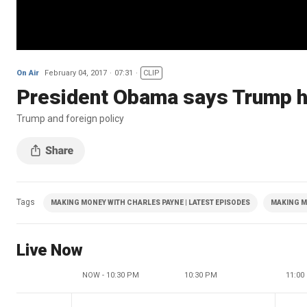
On Air
February 04, 2017
07:31
CLIP
President Obama says Trump ha
Trump and foreign policy
Tags
MAKING MONEY WITH CHARLES PAYNE | LATEST EPISODES
MAKING M
Live Now
NOW - 10:30 PM
10:30 PM
11:00