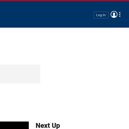
Log In
Next Up