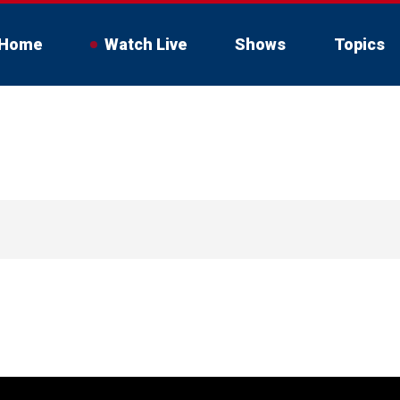
Home
Watch Live
Shows
Topics