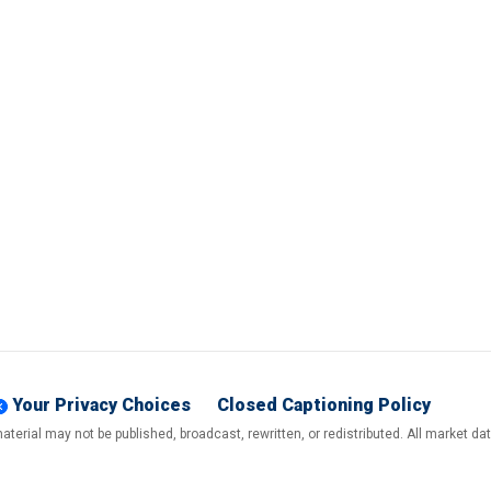
Your Privacy Choices
Closed Captioning Policy
terial may not be published, broadcast, rewritten, or redistributed. All market d