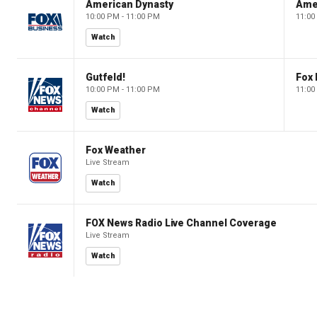
American Dynasty
Ame
10:00 PM - 11:00 PM
11:00
Watch
Gutfeld!
Fox
10:00 PM - 11:00 PM
11:00
Watch
Fox Weather
Live Stream
Watch
FOX News Radio Live Channel Coverage
Live Stream
Watch