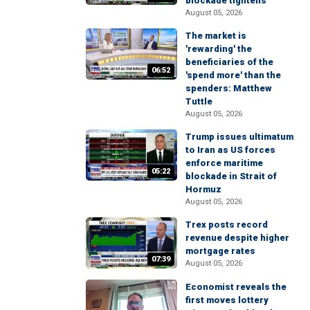
blockade tightens
August 05, 2026
The market is
'rewarding' the
beneficiaries of the
06:52
'spend more' than the
spenders: Matthew
Tuttle
August 05, 2026
Trump issues ultimatum
to Iran as US forces
enforce maritime
05:22
blockade in Strait of
Hormuz
August 05, 2026
Trex posts record
revenue despite higher
mortgage rates
07:39
August 05, 2026
Economist reveals the
first moves lottery