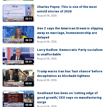
Charles Payne: This is one of the most
untold stories of 2026
August 06, 2026
02:11
Gen Z says the American Dream is slipping
away as marriage, homeownership are
delayed
04:50
August 06, 2026
Larry Kudlow: Democratic Party socialism
is unaffordable
August 06, 2026
04:01
Trump warns Iran has 'last chance' before
decapitation as blockade tightens
August 06, 2026
00:54
Southeast has been on 'cutting edge of
good growth,' CEO says on manufacturing
surge
03:00
August 06, 2026