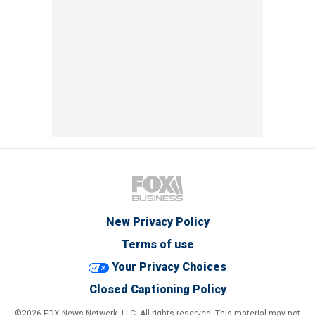
New Privacy Policy
Terms of use
Your Privacy Choices
Closed Captioning Policy
©2026 FOX News Network, LLC. All rights reserved. This material may not