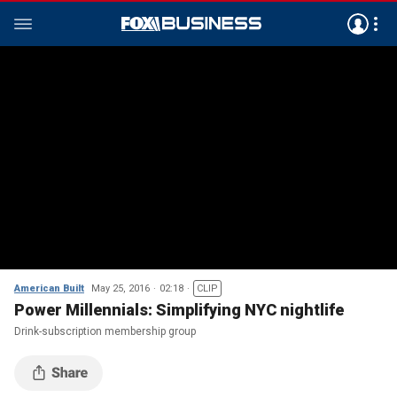
American Built
May 25, 2016
02:18
CLIP
Power Millennials: Simplifying NYC nightlife
Drink-subscription membership group