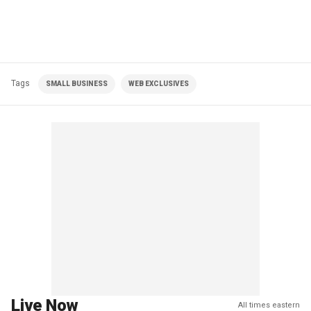
Tags
SMALL BUSINESS
WEB EXCLUSIVES
Live Now
All times eastern