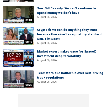
Sen. Bill Cassidy: We can’t continue to
spend money we don’t have
August 06, 2026
09:03
Crypto firms can do anything they want
because there isn’t a regulatory standard:
Sen. Tim Scott
08:10
August 06, 2026
Market expert makes case for SpaceX
investment despite volatility
August 06, 2026
00:55
Teamsters sue California over self-driving
truck regulations
August 06, 2026
01:25