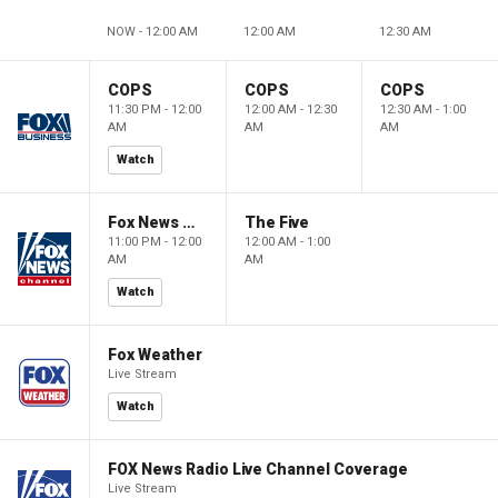
NOW - 12:00 AM
12:00 AM
12:30 AM
COPS
COPS
COPS
11:30 PM - 12:00
12:00 AM - 12:30
12:30 AM - 1:00
AM
AM
AM
Watch
Fox News @ Night
The Five
11:00 PM - 12:00
12:00 AM - 1:00
AM
AM
Watch
Fox Weather
Live Stream
Watch
FOX News Radio Live Channel Coverage
Live Stream