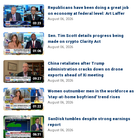
Republicans have been doing a great job
on economy at federal level: Art Laffer
August 06, 2026
03:23
Sen. Tim Scott details progress being
made on crypto Clarity Act
August 06, 2026
01:06
China retaliates after Trump
administration cracks down on drone
exports ahead of Xi meeting
09:27
August 06, 2026
Women outnumber men in the workforce as
'stay-at-home boyfriend' trend rises
August 06, 2026
01:22
SanDisk tumbles despite strong earnings
report
August 06, 2026
06:31