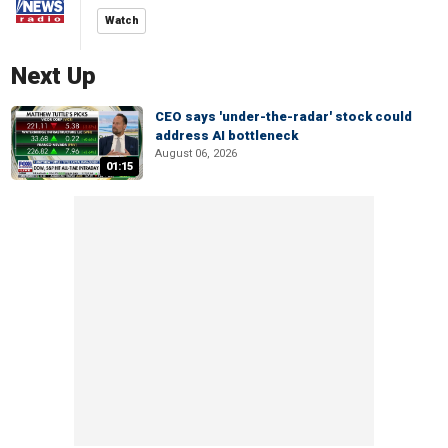
Watch
Next Up
CEO says 'under-the-radar' stock could
address AI bottleneck
August 06, 2026
01:15