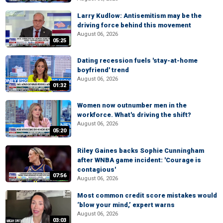
Larry Kudlow: Antisemitism may be the
driving force behind this movement
August 06, 2026
05:25
Dating recession fuels 'stay-at-home
boyfriend' trend
August 06, 2026
01:32
Women now outnumber men in the
workforce. What's driving the shift?
August 06, 2026
05:20
Riley Gaines backs Sophie Cunningham
after WNBA game incident: 'Courage is
contagious'
07:56
August 06, 2026
Most common credit score mistakes would
‘blow your mind,’ expert warns
August 06, 2026
03:03