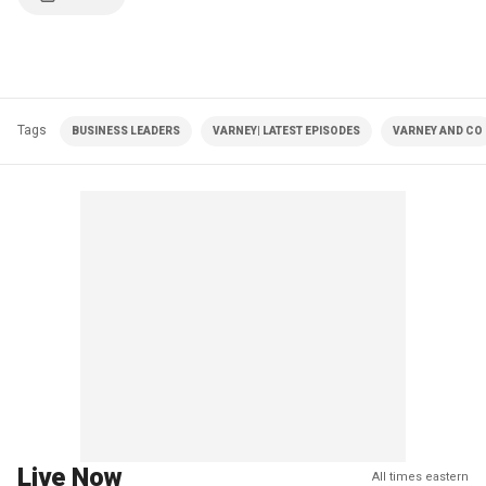
Tags
BUSINESS LEADERS
VARNEY| LATEST EPISODES
VARNEY AND CO
Live Now
All times eastern