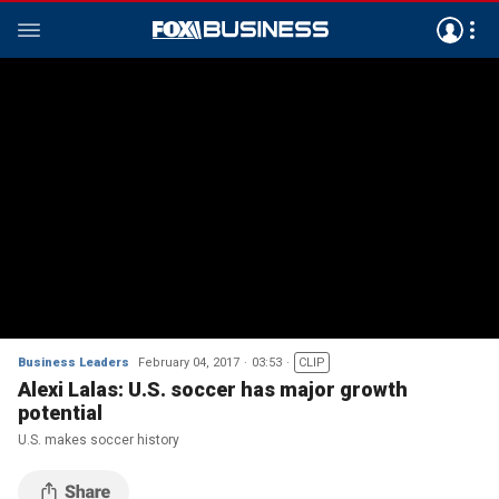
Business Leaders
February 04, 2017
03:53
CLIP
Alexi Lalas: U.S. soccer has major growth
potential
U.S. makes soccer history