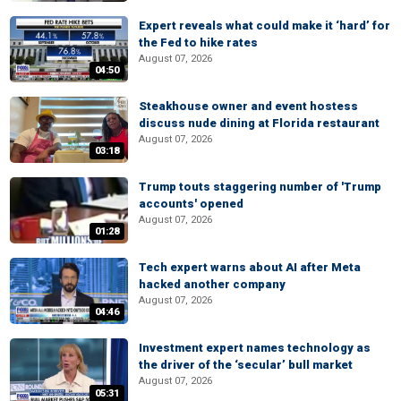
Expert reveals what could make it ‘hard’ for
the Fed to hike rates
August 07, 2026
04:50
Steakhouse owner and event hostess
discuss nude dining at Florida restaurant
August 07, 2026
03:18
Trump touts staggering number of 'Trump
accounts' opened
August 07, 2026
01:28
Tech expert warns about AI after Meta
hacked another company
August 07, 2026
04:46
Investment expert names technology as
the driver of the ‘secular’ bull market
August 07, 2026
05:31