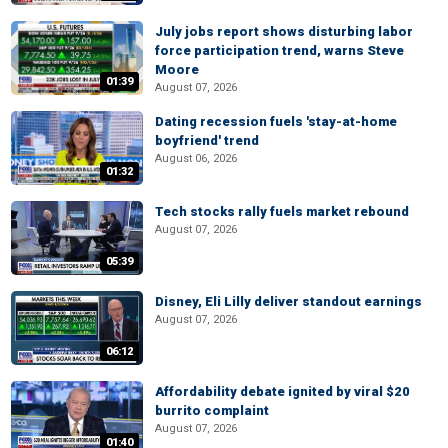
July jobs report shows disturbing labor
force participation trend, warns Steve
Moore
01:39
August 07, 2026
Dating recession fuels 'stay-at-home
boyfriend' trend
August 06, 2026
01:32
Tech stocks rally fuels market rebound
August 07, 2026
05:39
Disney, Eli Lilly deliver standout earnings
August 07, 2026
06:12
Affordability debate ignited by viral $20
burrito complaint
August 07, 2026
01:40