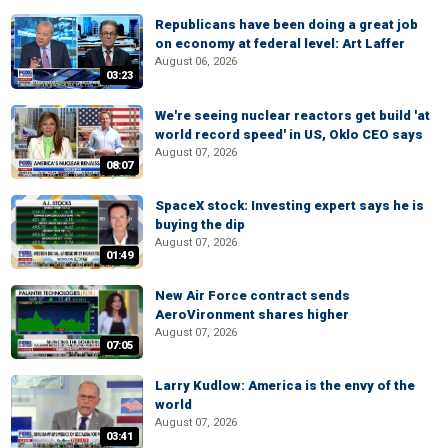
Republicans have been doing a great job
on economy at federal level: Art Laffer
August 06, 2026
03:23
We're seeing nuclear reactors get build 'at
world record speed' in US, Oklo CEO says
August 07, 2026
08:07
SpaceX stock: Investing expert says he is
buying the dip
August 07, 2026
01:49
New Air Force contract sends
AeroVironment shares higher
August 07, 2026
07:05
Larry Kudlow: America is the envy of the
world
August 07, 2026
03:41