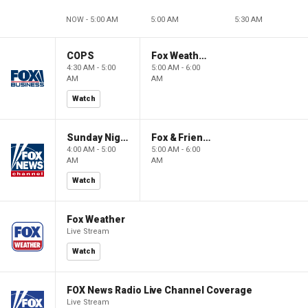
NOW - 5:00 AM
5:00 AM
5:30 AM
COPS
Fox Weather First
4:30 AM - 5:00
5:00 AM - 6:00
AM
AM
Watch
Sunday Night in America
Fox & Friends First
4:00 AM - 5:00
5:00 AM - 6:00
AM
AM
Watch
Fox Weather
Live Stream
Watch
FOX News Radio Live Channel Coverage
Live Stream