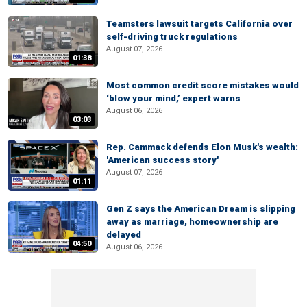
Teamsters lawsuit targets California over
self-driving truck regulations
August 07, 2026
01:38
Most common credit score mistakes would
‘blow your mind,’ expert warns
August 06, 2026
03:03
Rep. Cammack defends Elon Musk's wealth:
'American success story'
August 07, 2026
01:11
Gen Z says the American Dream is slipping
away as marriage, homeownership are
delayed
04:50
August 06, 2026