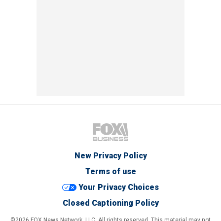
New Privacy Policy
Terms of use
Your Privacy Choices
Closed Captioning Policy
©2026 FOX News Network, LLC. All rights reserved. This material may not