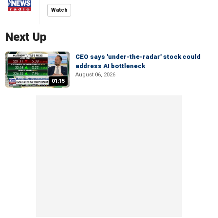
Watch
Next Up
CEO says 'under-the-radar' stock could
address AI bottleneck
August 06, 2026
01:15