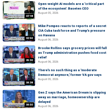
Open-weight AI models are a 'critical part
of the ecosystem': Baseten CEO
August 05, 2026
07:18
Mike Pompeo reacts to reports of a secret
CIA Cuba task force and Trump's pressure
on Havana
02:50
August 06, 2026
Brooke Rollins says grocery prices will fall
as Trump administration pushes food cost
relief
05:30
August 06, 2026
There's no such thing as a 'moderate
Democrat anymore,' former VA gov says
August 05, 2026
04:38
Gen Z says the American Dream is slipping
away as marriage, homeownership are
delayed
04:50
August 06, 2026