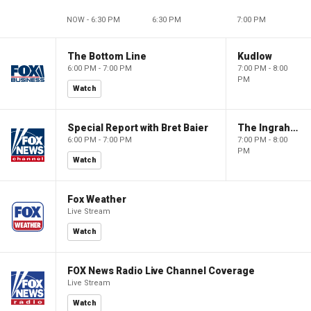
NOW - 6:30 PM
6:30 PM
7:00 PM
The Bottom Line
Kudlow
6:00 PM - 7:00 PM
7:00 PM - 8:00
PM
Watch
Special Report with Bret Baier
The Ingraham Angle
6:00 PM - 7:00 PM
7:00 PM - 8:00
PM
Watch
Fox Weather
Live Stream
Watch
FOX News Radio Live Channel Coverage
Live Stream
Watch