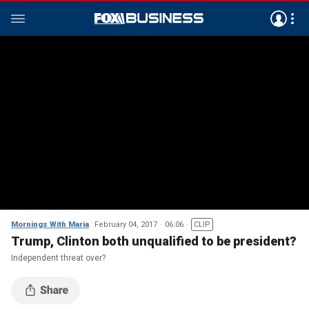
Mornings With Maria
February 04, 2017
06:06
CLIP
Trump, Clinton both unqualified to be president?
Independent threat over?