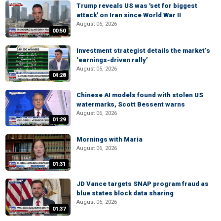
Trump reveals US was 'set for biggest
attack' on Iran since World War II
August 06, 2026
00:50
Investment strategist details the market’s
‘earnings-driven rally’
August 05, 2026
04:28
Chinese AI models found with stolen US
watermarks, Scott Bessent warns
August 06, 2026
01:29
Mornings with Maria
August 06, 2026
01:31
JD Vance targets SNAP program fraud as
blue states block data sharing
August 06, 2026
01:37