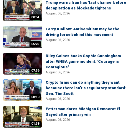
Trump warns Iran has 'last chance' before
decapitation as blockade tightens
August 06, 2026
00:54
Larry Kudlow: Antisemitism may be the
driving force behind this movement
August 06, 2026
05:25
Riley Gaines backs Sophie Cunningham
after WNBA game incident: 'Courage is
contagious'
07:56
August 06, 2026
Crypto firms can do anything they want
because there isn’t a regulatory standard:
Sen. Tim Scott
08:10
August 06, 2026
Fetterman dares Michigan Democrat El-
Sayed after primary win
August 06, 2026
01:38