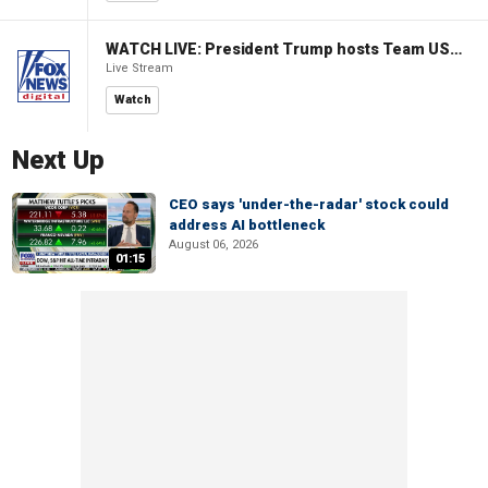
WATCH LIVE: President Trump hosts Team USA Olympians at White House
Live Stream
Watch
Next Up
CEO says 'under-the-radar' stock could
address AI bottleneck
August 06, 2026
01:15