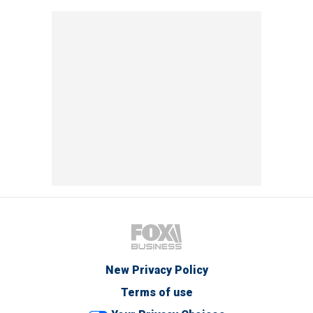
New Privacy Policy
Terms of use