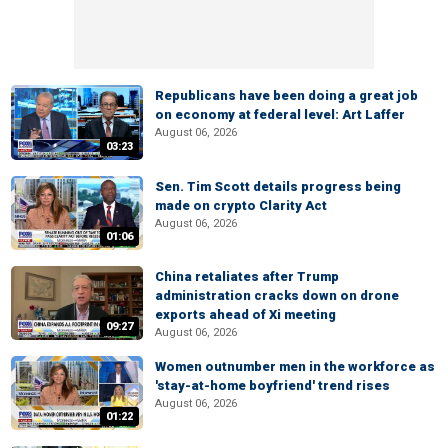
Republicans have been doing a great job
on economy at federal level: Art Laffer
August 06, 2026
03:23
Sen. Tim Scott details progress being
made on crypto Clarity Act
August 06, 2026
01:06
China retaliates after Trump
administration cracks down on drone
exports ahead of Xi meeting
09:27
August 06, 2026
Women outnumber men in the workforce as
'stay-at-home boyfriend' trend rises
August 06, 2026
01:22