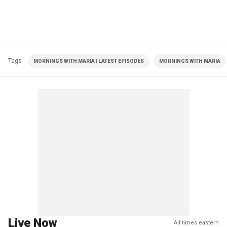
Tags
MORNINGS WITH MARIA | LATEST EPISODES
MORNINGS WITH MARIA
Live Now
All times eastern