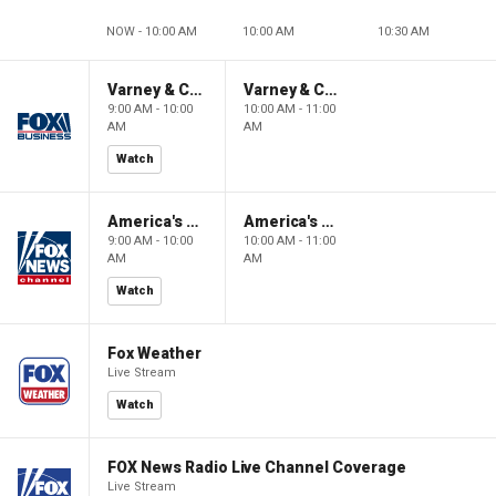
NOW - 10:00 AM
10:00 AM
10:30 AM
Varney & Company
Varney & Company
9:00 AM - 10:00
10:00 AM - 11:00
AM
AM
Watch
America's Newsroom
America's Newsroom
9:00 AM - 10:00
10:00 AM - 11:00
AM
AM
Watch
Fox Weather
Live Stream
Watch
FOX News Radio Live Channel Coverage
Live Stream