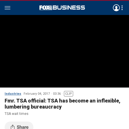
Industries
February 04, 2017
03:36
CLIP
Fmr. TSA official: TSA has become an inflexible,
lumbering bureaucracy
TSA wait times