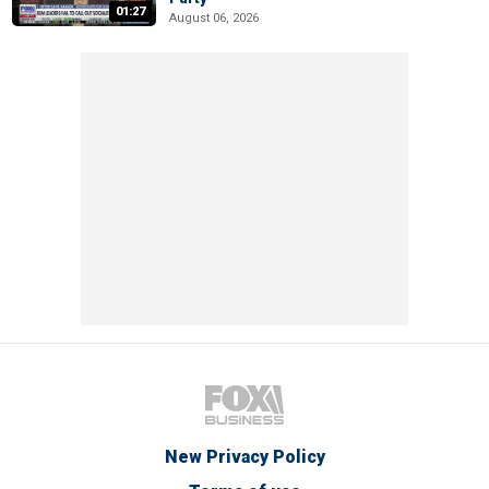
01:27
August 06, 2026
New Privacy Policy