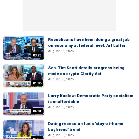
Republicans have been doing a great job
on economy at federal level: Art Laffer
August 06, 2026
03:23
Sen. Tim Scott details progress being
made on crypto Clarity Act
August 06, 2026
01:06
Larry Kudlow: Democratic Party socialism
is unaffordable
August 06, 2026
04:01
Dating recession fuels 'stay-at-home
boyfriend' trend
August 06, 2026