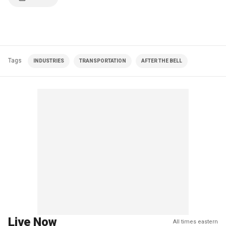
Tags
INDUSTRIES
TRANSPORTATION
AFTER THE BELL
Live Now
All times eastern