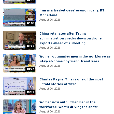
01:32
Iran is a 'basket case' economically: KT
McFarland
August 06, 2026
06:08
China retaliates after Trump
administration cracks down on drone
exports ahead of Xi meeting
09:27
August 06, 2026
Women outnumber men in the workforce as
'stay-at-home boyfriend' trend rises
August 06, 2026
01:22
Charles Payne: This is one of the most
untold stories of 2026
August 06, 2026
02:11
Women now outnumber men in the
workforce. What's driving the shift?
August 06, 2026