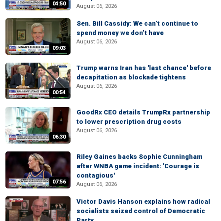
04:50
August 06, 2026
Sen. Bill Cassidy: We can’t continue to
spend money we don’t have
August 06, 2026
09:03
Trump warns Iran has 'last chance' before
decapitation as blockade tightens
August 06, 2026
00:54
GoodRx CEO details TrumpRx partnership
to lower prescription drug costs
August 06, 2026
06:30
Riley Gaines backs Sophie Cunningham
after WNBA game incident: 'Courage is
contagious'
07:56
August 06, 2026
Victor Davis Hanson explains how radical
socialists seized control of Democratic
Party