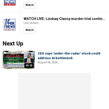
Watch
WATCH LIVE: Lindsay Clancy murder trial continues in Massachusetts
Live Stream
Watch
Next Up
CEO says 'under-the-radar' stock could
address AI bottleneck
August 06, 2026
01:15