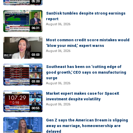
05:20
SanDisk tumbles despite strong earnings
report
August 06, 2026
06:31
Most common credit score mistakes would
‘blow your mind,’ expert warns
August 06, 2026
03:03
Southeast has been on 'cutting edge of
good growth,' CEO says on manufacturing
surge
03:00
August 06, 2026
Market expert makes case for SpaceX
investment despite volatility
August 06, 2026
00:55
Gen Z says the American Dream is slipping
away as marriage, homeownership are
delayed