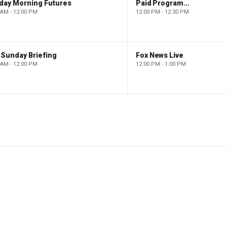
day Morning Futures
Paid Programming
 AM - 12:00 PM
12:00 PM - 12:30 PM
 Sunday Briefing
Fox News Live
 AM - 12:00 PM
12:00 PM - 1:00 PM