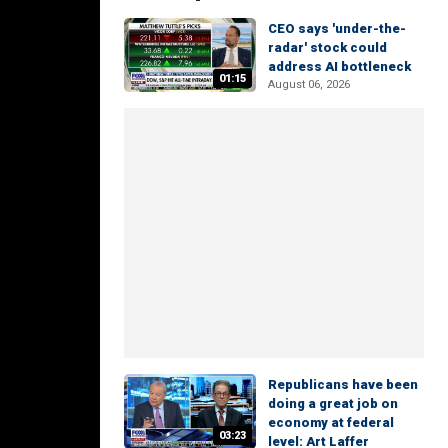
CEO says 'under-the-
radar' stock could
address AI bottleneck
01:15
August 06, 2026
Republicans have been
doing a great job on
economy at federal
03:23
level: Art Laffer