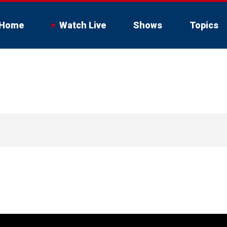
Home
Watch Live
Shows
Topics