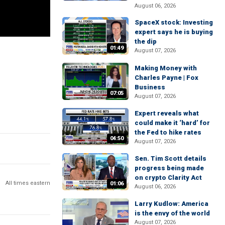
August 06, 2026
SpaceX stock: Investing
expert says he is buying
the dip
01:49
August 07, 2026
Making Money with
Charles Payne | Fox
Business
07:05
August 07, 2026
Expert reveals what
could make it ‘hard’ for
the Fed to hike rates
04:50
August 07, 2026
Sen. Tim Scott details
progress being made
on crypto Clarity Act
All times eastern
01:06
August 06, 2026
Larry Kudlow: America
is the envy of the world
August 07, 2026