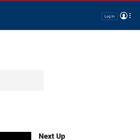
Log In
Next Up