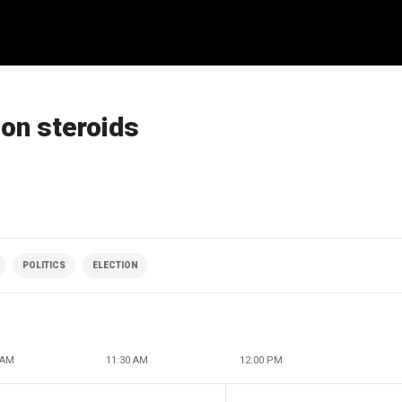
 on steroids
POLITICS
ELECTION
 AM
11:30 AM
12:00 PM