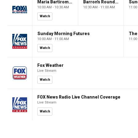
Maria Bartiromo's Wall Street
Barron's Roundtable
Sun
10:00 AM - 10:30 AM
10:30 AM - 11:00 AM
11:00
Watch
Sunday Morning Futures
The
10:00 AM - 11:00 AM
11:00
Watch
Fox Weather
Live Stream
Watch
FOX News Radio Live Channel Coverage
Live Stream
Watch