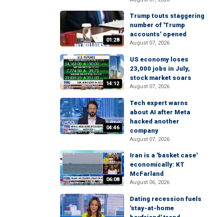
Trump touts staggering
number of 'Trump
accounts' opened
01:28
August 07, 2026
US economy loses
23,000 jobs in July,
stock market soars
14:12
August 07, 2026
Tech expert warns
about AI after Meta
hacked another
04:46
company
August 07, 2026
Iran is a 'basket case'
economically: KT
McFarland
06:08
August 06, 2026
Dating recession fuels
'stay-at-home