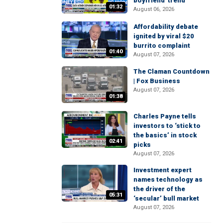
boyfriend' trend
01:32
August 06, 2026
Affordability debate
ignited by viral $20
burrito complaint
01:40
August 07, 2026
The Claman Countdown
| Fox Business
August 07, 2026
01:38
Charles Payne tells
investors to ‘stick to
the basics’ in stock
02:41
picks
August 07, 2026
Investment expert
names technology as
the driver of the
05:31
‘secular’ bull market
August 07, 2026