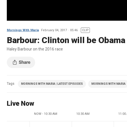
Mornings With Maria
February 04, 2017
05:46
CLIP
Barbour: Clinton will be Obama
Haley Barbour on the 2016 race
Tags
MORNINGS WITH MARIA | LATEST EPISODES
MORNINGS WITH MARIA
Live Now
NOW - 10:30 AM
10:30 AM
11:00