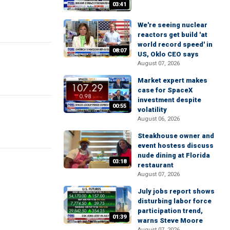
03:41
We're seeing nuclear
reactors get build 'at
world record speed' in
08:07
US, Oklo CEO says
August 07, 2026
Market expert makes
case for SpaceX
investment despite
00:55
volatility
August 06, 2026
Steakhouse owner and
event hostess discuss
nude dining at Florida
03:18
restaurant
August 07, 2026
July jobs report shows
disturbing labor force
participation trend,
01:39
warns Steve Moore
August 07, 2026