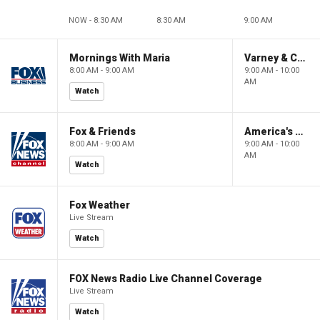
NOW - 8:30 AM
8:30 AM
9:00 AM
Mornings With Maria
Varney & Company
8:00 AM - 9:00 AM
9:00 AM - 10:00
AM
Watch
Fox & Friends
America's Newsroom
8:00 AM - 9:00 AM
9:00 AM - 10:00
AM
Watch
Fox Weather
Live Stream
Watch
FOX News Radio Live Channel Coverage
Live Stream
Watch