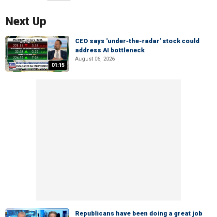
Next Up
CEO says 'under-the-radar' stock could
address AI bottleneck
August 06, 2026
01:15
Republicans have been doing a great job