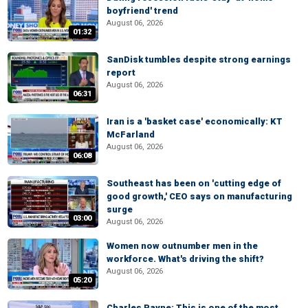
boyfriend' trend
August 06, 2026
01:32
SanDisk tumbles despite strong earnings
report
August 06, 2026
06:31
Iran is a 'basket case' economically: KT
McFarland
August 06, 2026
06:08
Southeast has been on 'cutting edge of
good growth,' CEO says on manufacturing
surge
03:00
August 06, 2026
Women now outnumber men in the
workforce. What's driving the shift?
August 06, 2026
05:20
Charles Payne: This is one of the most