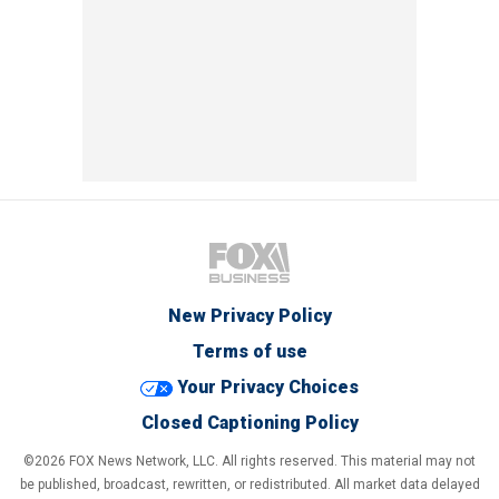
New Privacy Policy
Terms of use
Your Privacy Choices
Closed Captioning Policy
©2026 FOX News Network, LLC. All rights reserved. This material may not
be published, broadcast, rewritten, or redistributed. All market data delayed