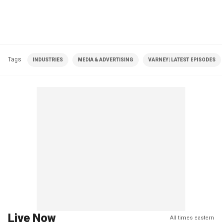
Tags
INDUSTRIES
MEDIA & ADVERTISING
VARNEY| LATEST EPISODES
Live Now
All times eastern