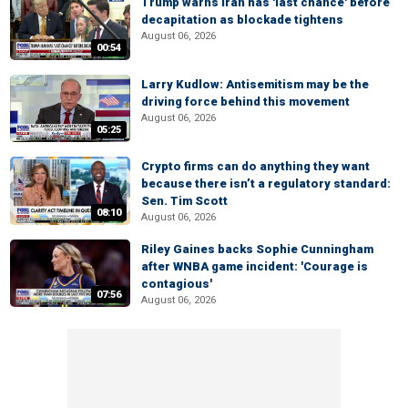
Trump warns Iran has 'last chance' before
decapitation as blockade tightens
August 06, 2026
00:54
Larry Kudlow: Antisemitism may be the
driving force behind this movement
August 06, 2026
05:25
Crypto firms can do anything they want
because there isn’t a regulatory standard:
Sen. Tim Scott
08:10
August 06, 2026
Riley Gaines backs Sophie Cunningham
after WNBA game incident: 'Courage is
contagious'
07:56
August 06, 2026