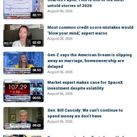
untold stories of 2026
August 06, 2026
02:11
Most common credit score mistakes would
‘blow your mind,’ expert warns
August 06, 2026
03:03
Gen Z says the American Dream is slipping
away as marriage, homeownership are
delayed
04:50
August 06, 2026
Market expert makes case for SpaceX
investment despite volatility
August 06, 2026
00:55
Sen. Bill Cassidy: We can’t continue to
spend money we don’t have
August 06, 2026
09:03