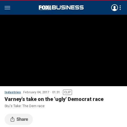
Industries
February 04, 2017
01:31
CLIP
Varney’s take on the 'ugly' Democrat race
Stu's Take: The Dem race