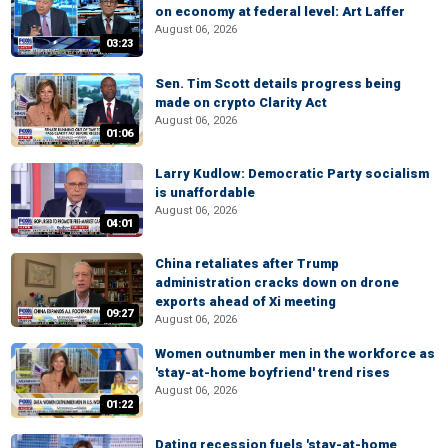
on economy at federal level: Art Laffer
August 06, 2026
03:23
Sen. Tim Scott details progress being
made on crypto Clarity Act
August 06, 2026
01:06
Larry Kudlow: Democratic Party socialism
is unaffordable
August 06, 2026
04:01
China retaliates after Trump
administration cracks down on drone
exports ahead of Xi meeting
09:27
August 06, 2026
Women outnumber men in the workforce as
'stay-at-home boyfriend' trend rises
August 06, 2026
01:22
Dating recession fuels 'stay-at-home