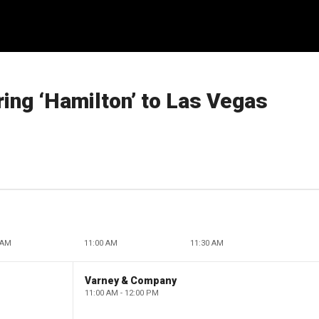
ring ‘Hamilton’ to Las Vegas
 AM
11:00 AM
11:30 AM
Varney & Company
11:00 AM - 12:00 PM