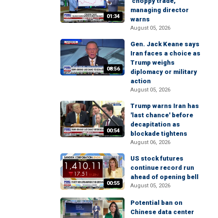
'choppy trade,'
managing director
01:34
warns
August 05, 2026
Gen. Jack Keane says
Iran faces a choice as
Trump weighs
08:56
diplomacy or military
action
August 05, 2026
Trump warns Iran has
'last chance' before
decapitation as
00:54
blockade tightens
August 06, 2026
US stock futures
continue record run
ahead of opening bell
00:55
August 05, 2026
Potential ban on
Chinese data center