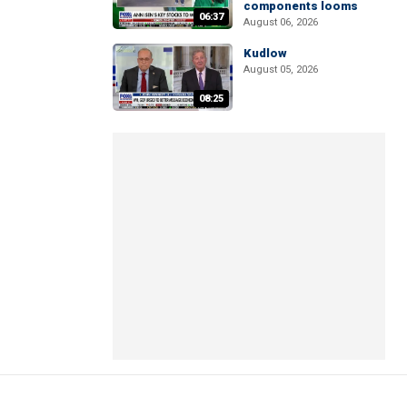
components looms
06:37
August 06, 2026
Kudlow
August 05, 2026
08:25