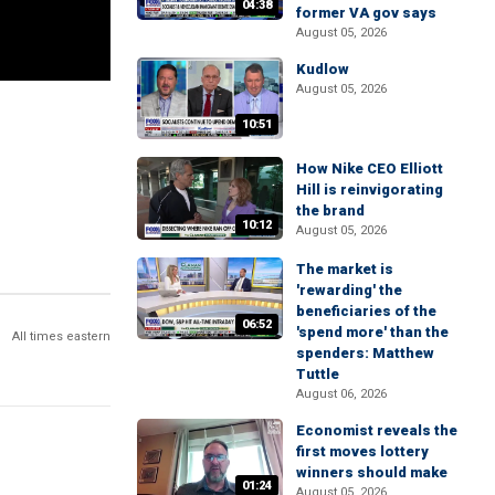
04:38
former VA gov says
August 05, 2026
Kudlow
August 05, 2026
10:51
How Nike CEO Elliott
Hill is reinvigorating
the brand
10:12
August 05, 2026
The market is
'rewarding' the
beneficiaries of the
06:52
'spend more' than the
All times eastern
spenders: Matthew
Tuttle
August 06, 2026
Economist reveals the
first moves lottery
winners should make
01:24
August 05, 2026