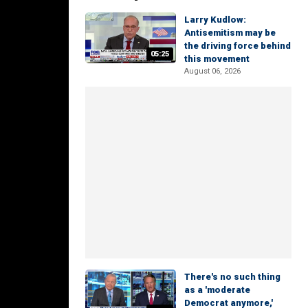
Larry Kudlow:
Antisemitism may be
the driving force behind
05:25
this movement
August 06, 2026
There's no such thing
as a 'moderate
Democrat anymore,'