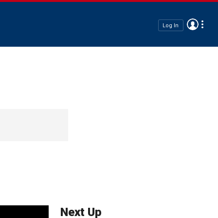
Log In
Next Up