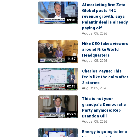
AI marketing firm Zeta
Global posts 44%
revenue growth, says
09:03
Palantir deal is already
paying off
August 05, 2026
Nike CEO takes viewers
around Nike World
Headquarters
14:37
August 05, 2026
Charles Payne: This
feels like the calm after
2 storms
02:13
August 05, 2026
This is not your
grandpa’s Democratic
Party anymore: Rep
05:28
Brandon Gill
August 05, 2026
Energy is going to be a