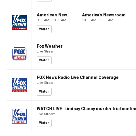
America's Newsroom
America's Newsroom
9:00 AM - 10:00 AM
10:00 AM - 11:00 AM
Watch
Fox Weather
Live Stream
Watch
FOX News Radio Live Channel Coverage
Live Stream
Watch
WATCH LIVE: Lindsay Clancy murder trial conti
Live Stream
Watch