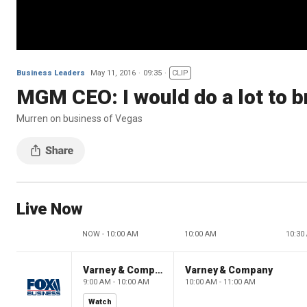
Business Leaders
May 11, 2016
09:35
CLIP
MGM CEO: I would do a lot to b
Murren on business of Vegas
Live Now
NOW - 10:00 AM
10:00 AM
10:30
Varney & Company
Varney & Company
9:00 AM - 10:00 AM
10:00 AM - 11:00 AM
Watch