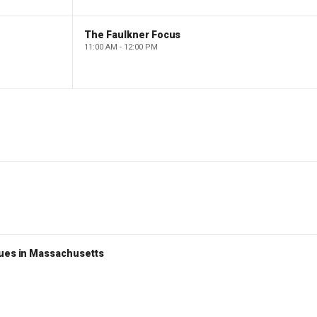
The Faulkner Focus
11:00 AM - 12:00 PM
nues in Massachusetts