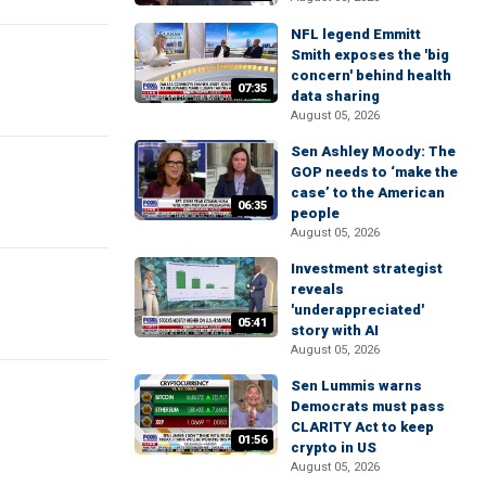
NFL legend Emmitt
Smith exposes the 'big
concern' behind health
07:35
data sharing
August 05, 2026
Sen Ashley Moody: The
GOP needs to ‘make the
case’ to the American
06:35
people
August 05, 2026
Investment strategist
reveals
'underappreciated'
05:41
story with AI
August 05, 2026
Sen Lummis warns
Democrats must pass
CLARITY Act to keep
01:56
crypto in US
August 05, 2026