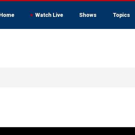
Home
Watch Live
Shows
Topics