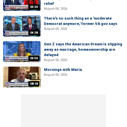
relief
05:30
August 06, 2026
There's no such thing as a 'moderate
Democrat anymore,' former VA gov says
August 05, 2026
04:38
Gen Z says the American Dream is slipping
away as marriage, homeownership are
delayed
04:50
August 06, 2026
Mornings with Maria
August 06, 2026
08:18