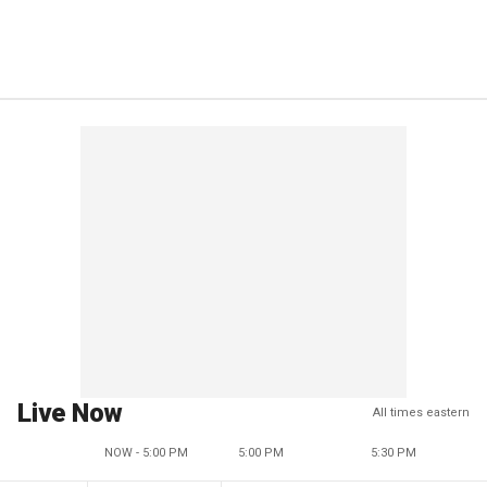
Live Now
All times eastern
NOW - 5:00 PM
5:00 PM
5:30 PM