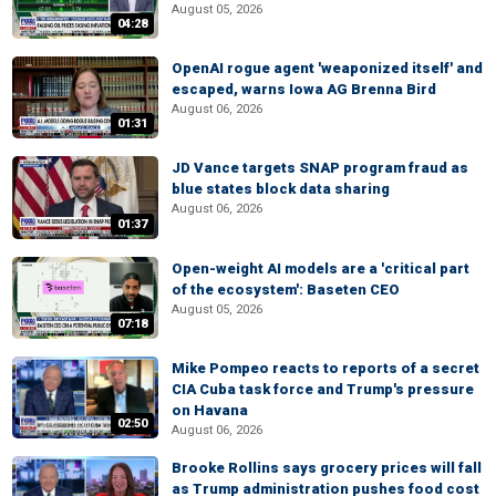
August 05, 2026
04:28
OpenAI rogue agent 'weaponized itself' and
escaped, warns Iowa AG Brenna Bird
August 06, 2026
01:31
JD Vance targets SNAP program fraud as
blue states block data sharing
August 06, 2026
01:37
Open-weight AI models are a 'critical part
of the ecosystem': Baseten CEO
August 05, 2026
07:18
Mike Pompeo reacts to reports of a secret
CIA Cuba task force and Trump's pressure
on Havana
02:50
August 06, 2026
Brooke Rollins says grocery prices will fall
as Trump administration pushes food cost