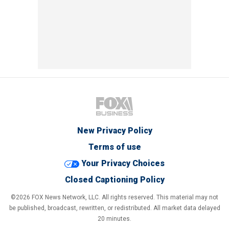
New Privacy Policy
Terms of use
Your Privacy Choices
Closed Captioning Policy
©2026 FOX News Network, LLC. All rights reserved. This material may not
be published, broadcast, rewritten, or redistributed. All market data delayed
20 minutes.