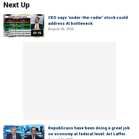
Next Up
CEO says 'under-the-radar' stock could
address AI bottleneck
August 06, 2026
01:15
Republicans have been doing a great job
on economy at federal level: Art Laffer