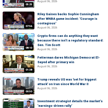
August 06, 2026
05:25
Riley Gaines backs Sophie Cunningham
after WNBA game incident: 'Courage is
contagious'
07:56
August 06, 2026
Crypto firms can do anything they want
because there isn’t a regulatory standard:
Sen. Tim Scott
08:10
August 06, 2026
Fetterman dares Michigan Democrat El-
Sayed after primary win
August 06, 2026
01:38
Trump reveals US was 'set for biggest
attack' on Iran since World War II
August 06, 2026
00:50
Investment strategist details the market’s
‘earnings-driven rally’