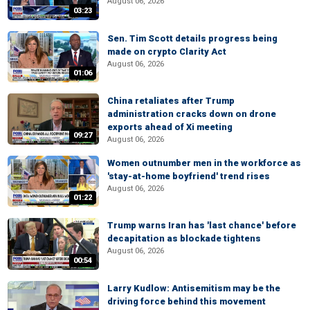
August 06, 2026
03:23
Sen. Tim Scott details progress being
made on crypto Clarity Act
August 06, 2026
01:06
China retaliates after Trump
administration cracks down on drone
exports ahead of Xi meeting
09:27
August 06, 2026
Women outnumber men in the workforce as
'stay-at-home boyfriend' trend rises
August 06, 2026
01:22
Trump warns Iran has 'last chance' before
decapitation as blockade tightens
August 06, 2026
00:54
Larry Kudlow: Antisemitism may be the
driving force behind this movement