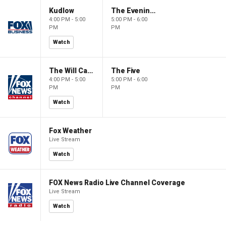
Kudlow
The Evening Edit with Elizabeth Macdonald
4:00 PM - 5:00
5:00 PM - 6:00
PM
PM
Watch
The Will Cain Show
The Five
4:00 PM - 5:00
5:00 PM - 6:00
PM
PM
Watch
Fox Weather
Live Stream
Watch
FOX News Radio Live Channel Coverage
Live Stream
Watch