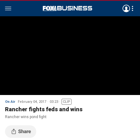
On Air
February 04, 2017
03:23
CLIP
Rancher fights feds and wins
Rancher wins pond fight