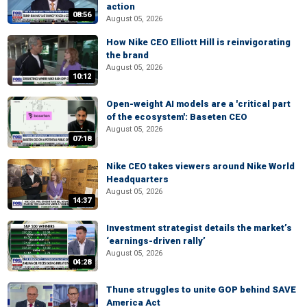
action
08:56
August 05, 2026
How Nike CEO Elliott Hill is reinvigorating
the brand
August 05, 2026
10:12
Open-weight AI models are a 'critical part
of the ecosystem': Baseten CEO
August 05, 2026
07:18
Nike CEO takes viewers around Nike World
Headquarters
August 05, 2026
14:37
Investment strategist details the market’s
‘earnings-driven rally’
August 05, 2026
04:28
Thune struggles to unite GOP behind SAVE
America Act