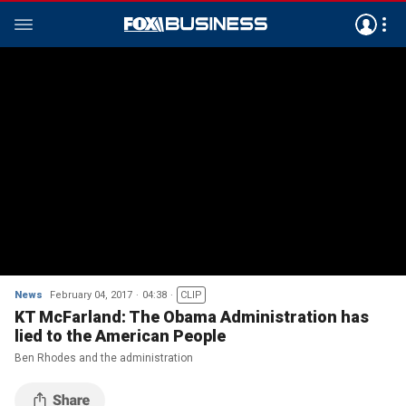
News
February 04, 2017
04:38
CLIP
KT McFarland: The Obama Administration has
lied to the American People
Ben Rhodes and the administration