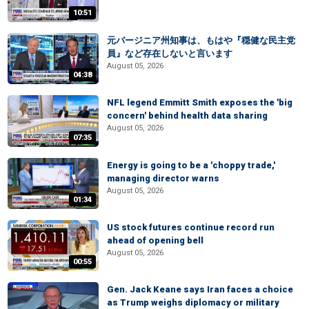
10:51
元バージニア州知事は、もはや『穏健な民主党
員』など存在しないと言います
August 05, 2026
04:38
NFL legend Emmitt Smith exposes the 'big
concern' behind health data sharing
August 05, 2026
07:35
Energy is going to be a 'choppy trade,'
managing director warns
August 05, 2026
01:34
US stock futures continue record run
ahead of opening bell
August 05, 2026
00:55
Gen. Jack Keane says Iran faces a choice
as Trump weighs diplomacy or military