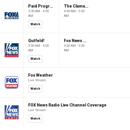
Paid Programming
The Claman Countdown: Power Players
3:30 AM - 4:00
4:00 AM - 5:00
AM
AM
Watch
Gutfeld!
Fox News @ Night
3:00 AM - 4:00
4:00 AM - 5:00
AM
AM
Watch
Fox Weather
Live Stream
Watch
FOX News Radio Live Channel Coverage
Live Stream
Watch