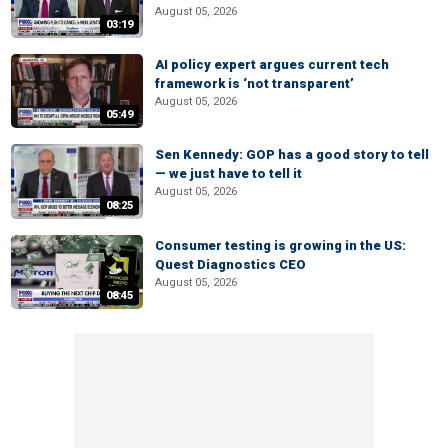
August 05, 2026
03:19
AI policy expert argues current tech
framework is ‘not transparent’
August 05, 2026
05:49
Sen Kennedy: GOP has a good story to tell
— we just have to tell it
August 05, 2026
08:25
Consumer testing is growing in the US:
Quest Diagnostics CEO
August 05, 2026
08:45