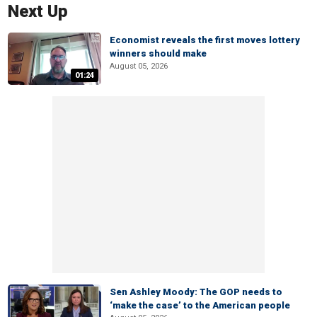
Next Up
Economist reveals the first moves lottery
winners should make
August 05, 2026
01:24
Sen Ashley Moody: The GOP needs to
‘make the case’ to the American people