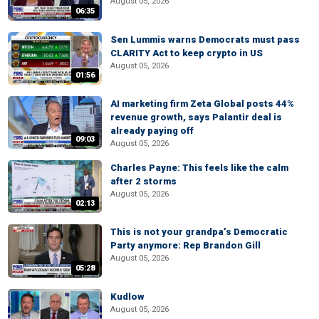
August 05, 2026
06:35
Sen Lummis warns Democrats must pass
CLARITY Act to keep crypto in US
August 05, 2026
01:56
AI marketing firm Zeta Global posts 44%
revenue growth, says Palantir deal is
already paying off
09:03
August 05, 2026
Charles Payne: This feels like the calm
after 2 storms
August 05, 2026
02:13
This is not your grandpa’s Democratic
Party anymore: Rep Brandon Gill
August 05, 2026
05:28
Kudlow
August 05, 2026