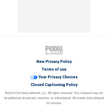
New Privacy Policy
Terms of use
Your Privacy Choices
Closed Captioning Policy
©2026 FOX News Network, LLC. All rights reserved. This material may not
be published, broadcast, rewritten, or redistributed. All market data delayed
20 minutes.