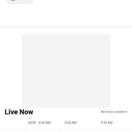
Live Now
All times eastern
NOW - 4:00 AM
4:00 AM
4:30 AM