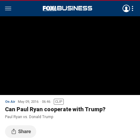
On Air
May 09, 2016
06:46
CLIP
Can Paul Ryan cooperate with Trump?
Paul Ryan vs. Donald Trump