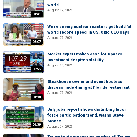
world
August 07, 2026
03:41
We're seeing nuclear reactors get build 'at
world record speed' in US, Oklo CEO says
August 07, 2026
08:07
Market expert makes case for SpaceX
investment despite volatility
August 06, 2026
00:55
Steakhouse owner and event hostess
discuss nude dining at Florida restaurant
August 07, 2026
03:18
July jobs report shows disturbing labor
force participation trend, warns Steve
Moore
01:39
August 07, 2026
Trump touts staggering number of 'Trump