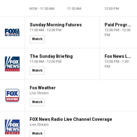
NOW - 11:30 AM
11:30 AM
12:00 PM
Sunday Morning Futures
Paid Programming
11:00 AM - 12:00 PM
12:00 PM - 12:30
PM
Watch
The Sunday Briefing
Fox News Live
11:00 AM - 12:00 PM
12:00 PM - 1:00
PM
Watch
Fox Weather
Live Stream
Watch
FOX News Radio Live Channel Coverage
Live Stream
Watch