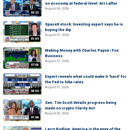
on economy at federal level: Art Laffer
August 06, 2026
03:23
SpaceX stock: Investing expert says he is
buying the dip
August 07, 2026
01:49
Making Money with Charles Payne | Fox
Business
August 07, 2026
07:05
Expert reveals what could make it ‘hard’ for
the Fed to hike rates
August 07, 2026
04:50
Sen. Tim Scott details progress being
made on crypto Clarity Act
August 06, 2026
01:06
Larry Kudlow: America is the envy of the