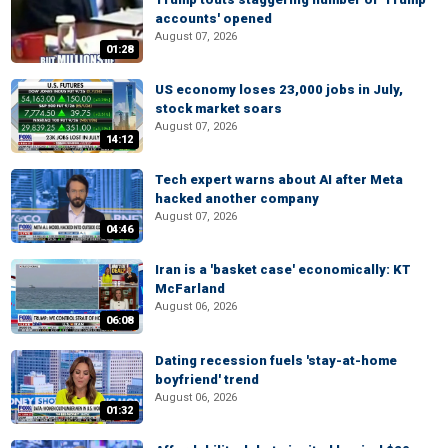
accounts' opened
August 07, 2026
01:28
US economy loses 23,000 jobs in July,
stock market soars
August 07, 2026
14:12
Tech expert warns about AI after Meta
hacked another company
August 07, 2026
04:46
Iran is a 'basket case' economically: KT
McFarland
August 06, 2026
06:08
Dating recession fuels 'stay-at-home
boyfriend' trend
August 06, 2026
01:32