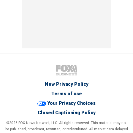
New Privacy Policy
Terms of use
Your Privacy Choices
Closed Captioning Policy
©2026 FOX News Network, LLC. All rights reserved. This material may not
be published, broadcast, rewritten, or redistributed. All market data delayed