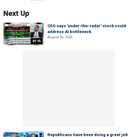
Next Up
CEO says 'under-the-radar' stock could
address AI bottleneck
August 06, 2026
01:15
Republicans have been doing a great job