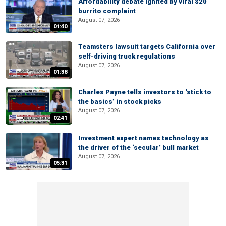
Affordability debate ignited by viral $20
burrito complaint
August 07, 2026
01:40
Teamsters lawsuit targets California over
self-driving truck regulations
August 07, 2026
01:38
Charles Payne tells investors to ‘stick to
the basics’ in stock picks
August 07, 2026
02:41
Investment expert names technology as
the driver of the ‘secular’ bull market
August 07, 2026
05:31