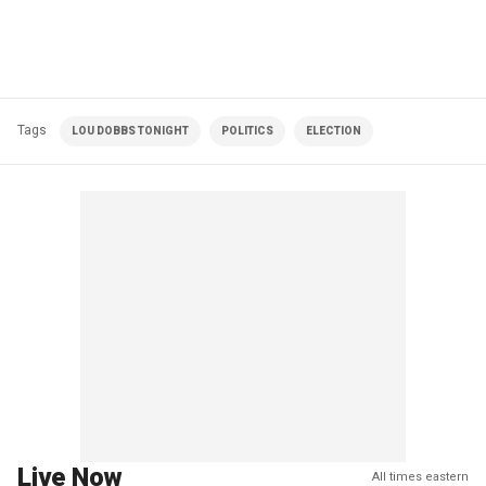
Tags
LOU DOBBS TONIGHT
POLITICS
ELECTION
Live Now
All times eastern