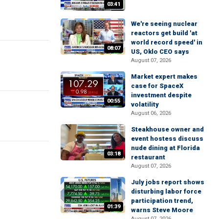
03:41
We're seeing nuclear
reactors get build 'at
world record speed' in
08:07
US, Oklo CEO says
August 07, 2026
Market expert makes
case for SpaceX
investment despite
00:55
volatility
August 06, 2026
Steakhouse owner and
event hostess discuss
nude dining at Florida
03:18
restaurant
August 07, 2026
July jobs report shows
disturbing labor force
participation trend,
01:39
warns Steve Moore
August 07, 2026