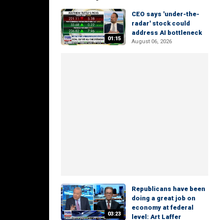
CEO says 'under-the-
radar' stock could
address AI bottleneck
01:15
August 06, 2026
Republicans have been
doing a great job on
economy at federal
03:23
level: Art Laffer