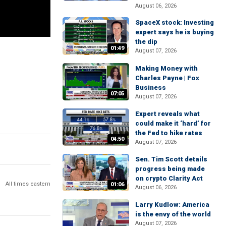
August 06, 2026
SpaceX stock: Investing
expert says he is buying
the dip
01:49
August 07, 2026
Making Money with
Charles Payne | Fox
Business
07:05
August 07, 2026
Expert reveals what
could make it ‘hard’ for
the Fed to hike rates
04:50
August 07, 2026
Sen. Tim Scott details
progress being made
on crypto Clarity Act
All times eastern
01:06
August 06, 2026
Larry Kudlow: America
is the envy of the world
August 07, 2026