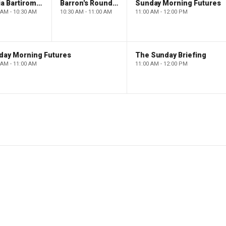
Maria Bartiromo's Wall Street
Barron's Roundtable
Sunday Morning Futures
 AM - 10:30 AM
10:30 AM - 11:00 AM
11:00 AM - 12:00 PM
day Morning Futures
The Sunday Briefing
 AM - 11:00 AM
11:00 AM - 12:00 PM