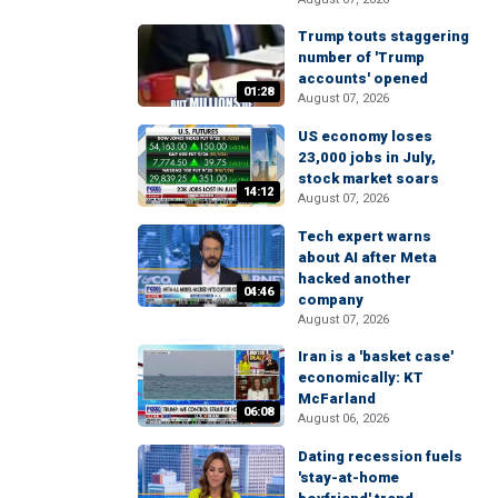
Trump touts staggering
number of 'Trump
accounts' opened
01:28
August 07, 2026
US economy loses
23,000 jobs in July,
stock market soars
14:12
August 07, 2026
Tech expert warns
about AI after Meta
hacked another
04:46
company
August 07, 2026
Iran is a 'basket case'
economically: KT
McFarland
06:08
August 06, 2026
Dating recession fuels
'stay-at-home