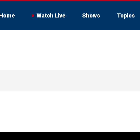
Home
Watch Live
Shows
Topics