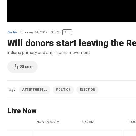
On Air
February 04, 2017
03:52
CLIP
Will donors start leaving the R
Indiana primary and anti-Trump movement
Tags
AFTER THE BELL
POLITICS
ELECTION
Live Now
NOW - 9:30 AM
9:30 AM
10:00