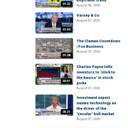
boyfriend' trend
01:32
August 06, 2026
Varney & Co
August 07, 2026
01:40
The Claman Countdown
| Fox Business
August 07, 2026
01:38
Charles Payne tells
investors to ‘stick to
the basics’ in stock
02:41
picks
August 07, 2026
Investment expert
names technology as
the driver of the
05:31
‘secular’ bull market
August 07, 2026