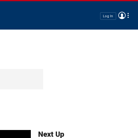
Log In
Next Up