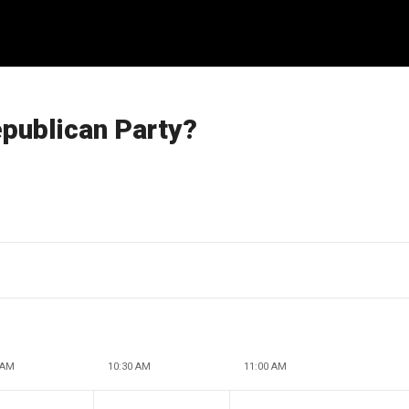
epublican Party?
 AM
10:30 AM
11:00 AM