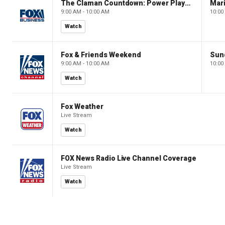
The Claman Countdown: Power Players
9:00 AM - 10:00 AM
10:00
Watch
Fox & Friends Weekend
Sun
9:00 AM - 10:00 AM
10:00
Watch
Fox Weather
Live Stream
Watch
FOX News Radio Live Channel Coverage
Live Stream
Watch