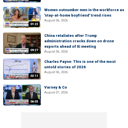
Women outnumber men in the workforce as
'stay-at-home boyfriend' trend rises
August 06, 2026
01:22
China retaliates after Trump
administration cracks down on drone
exports ahead of Xi meeting
09:27
August 06, 2026
Charles Payne: This is one of the most
untold stories of 2026
August 06, 2026
02:11
Varney & Co
August 07, 2026
06:03