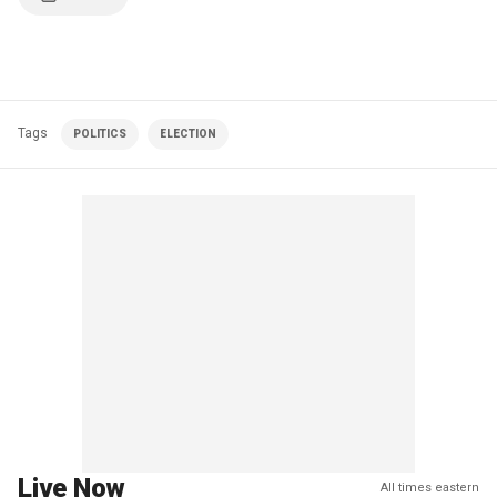
Tags
POLITICS
ELECTION
Live Now
All times eastern