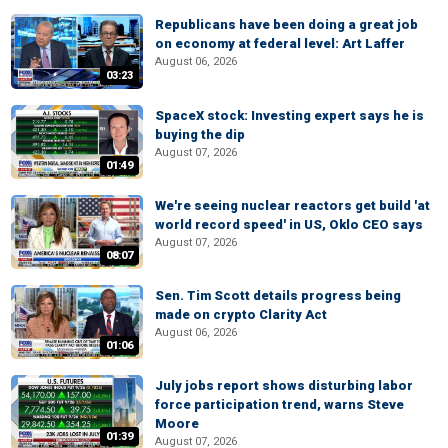
Republicans have been doing a great job
on economy at federal level: Art Laffer
August 06, 2026
03:23
SpaceX stock: Investing expert says he is
buying the dip
August 07, 2026
01:49
We're seeing nuclear reactors get build 'at
world record speed' in US, Oklo CEO says
August 07, 2026
08:07
Sen. Tim Scott details progress being
made on crypto Clarity Act
August 06, 2026
01:06
July jobs report shows disturbing labor
force participation trend, warns Steve
Moore
01:39
August 07, 2026