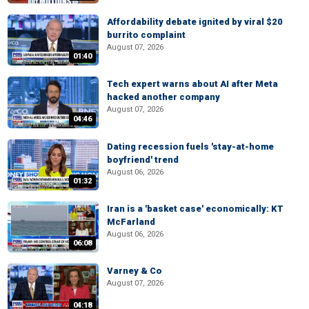
Affordability debate ignited by viral $20
burrito complaint
August 07, 2026
01:40
Tech expert warns about AI after Meta
hacked another company
August 07, 2026
04:46
Dating recession fuels 'stay-at-home
boyfriend' trend
August 06, 2026
01:32
Iran is a 'basket case' economically: KT
McFarland
August 06, 2026
06:08
Varney & Co
August 07, 2026
04:18