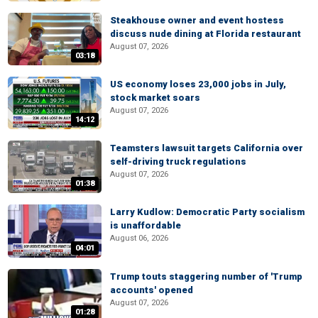
Steakhouse owner and event hostess
discuss nude dining at Florida restaurant
August 07, 2026
03:18
US economy loses 23,000 jobs in July,
stock market soars
August 07, 2026
14:12
Teamsters lawsuit targets California over
self-driving truck regulations
August 07, 2026
01:38
Larry Kudlow: Democratic Party socialism
is unaffordable
August 06, 2026
04:01
Trump touts staggering number of 'Trump
accounts' opened
August 07, 2026
01:28