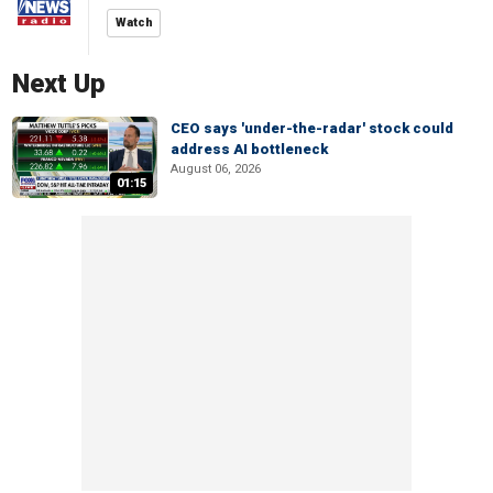
Watch
Next Up
CEO says 'under-the-radar' stock could
address AI bottleneck
August 06, 2026
01:15