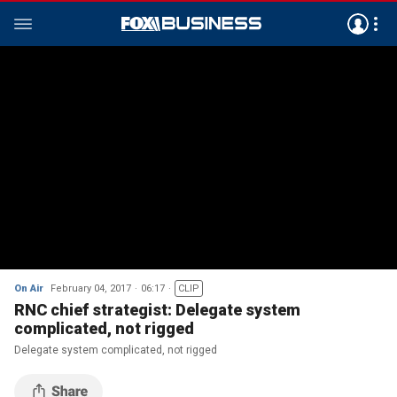
On Air
February 04, 2017
06:17
CLIP
RNC chief strategist: Delegate system
complicated, not rigged
Delegate system complicated, not rigged