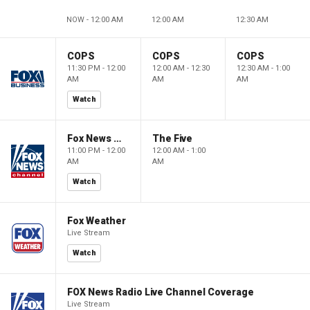
NOW - 12:00 AM
12:00 AM
12:30 AM
COPS
COPS
COPS
11:30 PM - 12:00
12:00 AM - 12:30
12:30 AM - 1:00
AM
AM
AM
Watch
Fox News @ Night
The Five
11:00 PM - 12:00
12:00 AM - 1:00
AM
AM
Watch
Fox Weather
Live Stream
Watch
FOX News Radio Live Channel Coverage
Live Stream