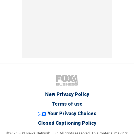
New Privacy Policy
Terms of use
Your Privacy Choices
Closed Captioning Policy
©2026 FOX News Network, LLC. All rights reserved. This material may not