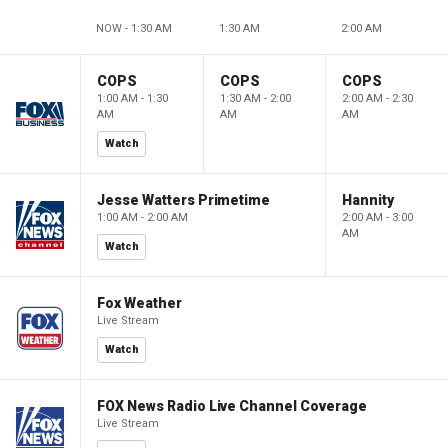
NOW - 1:30 AM
1:30 AM
2:00 AM
COPS
COPS
COPS
1:00 AM - 1:30
1:30 AM - 2:00
2:00 AM - 2:30
AM
AM
AM
Watch
Jesse Watters Primetime
Hannity
1:00 AM - 2:00 AM
2:00 AM - 3:00
AM
Watch
Fox Weather
Live Stream
Watch
FOX News Radio Live Channel Coverage
Live Stream