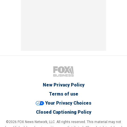
New Privacy Policy
Terms of use
Your Privacy Choices
Closed Captioning Policy
©2026 FOX News Network, LLC. All rights reserved. This material may not