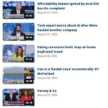
Affordability debate ignited by viral $20
burrito complaint
August 07, 2026
01:40
Tech expert warns about AI after Meta
hacked another company
August 07, 2026
04:46
Dating recession fuels 'stay-at-home
boyfriend' trend
August 06, 2026
01:32
Iran is a 'basket case' economically: KT
McFarland
August 06, 2026
06:08
Varney & Co
August 07, 2026
04:18