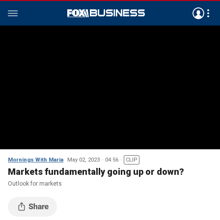
Mornings With Maria
May 02, 2023
04:56
CLIP
Markets fundamentally going up or down?
Outlook for markets