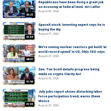
Republicans have been doing a great job
on economy at federal level: Art Laffer
August 06, 2026
03:23
SpaceX stock: Investing expert says he is
buying the dip
August 07, 2026
01:49
We're seeing nuclear reactors get build 'at
world record speed' in US, Oklo CEO says
August 07, 2026
08:07
Sen. Tim Scott details progress being
made on crypto Clarity Act
August 06, 2026
01:06
July jobs report shows disturbing labor
force participation trend, warns Steve
Moore
01:39
August 07, 2026