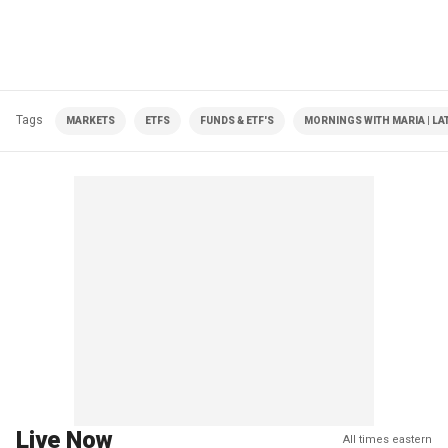
Tags
MARKETS
ETFS
FUNDS & ETF'S
MORNINGS WITH MARIA | LA
Live Now
All times eastern