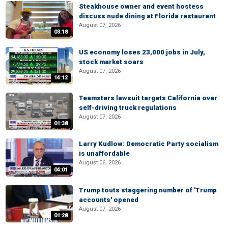
Steakhouse owner and event hostess
discuss nude dining at Florida restaurant
August 07, 2026
03:18
US economy loses 23,000 jobs in July,
stock market soars
August 07, 2026
14:12
Teamsters lawsuit targets California over
self-driving truck regulations
August 07, 2026
01:38
Larry Kudlow: Democratic Party socialism
is unaffordable
August 06, 2026
04:01
Trump touts staggering number of 'Trump
accounts' opened
August 07, 2026
01:28