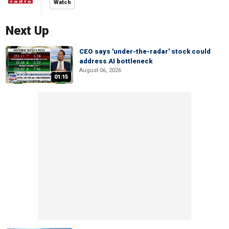
Watch
Next Up
CEO says 'under-the-radar' stock could
address AI bottleneck
August 06, 2026
01:15