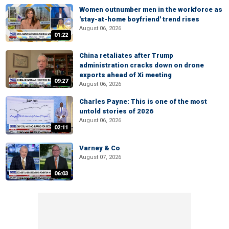
Women outnumber men in the workforce as
'stay-at-home boyfriend' trend rises
August 06, 2026
01:22
China retaliates after Trump
administration cracks down on drone
exports ahead of Xi meeting
09:27
August 06, 2026
Charles Payne: This is one of the most
untold stories of 2026
August 06, 2026
02:11
Varney & Co
August 07, 2026
06:03