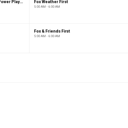
The Claman Countdown: Power Players
Fox Weather First
5:00 AM - 6:00 AM
Fox & Friends First
5:00 AM - 6:00 AM