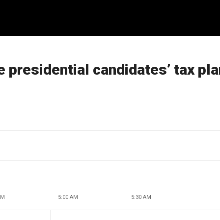
 presidential candidates’ tax pl
AM
5:00 AM
5:30 AM