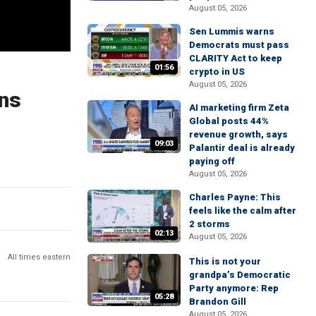
August 05, 2026
Sen Lummis warns
Democrats must pass
CLARITY Act to keep
01:56
crypto in US
August 05, 2026
ans
AI marketing firm Zeta
Global posts 44%
revenue growth, says
09:03
Palantir deal is already
paying off
August 05, 2026
Charles Payne: This
feels like the calm after
2 storms
02:13
August 05, 2026
All times eastern
This is not your
grandpa’s Democratic
Party anymore: Rep
05:28
Brandon Gill
August 05, 2026