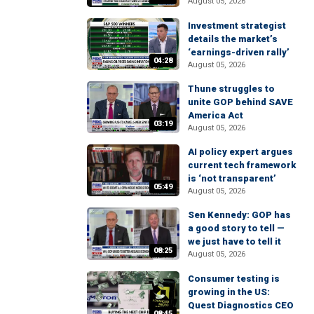
August 05, 2026
Investment strategist
details the market’s
‘earnings-driven rally’
04:28
August 05, 2026
Thune struggles to
unite GOP behind SAVE
America Act
03:19
August 05, 2026
AI policy expert argues
current tech framework
is ‘not transparent’
05:49
August 05, 2026
Sen Kennedy: GOP has
a good story to tell —
we just have to tell it
08:25
August 05, 2026
Consumer testing is
growing in the US:
Quest Diagnostics CEO
08:45