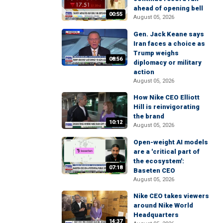
ahead of opening bell
00:55
August 05, 2026
Gen. Jack Keane says
Iran faces a choice as
Trump weighs
08:56
diplomacy or military
action
August 05, 2026
How Nike CEO Elliott
Hill is reinvigorating
the brand
10:12
August 05, 2026
Open-weight AI models
are a 'critical part of
the ecosystem':
07:18
Baseten CEO
August 05, 2026
Nike CEO takes viewers
around Nike World
Headquarters
14:37