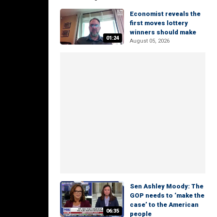
Economist reveals the
first moves lottery
winners should make
01:24
August 05, 2026
Sen Ashley Moody: The
GOP needs to ‘make the
case’ to the American
06:35
people