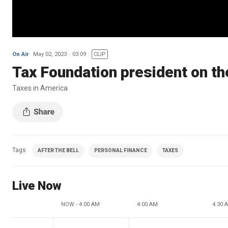
On Air
May 02, 2023
03:09
CLIP
Tax Foundation president on the
Taxes in America
Tags
AFTER THE BELL
PERSONAL FINANCE
TAXES
Live Now
NOW - 4:00 AM
4:00 AM
4:30 