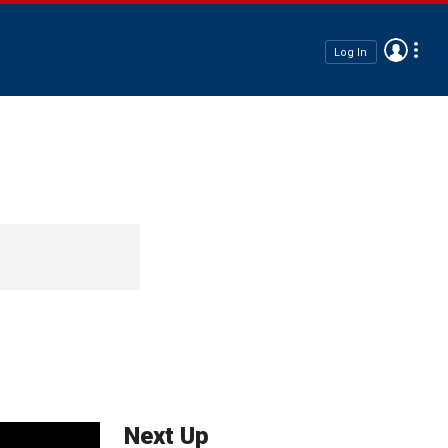
Log In
Next Up