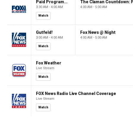
Paid Programming
3:30 AM - 4:00 AM
4:00 AM - 5:00 AM
Watch
Gutfeld!
Fox News @ Night
3:00 AM - 4:00 AM
4:00 AM - 5:00 AM
Watch
Fox Weather
Live Stream
Watch
FOX News Radio Live Channel Coverage
Live Stream
Watch