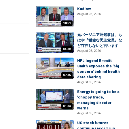
Kudlow
August 05, 2026
10:51
元バージニア州知事は、も
はや『穏健な民主党員』な
ど存在しないと言います
04:38
August 05, 2026
NFL legend Emmitt
Smith exposes the 'big
concern' behind health
07:35
data sharing
August 05, 2026
Energy is going to be a
'choppy trade,'
managing director
01:34
warns
August 05, 2026
US stock futures
continue record run