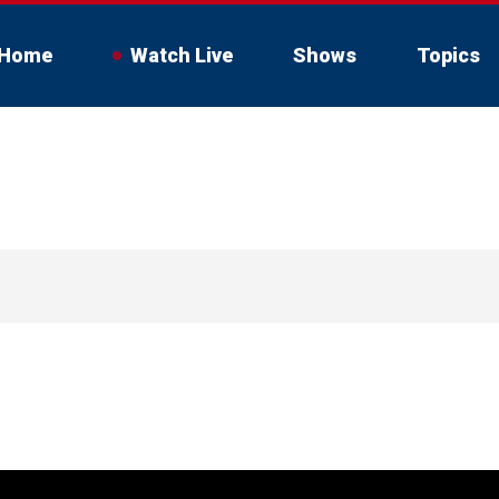
Home
Watch Live
Shows
Topics