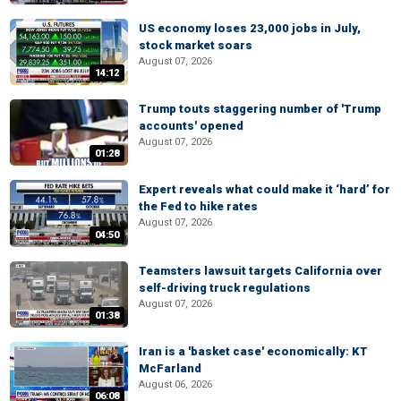
US economy loses 23,000 jobs in July,
stock market soars
August 07, 2026
14:12
Trump touts staggering number of 'Trump
accounts' opened
August 07, 2026
01:28
Expert reveals what could make it ‘hard’ for
the Fed to hike rates
August 07, 2026
04:50
Teamsters lawsuit targets California over
self-driving truck regulations
August 07, 2026
01:38
Iran is a 'basket case' economically: KT
McFarland
August 06, 2026
06:08