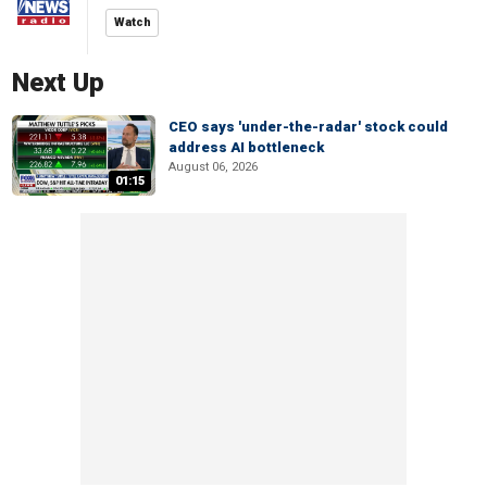
Watch
Next Up
CEO says 'under-the-radar' stock could
address AI bottleneck
August 06, 2026
01:15