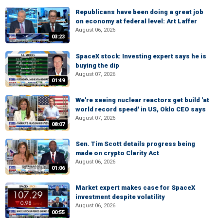
Republicans have been doing a great job
on economy at federal level: Art Laffer
August 06, 2026
03:23
SpaceX stock: Investing expert says he is
buying the dip
August 07, 2026
01:49
We're seeing nuclear reactors get build 'at
world record speed' in US, Oklo CEO says
August 07, 2026
08:07
Sen. Tim Scott details progress being
made on crypto Clarity Act
August 06, 2026
01:06
Market expert makes case for SpaceX
investment despite volatility
August 06, 2026
00:55