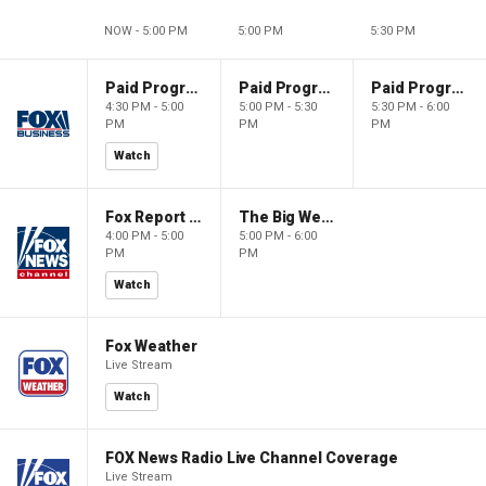
NOW - 5:00 PM
5:00 PM
5:30 PM
Paid Programming
Paid Programming
Paid Programming
4:30 PM - 5:00
5:00 PM - 5:30
5:30 PM - 6:00
PM
PM
PM
Watch
Fox Report with Jon Scott
The Big Weekend Show
4:00 PM - 5:00
5:00 PM - 6:00
PM
PM
Watch
Fox Weather
Live Stream
Watch
FOX News Radio Live Channel Coverage
Live Stream