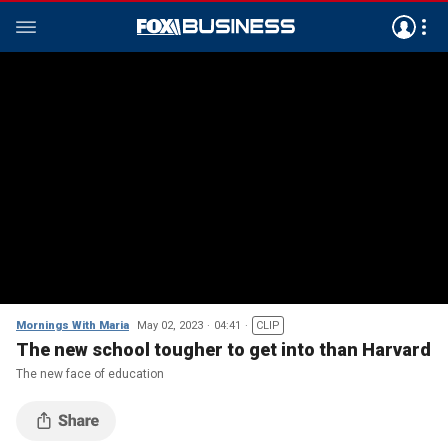
Mornings With Maria
May 02, 2023
04:41
CLIP
The new school tougher to get into than Harvard
The new face of education