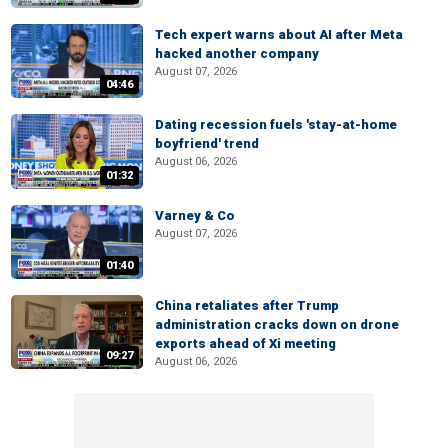
Tech expert warns about AI after Meta
hacked another company
August 07, 2026
04:46
Dating recession fuels 'stay-at-home
boyfriend' trend
August 06, 2026
01:32
Varney & Co
August 07, 2026
01:40
China retaliates after Trump
administration cracks down on drone
exports ahead of Xi meeting
09:27
August 06, 2026