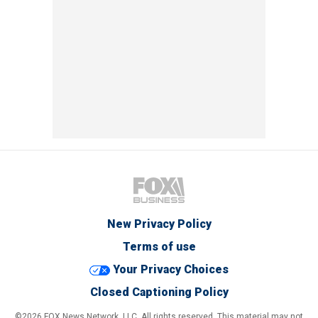
New Privacy Policy
Terms of use
Your Privacy Choices
Closed Captioning Policy
©2026 FOX News Network, LLC. All rights reserved. This material may not