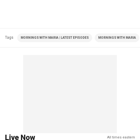
Tags
MORNINGS WITH MARIA | LATEST EPISODES
MORNINGS WITH MARIA
Live Now
All times eastern