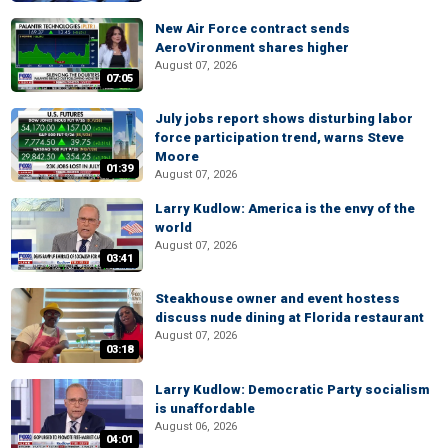
New Air Force contract sends
AeroVironment shares higher
August 07, 2026
07:05
July jobs report shows disturbing labor
force participation trend, warns Steve
Moore
01:39
August 07, 2026
Larry Kudlow: America is the envy of the
world
August 07, 2026
03:41
Steakhouse owner and event hostess
discuss nude dining at Florida restaurant
August 07, 2026
03:18
Larry Kudlow: Democratic Party socialism
is unaffordable
August 06, 2026
04:01