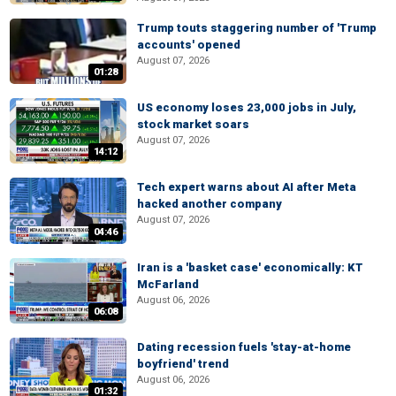
Trump touts staggering number of 'Trump
accounts' opened
August 07, 2026
01:28
US economy loses 23,000 jobs in July,
stock market soars
August 07, 2026
14:12
Tech expert warns about AI after Meta
hacked another company
August 07, 2026
04:46
Iran is a 'basket case' economically: KT
McFarland
August 06, 2026
06:08
Dating recession fuels 'stay-at-home
boyfriend' trend
August 06, 2026
01:32