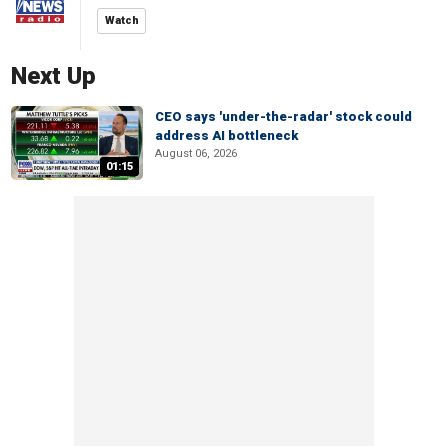
Watch
Next Up
CEO says 'under-the-radar' stock could
address AI bottleneck
August 06, 2026
01:15