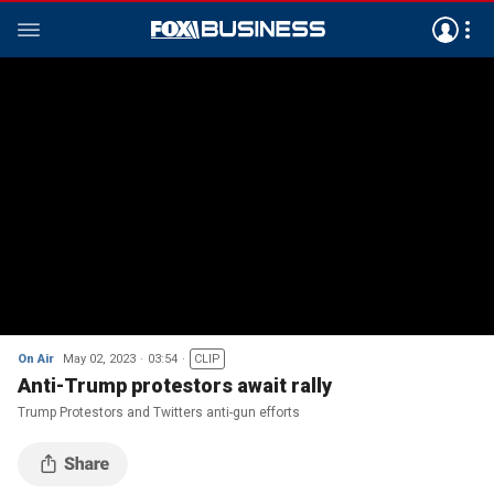
On Air
May 02, 2023
03:54
CLIP
Anti-Trump protestors await rally
Trump Protestors and Twitters anti-gun efforts