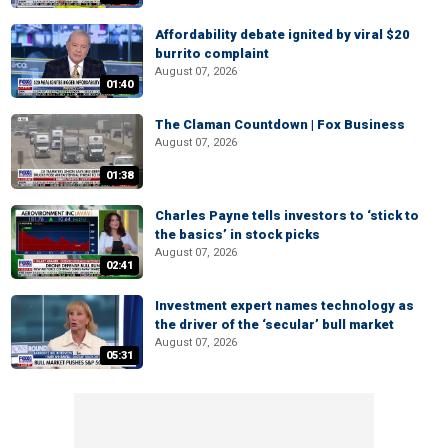
Affordability debate ignited by viral $20
burrito complaint
August 07, 2026
01:40
The Claman Countdown | Fox Business
August 07, 2026
01:38
Charles Payne tells investors to ‘stick to
the basics’ in stock picks
August 07, 2026
02:41
Investment expert names technology as
the driver of the ‘secular’ bull market
August 07, 2026
05:31