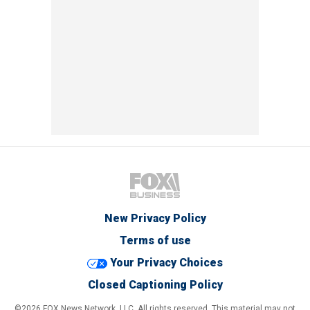
New Privacy Policy
Terms of use
Your Privacy Choices
Closed Captioning Policy
©2026 FOX News Network, LLC. All rights reserved. This material may not