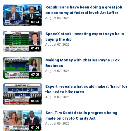
Republicans have been doing a great job
on economy at federal level: Art Laffer
August 06, 2026
03:23
SpaceX stock: Investing expert says he is
buying the dip
August 07, 2026
01:49
Making Money with Charles Payne | Fox
Business
August 07, 2026
07:05
Expert reveals what could make it ‘hard’ for
the Fed to hike rates
August 07, 2026
04:50
Sen. Tim Scott details progress being
made on crypto Clarity Act
August 06, 2026
01:06