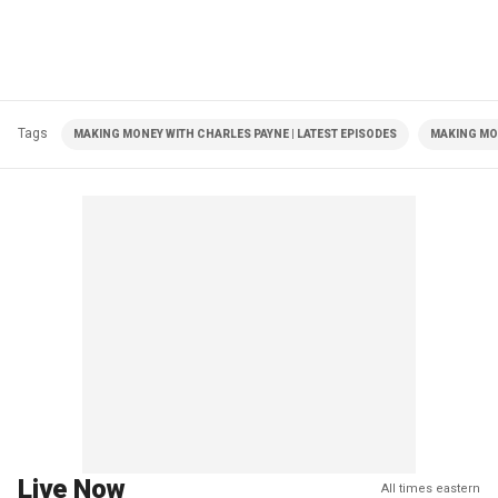
Tags
MAKING MONEY WITH CHARLES PAYNE | LATEST EPISODES
MAKING MO
Live Now
All times eastern