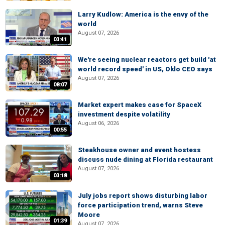
Larry Kudlow: America is the envy of the
world
August 07, 2026
03:41
We're seeing nuclear reactors get build 'at
world record speed' in US, Oklo CEO says
August 07, 2026
08:07
Market expert makes case for SpaceX
investment despite volatility
August 06, 2026
00:55
Steakhouse owner and event hostess
discuss nude dining at Florida restaurant
August 07, 2026
03:18
July jobs report shows disturbing labor
force participation trend, warns Steve
Moore
01:39
August 07, 2026