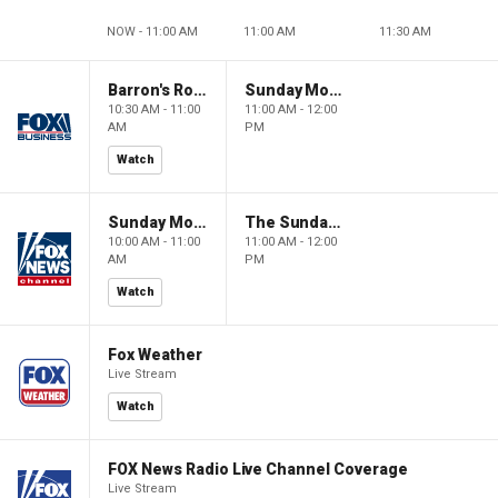
NOW - 11:00 AM
11:00 AM
11:30 AM
Barron's Roundtable
Sunday Morning Futures
10:30 AM - 11:00
11:00 AM - 12:00
AM
PM
Watch
Sunday Morning Futures
The Sunday Briefing
10:00 AM - 11:00
11:00 AM - 12:00
AM
PM
Watch
Fox Weather
Live Stream
Watch
FOX News Radio Live Channel Coverage
Live Stream