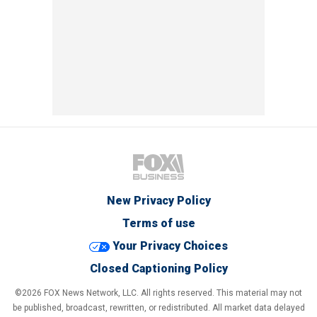
New Privacy Policy
Terms of use
Your Privacy Choices
Closed Captioning Policy
©2026 FOX News Network, LLC. All rights reserved. This material may not
be published, broadcast, rewritten, or redistributed. All market data delayed