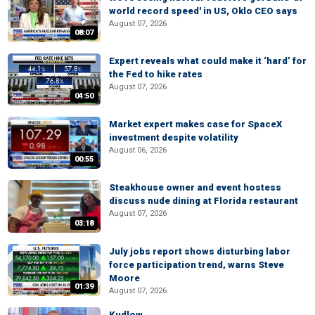
world record speed' in US, Oklo CEO says
August 07, 2026
08:07
Expert reveals what could make it ‘hard’ for
the Fed to hike rates
August 07, 2026
04:50
Market expert makes case for SpaceX
investment despite volatility
August 06, 2026
00:55
Steakhouse owner and event hostess
discuss nude dining at Florida restaurant
August 07, 2026
03:18
July jobs report shows disturbing labor
force participation trend, warns Steve
Moore
01:39
August 07, 2026
Kudlow