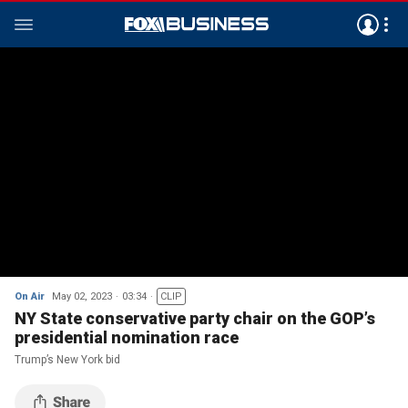
On Air
May 02, 2023
03:34
CLIP
NY State conservative party chair on the GOP’s
presidential nomination race
Trump’s New York bid