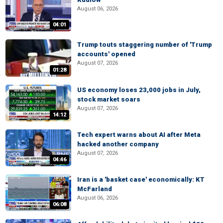
August 06, 2026
04:01
Trump touts staggering number of 'Trump
accounts' opened
August 07, 2026
01:28
US economy loses 23,000 jobs in July,
stock market soars
August 07, 2026
14:12
Tech expert warns about AI after Meta
hacked another company
August 07, 2026
04:46
Iran is a 'basket case' economically: KT
McFarland
August 06, 2026
06:08