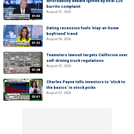
Affordability debate ignited by viral $20
burrito complaint
August 07, 2026
01:40
Dating recession fuels 'stay-at-home
boyfriend' trend
August 06, 2026
01:32
Teamsters lawsuit targets California over
self-driving truck regulations
August 07, 2026
01:38
Charles Payne tells investors to ‘stick to
the basics’ in stock picks
August 07, 2026
02:41