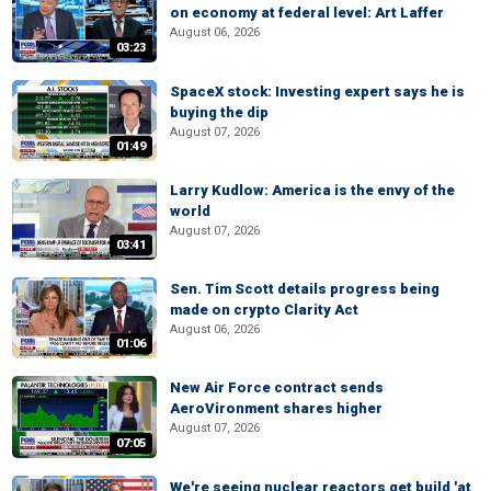
on economy at federal level: Art Laffer
August 06, 2026
03:23
SpaceX stock: Investing expert says he is
buying the dip
August 07, 2026
01:49
Larry Kudlow: America is the envy of the
world
August 07, 2026
03:41
Sen. Tim Scott details progress being
made on crypto Clarity Act
August 06, 2026
01:06
New Air Force contract sends
AeroVironment shares higher
August 07, 2026
07:05
We're seeing nuclear reactors get build 'at