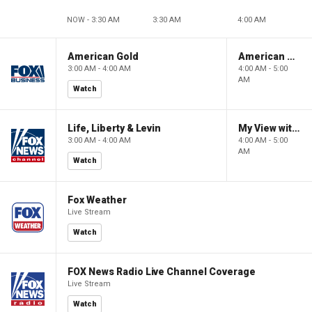
NOW - 3:30 AM
3:30 AM
4:00 AM
American Gold
American Gold
3:00 AM - 4:00 AM
4:00 AM - 5:00
AM
Watch
Life, Liberty & Levin
My View with Lara Trump
3:00 AM - 4:00 AM
4:00 AM - 5:00
AM
Watch
Fox Weather
Live Stream
Watch
FOX News Radio Live Channel Coverage
Live Stream
Watch