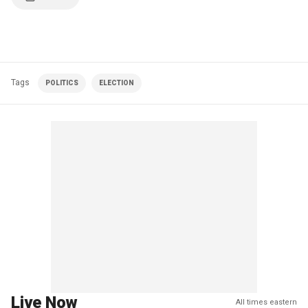
Tags
POLITICS
ELECTION
Live Now
All times eastern