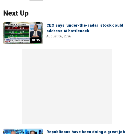
Next Up
CEO says 'under-the-radar' stock could
address AI bottleneck
August 06, 2026
01:15
Republicans have been doing a great job