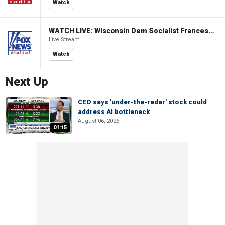
Watch
WATCH LIVE: Wisconsin Dem Socialist Francesca Hong hosts 'Hang with Hong' campaign event
Live Stream
Watch
Next Up
CEO says 'under-the-radar' stock could
address AI bottleneck
August 06, 2026
01:15