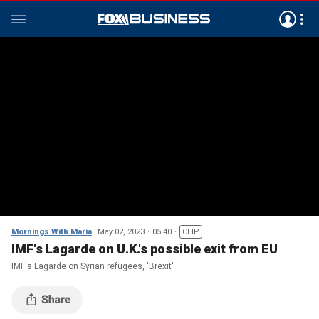
Mornings With Maria
May 02, 2023
05:40
CLIP
IMF's Lagarde on U.K.'s possible exit from EU
IMF's Lagarde on Syrian refugees, 'Brexit'