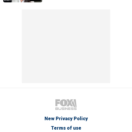
New Privacy Policy
Terms of use