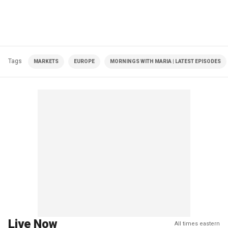
Tags
MARKETS
EUROPE
MORNINGS WITH MARIA | LATEST EPISODES
Live Now
All times eastern