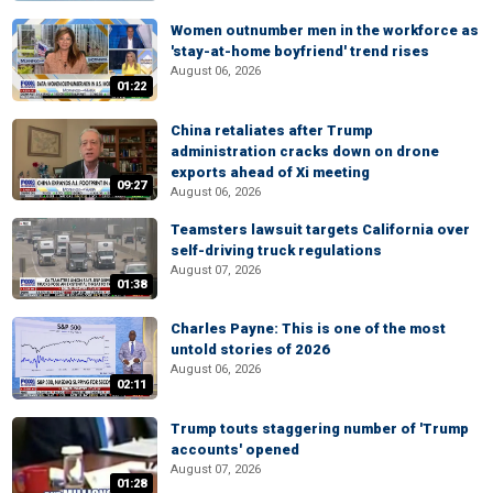
Women outnumber men in the workforce as
'stay-at-home boyfriend' trend rises
August 06, 2026
01:22
China retaliates after Trump
administration cracks down on drone
exports ahead of Xi meeting
09:27
August 06, 2026
Teamsters lawsuit targets California over
self-driving truck regulations
August 07, 2026
01:38
Charles Payne: This is one of the most
untold stories of 2026
August 06, 2026
02:11
Trump touts staggering number of 'Trump
accounts' opened
August 07, 2026
01:28