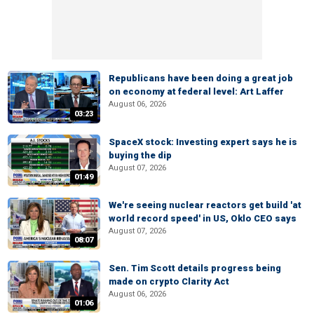
Republicans have been doing a great job
on economy at federal level: Art Laffer
August 06, 2026
03:23
SpaceX stock: Investing expert says he is
buying the dip
August 07, 2026
01:49
We're seeing nuclear reactors get build 'at
world record speed' in US, Oklo CEO says
August 07, 2026
08:07
Sen. Tim Scott details progress being
made on crypto Clarity Act
August 06, 2026
01:06