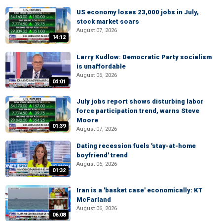
US economy loses 23,000 jobs in July,
stock market soars
August 07, 2026
14:12
Larry Kudlow: Democratic Party socialism
is unaffordable
August 06, 2026
04:01
July jobs report shows disturbing labor
force participation trend, warns Steve
Moore
01:39
August 07, 2026
Dating recession fuels 'stay-at-home
boyfriend' trend
August 06, 2026
01:32
Iran is a 'basket case' economically: KT
McFarland
August 06, 2026
06:08