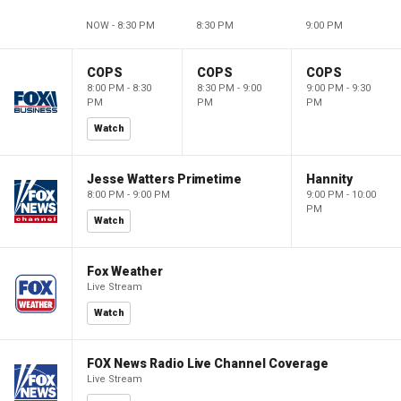
NOW - 8:30 PM
8:30 PM
9:00 PM
COPS
COPS
COPS
8:00 PM - 8:30
8:30 PM - 9:00
9:00 PM - 9:30
PM
PM
PM
Watch
Jesse Watters Primetime
Hannity
8:00 PM - 9:00 PM
9:00 PM - 10:00
PM
Watch
Fox Weather
Live Stream
Watch
FOX News Radio Live Channel Coverage
Live Stream