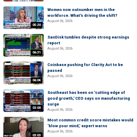
Women now outnumber men in the
workforce. What's driving the shift?
August 06, 2026
05:20
SanDisk tumbles despite strong earnings
report
August 06, 2026
06:31
Coinbase pushing for Clarity Act to be
passed
August 06, 2026
06:04
Southeast has been on 'cutting edge of
good growth,' CEO says on manufacturing
surge
03:00
August 06, 2026
Most common credit score mistakes would
‘blow your mind,’ expert warns
August 06, 2026
03:03