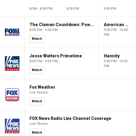
NOW - 8:30 PM
8:30 PM
9:00 PM
The Claman Countdown: Power Players
American Dynasty
8:00 PM - 9:00 PM
9:00 PM - 10:00
PM
Watch
Jesse Watters Primetime
Hannity
8:00 PM - 9:00 PM
9:00 PM - 10:00
PM
Watch
Fox Weather
Live Stream
Watch
FOX News Radio Live Channel Coverage
Live Stream
Watch