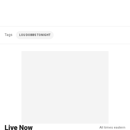
Tags
LOU DOBBS TONIGHT
Live Now
All times eastern