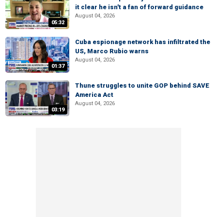
it clear he isn't a fan of forward guidance
August 04, 2026
05:32
Cuba espionage network has infiltrated the
US, Marco Rubio warns
August 04, 2026
01:37
Thune struggles to unite GOP behind SAVE
America Act
August 04, 2026
03:19