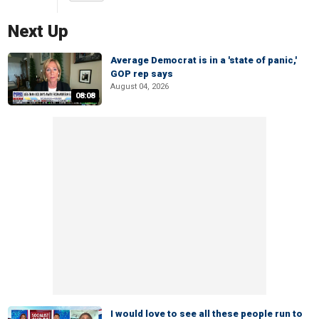
Next Up
Average Democrat is in a 'state of panic,'
GOP rep says
August 04, 2026
08:08
I would love to see all these people run to