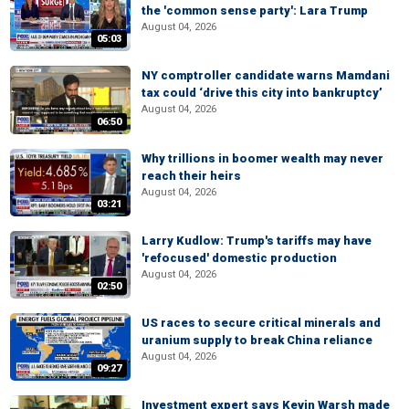
the 'common sense party': Lara Trump
August 04, 2026
05:03
NY comptroller candidate warns Mamdani
tax could ‘drive this city into bankruptcy’
August 04, 2026
06:50
Why trillions in boomer wealth may never
reach their heirs
August 04, 2026
03:21
Larry Kudlow: Trump's tariffs may have
'refocused' domestic production
August 04, 2026
02:50
US races to secure critical minerals and
uranium supply to break China reliance
August 04, 2026
09:27
Investment expert says Kevin Warsh made