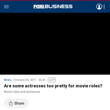
News
February 04, 2017
02:24
CLIP
Are some actresses too pretty for movie roles?
Movie roles and actresses