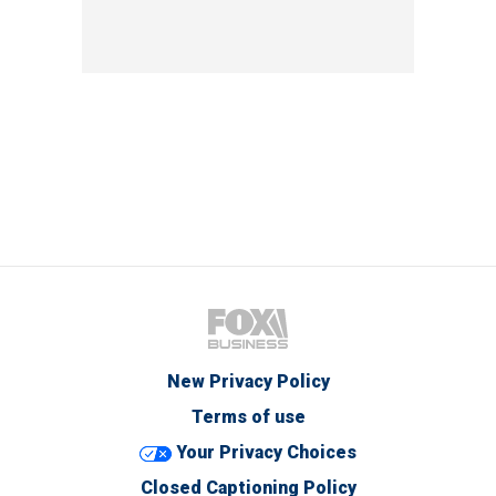
New Privacy Policy
Terms of use
Your Privacy Choices
Closed Captioning Policy