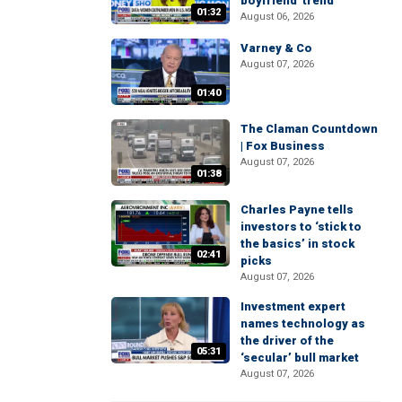
boyfriend' trend
01:32
August 06, 2026
Varney & Co
August 07, 2026
01:40
The Claman Countdown
| Fox Business
August 07, 2026
01:38
Charles Payne tells
investors to ‘stick to
the basics’ in stock
02:41
picks
August 07, 2026
Investment expert
names technology as
the driver of the
05:31
‘secular’ bull market
August 07, 2026