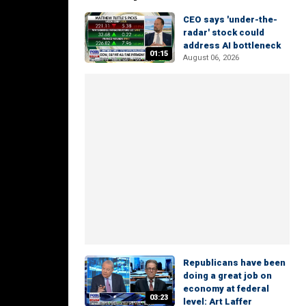
CEO says 'under-the-
radar' stock could
address AI bottleneck
01:15
August 06, 2026
Republicans have been
doing a great job on
economy at federal
03:23
level: Art Laffer