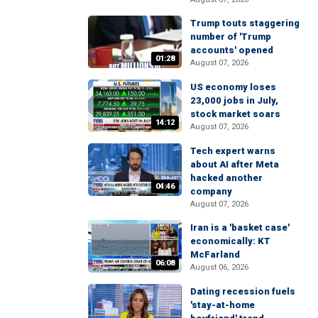
Trump touts staggering
number of 'Trump
accounts' opened
01:28
August 07, 2026
US economy loses
23,000 jobs in July,
stock market soars
14:12
August 07, 2026
Tech expert warns
about AI after Meta
hacked another
04:46
company
August 07, 2026
Iran is a 'basket case'
economically: KT
McFarland
06:08
August 06, 2026
Dating recession fuels
'stay-at-home