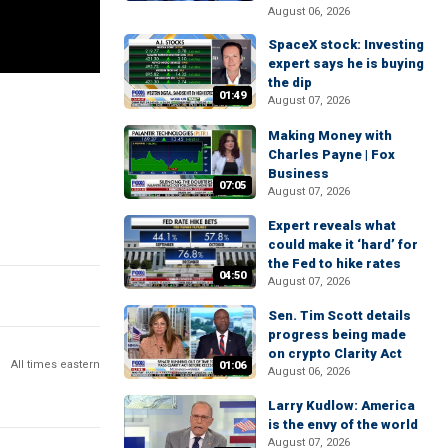
August 06, 2026
SpaceX stock: Investing
expert says he is buying
the dip
01:49
August 07, 2026
Making Money with
Charles Payne | Fox
Business
07:05
August 07, 2026
Expert reveals what
could make it ‘hard’ for
the Fed to hike rates
04:50
August 07, 2026
Sen. Tim Scott details
progress being made
on crypto Clarity Act
All times eastern
01:06
August 06, 2026
Larry Kudlow: America
is the envy of the world
August 07, 2026