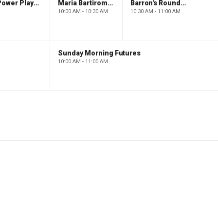
The Claman Countdown: Power Players
Maria Bartiromo's Wall Street
Barron's Roundtable
10:00 AM - 10:30 AM
10:30 AM - 11:00 AM
Sunday Morning Futures
10:00 AM - 11:00 AM