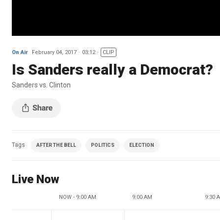
On Air
February 04, 2017
03:12
CLIP
Is Sanders really a Democrat?
Sanders vs. Clinton
Tags
AFTER THE BELL
POLITICS
ELECTION
Live Now
NOW - 9:00 AM
9:00 AM
9:30 