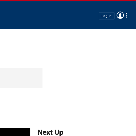
Log In
Next Up