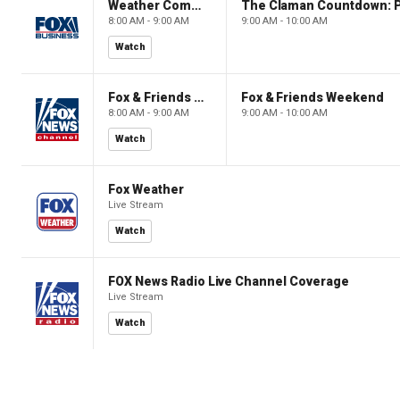
Weather Command Weekend
8:00 AM - 9:00 AM
9:00 AM - 10:00 AM
Watch
Fox & Friends Weekend
Fox & Friends Weekend
8:00 AM - 9:00 AM
9:00 AM - 10:00 AM
Watch
Fox Weather
Live Stream
Watch
FOX News Radio Live Channel Coverage
Live Stream
Watch