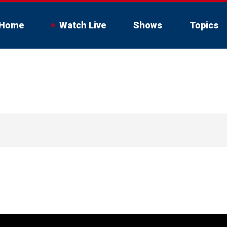
Home
Watch Live
Shows
Topics