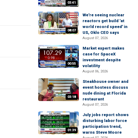
03:41
We're seeing nuclear
reactors get build 'at
world record speed' in
08:07
US, Oklo CEO says
August 07, 2026
Market expert makes
case for SpaceX
investment despite
00:55
volatility
August 06, 2026
Steakhouse owner and
event hostess discuss
nude dining at Florida
03:18
restaurant
August 07, 2026
July jobs report shows
disturbing labor force
participation trend,
01:39
warns Steve Moore
August 07, 2026