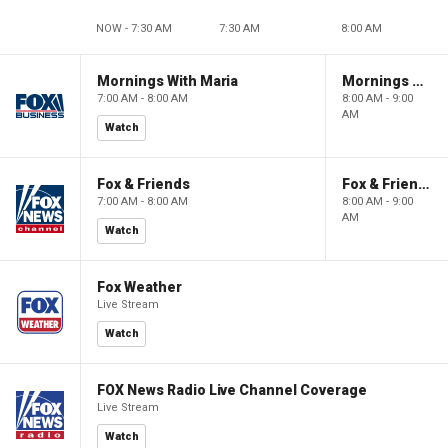
NOW - 7:30 AM
7:30 AM
8:00 AM
Mornings With Maria
Mornings With Maria
7:00 AM - 8:00 AM
8:00 AM - 9:00
AM
Watch
Fox & Friends
Fox & Friends
7:00 AM - 8:00 AM
8:00 AM - 9:00
AM
Watch
Fox Weather
Live Stream
Watch
FOX News Radio Live Channel Coverage
Live Stream
Watch