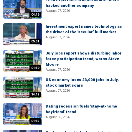
hacked another company
August 07, 2026
04:46
Investment expert names technology as
the driver of the ‘secular’ bull market
August 07, 2026
05:31
July jobs report shows disturbing labor
force participation trend, warns Steve
Moore
01:39
August 07, 2026
US economy loses 23,000 jobs in July,
stock market soars
August 07, 2026
14:12
Dating recession fuels 'stay-at-home
boyfriend' trend
August 06, 2026
01:32