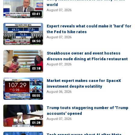
world
August 07, 2026
03:41
Expert reveals what could make it ‘hard’ for
the Fed to hike rates
August 07, 2026
04:50
Steakhouse owner and event hostess
discuss nude dining at Florida restaurant
August 07, 2026
03:18
Market expert makes case for SpaceX
investment despite volatility
August 06, 2026
00:55
Trump touts staggering number of 'Trump
accounts' opened
August 07, 2026
01:28
Tech expert warns about AI after Meta