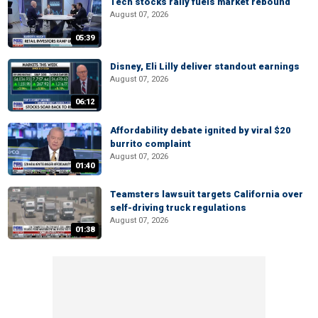
Tech stocks rally fuels market rebound
August 07, 2026
05:39
Disney, Eli Lilly deliver standout earnings
August 07, 2026
06:12
Affordability debate ignited by viral $20
burrito complaint
August 07, 2026
01:40
Teamsters lawsuit targets California over
self-driving truck regulations
August 07, 2026
01:38