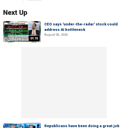
Next Up
CEO says 'under-the-radar' stock could
address AI bottleneck
August 06, 2026
01:15
Republicans have been doing a great job