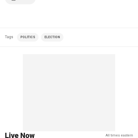
Tags
POLITICS
ELECTION
Live Now
All times eastern