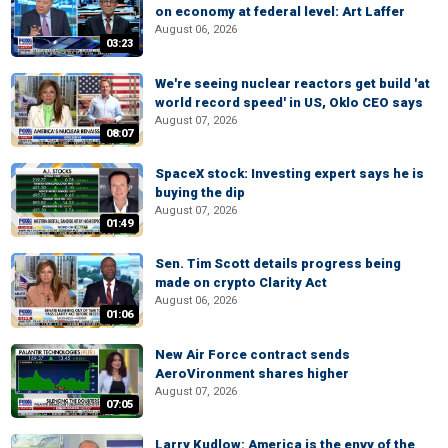
on economy at federal level: Art Laffer
August 06, 2026
03:23
We're seeing nuclear reactors get build 'at
world record speed' in US, Oklo CEO says
August 07, 2026
08:07
SpaceX stock: Investing expert says he is
buying the dip
August 07, 2026
01:49
Sen. Tim Scott details progress being
made on crypto Clarity Act
August 06, 2026
01:06
New Air Force contract sends
AeroVironment shares higher
August 07, 2026
07:05
Larry Kudlow: America is the envy of the