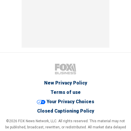
New Privacy Policy
Terms of use
Your Privacy Choices
Closed Captioning Policy
©2026 FOX News Network, LLC. All rights reserved. This material may not
be published, broadcast, rewritten, or redistributed. All market data delayed