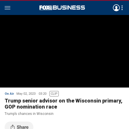
On Air
May 02, 2023
03:20
CLIP
Trump senior advisor on the Wisconsin primary,
GOP nomination race
Trump’s chances in Wisconsin