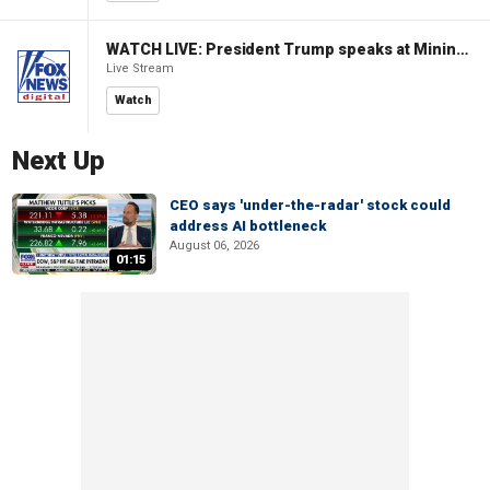
WATCH LIVE: President Trump speaks at Mining Industry Roundtable
Live Stream
Watch
Next Up
CEO says 'under-the-radar' stock could
address AI bottleneck
August 06, 2026
01:15