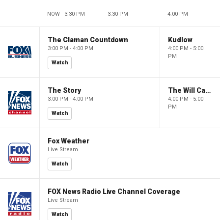
NOW - 3:30 PM
3:30 PM
4:00 PM
The Claman Countdown
Kudlow
3:00 PM - 4:00 PM
4:00 PM - 5:00
PM
Watch
The Story
The Will Cain Show
3:00 PM - 4:00 PM
4:00 PM - 5:00
PM
Watch
Fox Weather
Live Stream
Watch
FOX News Radio Live Channel Coverage
Live Stream
Watch