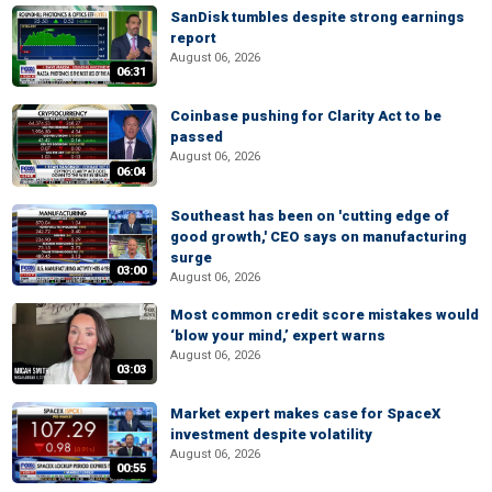
SanDisk tumbles despite strong earnings
report
August 06, 2026
06:31
Coinbase pushing for Clarity Act to be
passed
August 06, 2026
06:04
Southeast has been on 'cutting edge of
good growth,' CEO says on manufacturing
surge
03:00
August 06, 2026
Most common credit score mistakes would
‘blow your mind,’ expert warns
August 06, 2026
03:03
Market expert makes case for SpaceX
investment despite volatility
August 06, 2026
00:55