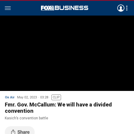
On Air
May 02, 2023
03:28
CLIP
Fmr. Gov. McCallum: We will have a divided
convention
Kasich’s convention battle