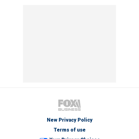
New Privacy Policy
Terms of use