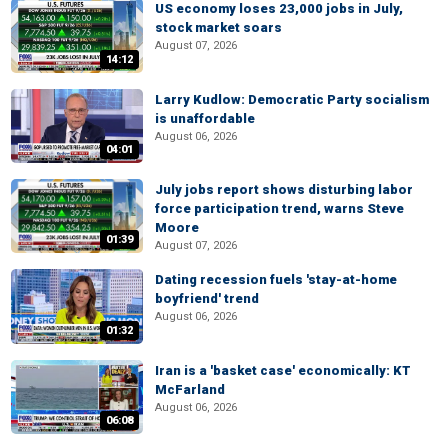
US economy loses 23,000 jobs in July,
stock market soars
August 07, 2026
14:12
Larry Kudlow: Democratic Party socialism
is unaffordable
August 06, 2026
04:01
July jobs report shows disturbing labor
force participation trend, warns Steve
Moore
01:39
August 07, 2026
Dating recession fuels 'stay-at-home
boyfriend' trend
August 06, 2026
01:32
Iran is a 'basket case' economically: KT
McFarland
August 06, 2026
06:08