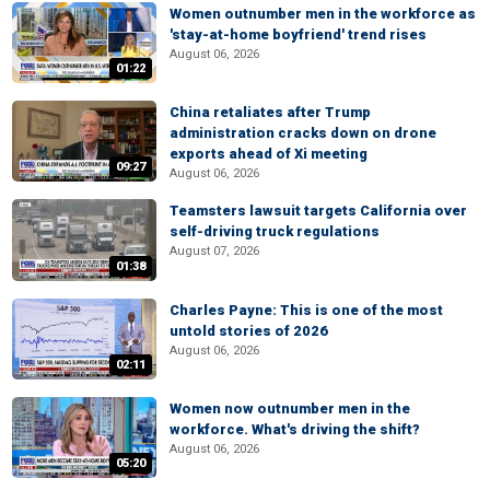
Women outnumber men in the workforce as
'stay-at-home boyfriend' trend rises
August 06, 2026
01:22
China retaliates after Trump
administration cracks down on drone
exports ahead of Xi meeting
09:27
August 06, 2026
Teamsters lawsuit targets California over
self-driving truck regulations
August 07, 2026
01:38
Charles Payne: This is one of the most
untold stories of 2026
August 06, 2026
02:11
Women now outnumber men in the
workforce. What's driving the shift?
August 06, 2026
05:20