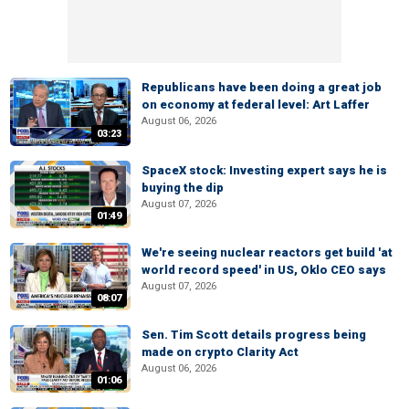
Republicans have been doing a great job
on economy at federal level: Art Laffer
August 06, 2026
03:23
SpaceX stock: Investing expert says he is
buying the dip
August 07, 2026
01:49
We're seeing nuclear reactors get build 'at
world record speed' in US, Oklo CEO says
August 07, 2026
08:07
Sen. Tim Scott details progress being
made on crypto Clarity Act
August 06, 2026
01:06