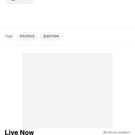
Tags
POLITICS
ELECTION
Live Now
All times eastern