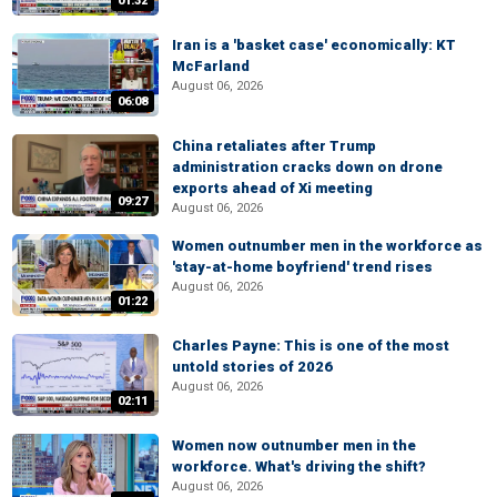
01:32
Iran is a 'basket case' economically: KT
McFarland
August 06, 2026
06:08
China retaliates after Trump
administration cracks down on drone
exports ahead of Xi meeting
09:27
August 06, 2026
Women outnumber men in the workforce as
'stay-at-home boyfriend' trend rises
August 06, 2026
01:22
Charles Payne: This is one of the most
untold stories of 2026
August 06, 2026
02:11
Women now outnumber men in the
workforce. What's driving the shift?
August 06, 2026