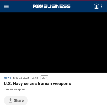
News
May 02, 2023
03:56
CLIP
U.S. Navy seizes Iranian weapons
Iranian weapons