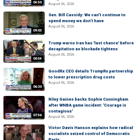
04:50
August 06, 2026
Sen. Bill Cassidy: We can’t continue to
spend money we don’t have
August 06, 2026
09:03
Trump warns Iran has 'last chance' before
decapitation as blockade tightens
August 06, 2026
00:54
GoodRx CEO details TrumpRx partnership
to lower prescription drug costs
August 06, 2026
06:30
Riley Gaines backs Sophie Cunningham
after WNBA game incident: 'Courage is
contagious'
07:56
August 06, 2026
Victor Davis Hanson explains how radical
socialists seized control of Democratic
Party