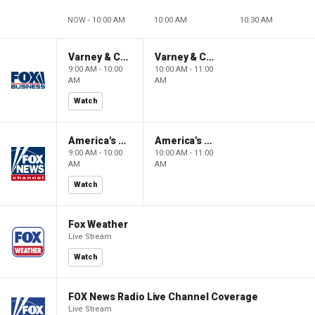
NOW - 10:00 AM
10:00 AM
10:30 AM
Varney & Company
Varney & Company
9:00 AM - 10:00
10:00 AM - 11:00
AM
AM
Watch
America's Newsroom
America's Newsroom
9:00 AM - 10:00
10:00 AM - 11:00
AM
AM
Watch
Fox Weather
Live Stream
Watch
FOX News Radio Live Channel Coverage
Live Stream