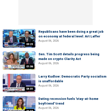
Republicans have been doing a great job
on economy at federal level: Art Laffer
August 06, 2026
03:23
Sen. Tim Scott details progress being
made on crypto Clarity Act
August 06, 2026
01:06
Larry Kudlow: Democratic Party socialism
is unaffordable
August 06, 2026
04:01
Dating recession fuels 'stay-at-home
boyfriend' trend
August 06, 2026