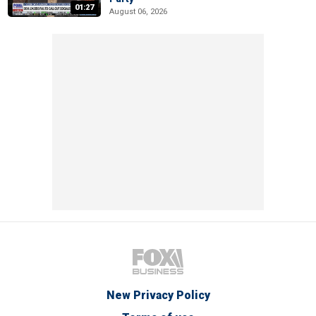
01:27
August 06, 2026
New Privacy Policy