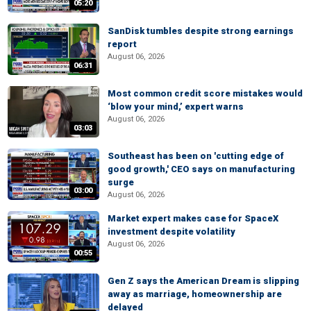
05:20
SanDisk tumbles despite strong earnings
report
August 06, 2026
06:31
Most common credit score mistakes would
‘blow your mind,’ expert warns
August 06, 2026
03:03
Southeast has been on 'cutting edge of
good growth,' CEO says on manufacturing
surge
03:00
August 06, 2026
Market expert makes case for SpaceX
investment despite volatility
August 06, 2026
00:55
Gen Z says the American Dream is slipping
away as marriage, homeownership are
delayed