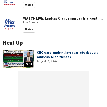
Watch
WATCH LIVE: Lindsay Clancy murder trial continues in Massachusetts
Live Stream
Watch
Next Up
CEO says 'under-the-radar' stock could
address AI bottleneck
August 06, 2026
01:15