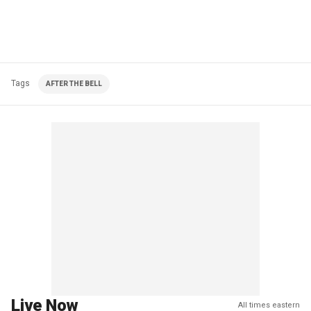
Tags
AFTER THE BELL
Live Now
All times eastern