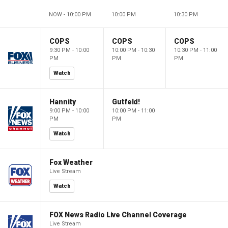
NOW - 10:00 PM
10:00 PM
10:30 PM
COPS
COPS
COPS
9:30 PM - 10:00
10:00 PM - 10:30
10:30 PM - 11:00
PM
PM
PM
Watch
Hannity
Gutfeld!
9:00 PM - 10:00
10:00 PM - 11:00
PM
PM
Watch
Fox Weather
Live Stream
Watch
FOX News Radio Live Channel Coverage
Live Stream