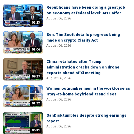
Republicans have been doing a great job
on economy at federal level: Art Laffer
August 06, 2026
03:23
Sen. Tim Scott details progress being
made on crypto Clarity Act
August 06, 2026
01:06
China retaliates after Trump
administration cracks down on drone
exports ahead of Xi meeting
09:27
August 06, 2026
Women outnumber men in the workforce as
'stay-at-home boyfriend' trend rises
August 06, 2026
01:22
SanDisk tumbles despite strong earnings
report
August 06, 2026
06:31