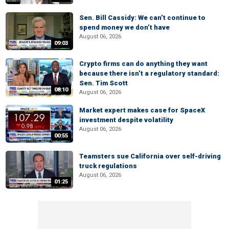
Sen. Bill Cassidy: We can’t continue to
spend money we don’t have
August 06, 2026
09:03
Crypto firms can do anything they want
because there isn’t a regulatory standard:
Sen. Tim Scott
08:10
August 06, 2026
Market expert makes case for SpaceX
investment despite volatility
August 06, 2026
00:55
Teamsters sue California over self-driving
truck regulations
August 06, 2026
01:25