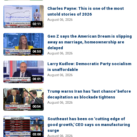
Charles Payne: This is one of the most
untold stories of 2026
August 06, 2026
02:11
Gen Z says the American Dream is slipping
away as marriage, homeownership are
delayed
04:50
August 06, 2026
Larry Kudlow: Democratic Party socialism
is unaffordable
August 06, 2026
04:01
Trump warns Iran has 'last chance' before
decapitation as blockade tightens
August 06, 2026
00:54
Southeast has been on 'cutting edge of
good growth,' CEO says on manufacturing
surge
03:00
August 06, 2026