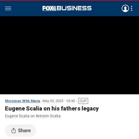
Mornings With Maria
May 02, 2023
03:40
CLIP
Eugene Scalia on his fathers legacy
Eugene Scalia on Antonin Scalia