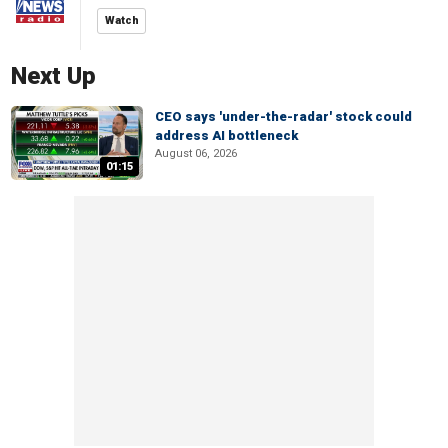
Watch
Next Up
CEO says 'under-the-radar' stock could
address AI bottleneck
August 06, 2026
01:15