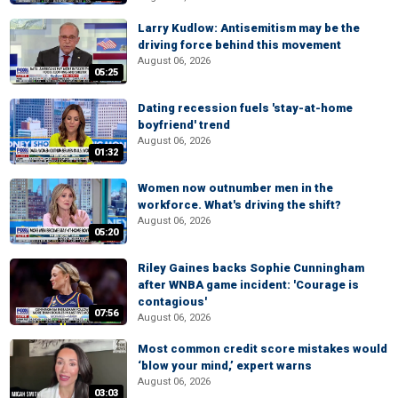
Larry Kudlow: Antisemitism may be the
driving force behind this movement
August 06, 2026
05:25
Dating recession fuels 'stay-at-home
boyfriend' trend
August 06, 2026
01:32
Women now outnumber men in the
workforce. What's driving the shift?
August 06, 2026
05:20
Riley Gaines backs Sophie Cunningham
after WNBA game incident: 'Courage is
contagious'
07:56
August 06, 2026
Most common credit score mistakes would
‘blow your mind,’ expert warns
August 06, 2026
03:03