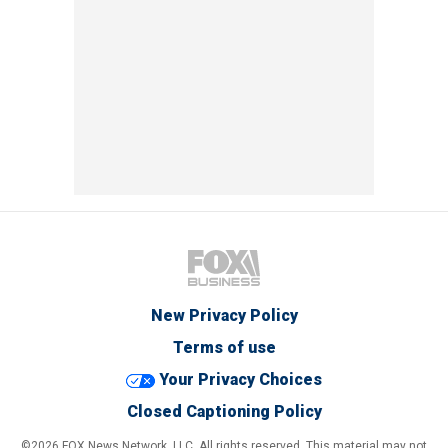
New Privacy Policy
Terms of use
Your Privacy Choices
Closed Captioning Policy
©2026 FOX News Network, LLC. All rights reserved. This material may not