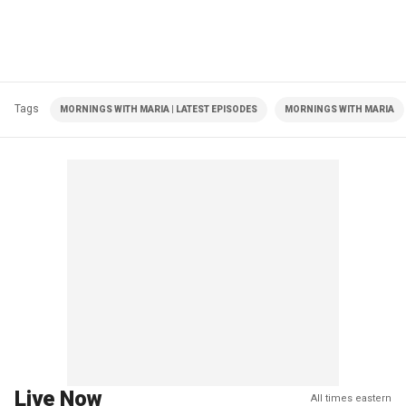
Tags
MORNINGS WITH MARIA | LATEST EPISODES
MORNINGS WITH MARIA
Live Now
All times eastern