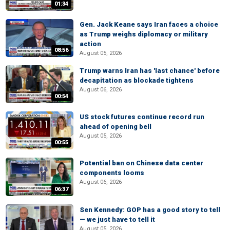
01:34
Gen. Jack Keane says Iran faces a choice
as Trump weighs diplomacy or military
action
08:56
August 05, 2026
Trump warns Iran has 'last chance' before
decapitation as blockade tightens
August 06, 2026
00:54
US stock futures continue record run
ahead of opening bell
August 05, 2026
00:55
Potential ban on Chinese data center
components looms
August 06, 2026
06:37
Sen Kennedy: GOP has a good story to tell
— we just have to tell it
August 05, 2026