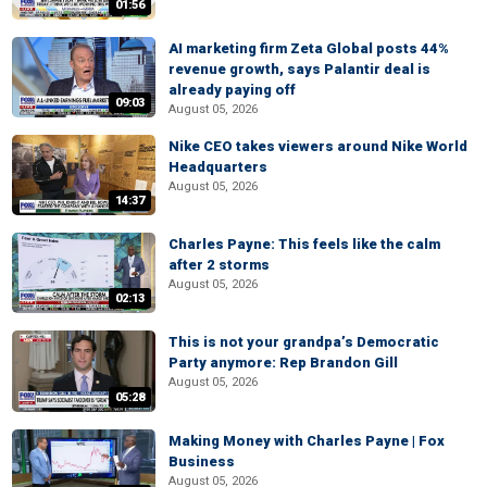
01:56
AI marketing firm Zeta Global posts 44%
revenue growth, says Palantir deal is
already paying off
09:03
August 05, 2026
Nike CEO takes viewers around Nike World
Headquarters
August 05, 2026
14:37
Charles Payne: This feels like the calm
after 2 storms
August 05, 2026
02:13
This is not your grandpa’s Democratic
Party anymore: Rep Brandon Gill
August 05, 2026
05:28
Making Money with Charles Payne | Fox
Business
August 05, 2026