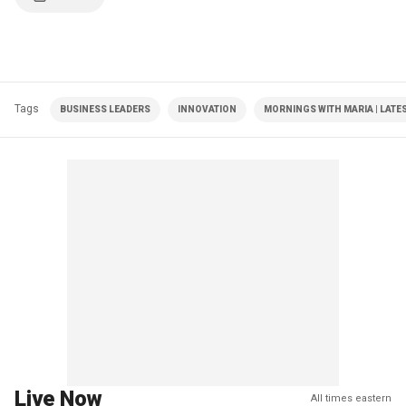
Tags
BUSINESS LEADERS
INNOVATION
MORNINGS WITH MARIA | LATE
Live Now
All times eastern