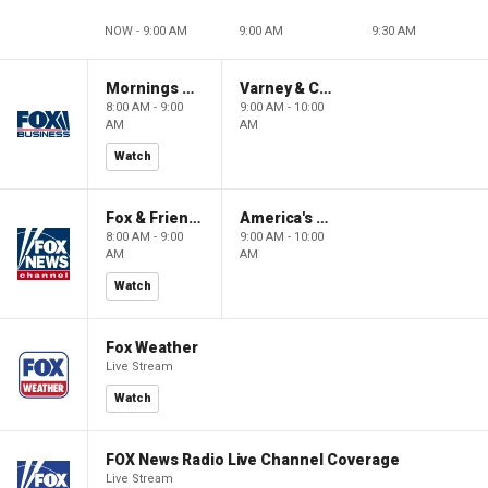
NOW - 9:00 AM
9:00 AM
9:30 AM
Mornings With Maria
Varney & Company
8:00 AM - 9:00
9:00 AM - 10:00
AM
AM
Watch
Fox & Friends
America's Newsroom
8:00 AM - 9:00
9:00 AM - 10:00
AM
AM
Watch
Fox Weather
Live Stream
Watch
FOX News Radio Live Channel Coverage
Live Stream