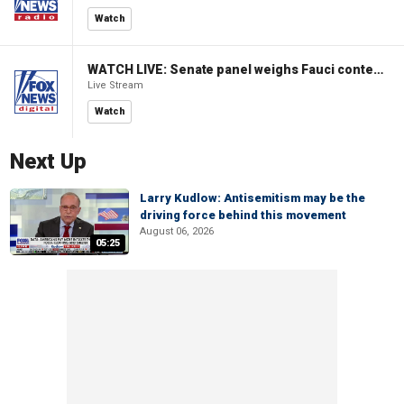
Watch
WATCH LIVE: Senate panel weighs Fauci contempt resolution
Live Stream
Watch
Next Up
Larry Kudlow: Antisemitism may be the
driving force behind this movement
August 06, 2026
05:25