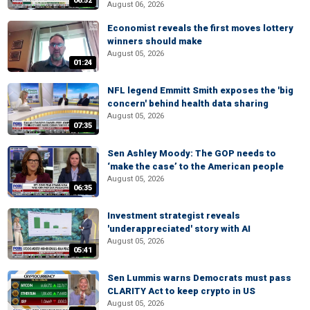
06:52
August 06, 2026
Economist reveals the first moves lottery
winners should make
August 05, 2026
01:24
NFL legend Emmitt Smith exposes the 'big
concern' behind health data sharing
August 05, 2026
07:35
Sen Ashley Moody: The GOP needs to
‘make the case’ to the American people
August 05, 2026
06:35
Investment strategist reveals
'underappreciated' story with AI
August 05, 2026
05:41
Sen Lummis warns Democrats must pass
CLARITY Act to keep crypto in US
August 05, 2026