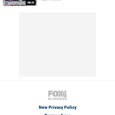
08:25
New Privacy Policy