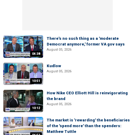
There's no such thing as a 'moderate
Democrat anymore,' former VA gov says
August 05, 2026
04:38
Kudlow
August 05, 2026
10:51
How Nike CEO Elliott Hill is reinvigorating
the brand
August 05, 2026
10:12
The market is 'rewarding' the beneficiaries
of the 'spend more' than the spenders:
Matthew Tuttle