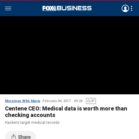
Mornings With Maria
February 04, 2017
05:26
CLIP
Centene CEO: Medical data is worth more than
checking accounts
Hackers target medical records