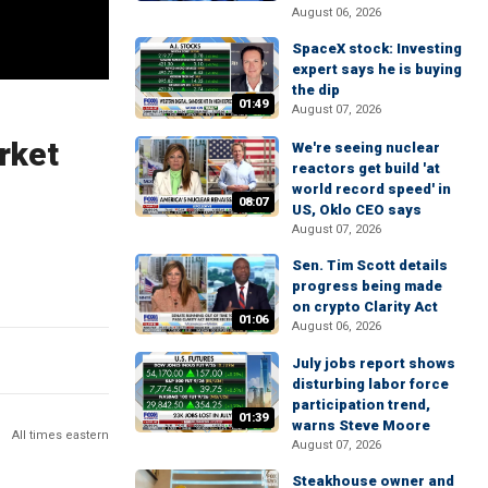
August 06, 2026
SpaceX stock: Investing
expert says he is buying
the dip
01:49
August 07, 2026
rket
We're seeing nuclear
reactors get build 'at
world record speed' in
08:07
US, Oklo CEO says
August 07, 2026
Sen. Tim Scott details
progress being made
on crypto Clarity Act
01:06
August 06, 2026
July jobs report shows
disturbing labor force
participation trend,
01:39
warns Steve Moore
All times eastern
August 07, 2026
Steakhouse owner and