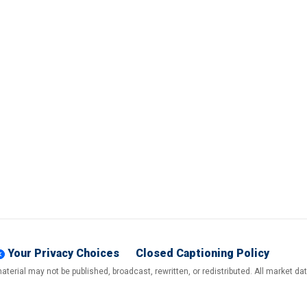
Your Privacy Choices
Closed Captioning Policy
terial may not be published, broadcast, rewritten, or redistributed. All market d