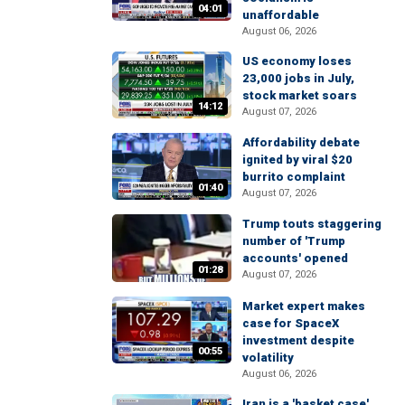
04:01
unaffordable
August 06, 2026
US economy loses
23,000 jobs in July,
stock market soars
14:12
August 07, 2026
Affordability debate
ignited by viral $20
burrito complaint
01:40
August 07, 2026
Trump touts staggering
number of 'Trump
accounts' opened
01:28
August 07, 2026
Market expert makes
case for SpaceX
investment despite
00:55
volatility
August 06, 2026
Iran is a 'basket case'