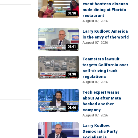
event hostess discuss
nude dining at Florida
03:18
restaurant
August 07, 2026
Larry Kudlow: America
is the envy of the world
August 07, 2026
03:41
Teamsters lawsuit
targets California over
self-driving truck
01:38
regulations
August 07, 2026
Tech expert warns
about AI after Meta
hacked another
04:46
company
August 07, 2026
Larry Kudlow:
Democratic Party
socialism is