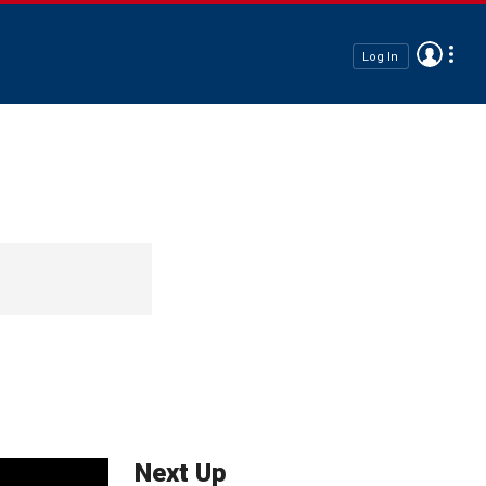
Log In
Next Up