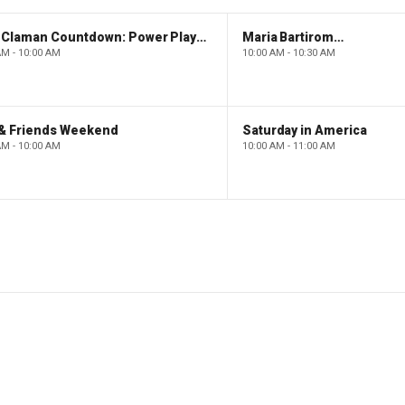
The Claman Countdown: Power Players
Maria Bartiromo's Wall Street
AM - 10:00 AM
10:00 AM - 10:30 AM
 & Friends Weekend
Saturday in America
AM - 10:00 AM
10:00 AM - 11:00 AM