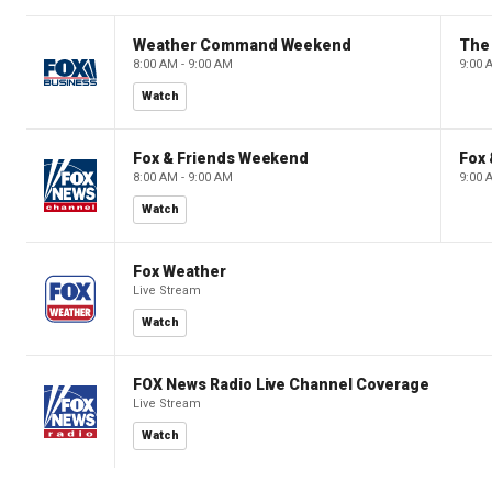
Weather Command Weekend
8:00 AM - 9:00 AM
9:00 
Watch
Fox & Friends Weekend
Fox
8:00 AM - 9:00 AM
9:00 
Watch
Fox Weather
Live Stream
Watch
FOX News Radio Live Channel Coverage
Live Stream
Watch