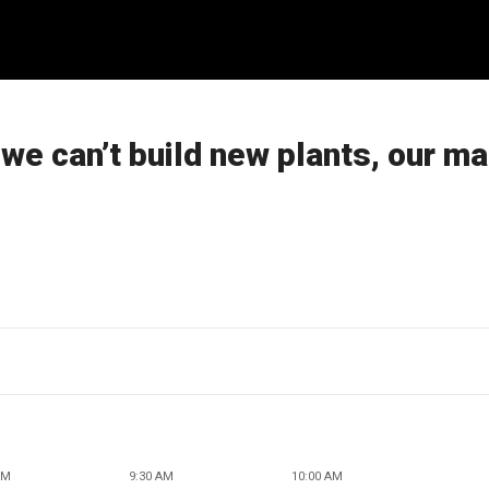
we can’t build new plants, our ma
AM
9:30 AM
10:00 AM