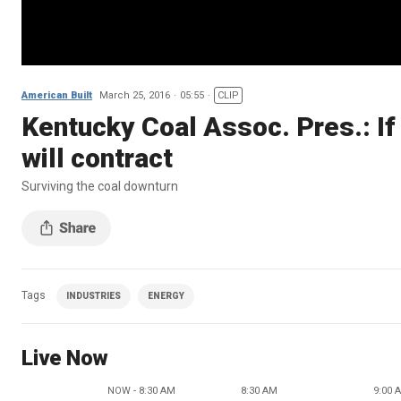
American Built
March 25, 2016
05:55
CLIP
Kentucky Coal Assoc. Pres.: If 
will contract
Surviving the coal downturn
Tags
INDUSTRIES
ENERGY
Live Now
NOW - 8:30 AM
8:30 AM
9:00 