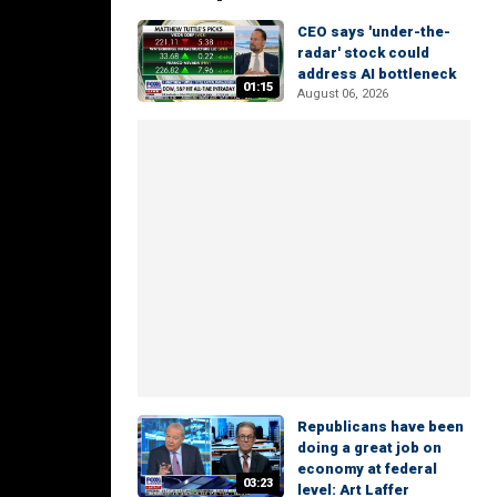
CEO says 'under-the-
radar' stock could
address AI bottleneck
01:15
August 06, 2026
Republicans have been
doing a great job on
economy at federal
03:23
level: Art Laffer