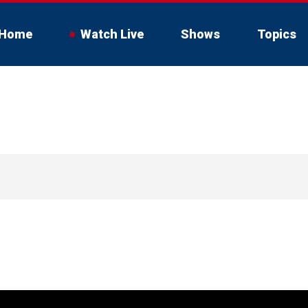
Home
Watch Live
Shows
Topics