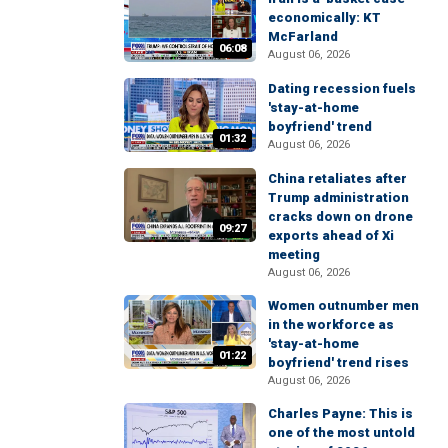
economically: KT
McFarland
06:08
August 06, 2026
Dating recession fuels
'stay-at-home
boyfriend' trend
01:32
August 06, 2026
China retaliates after
Trump administration
cracks down on drone
09:27
exports ahead of Xi
meeting
August 06, 2026
Women outnumber men
in the workforce as
'stay-at-home
01:22
boyfriend' trend rises
August 06, 2026
Charles Payne: This is
one of the most untold