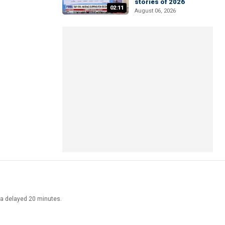
stories of 2026
02:11
August 06, 2026
ata delayed 20 minutes.