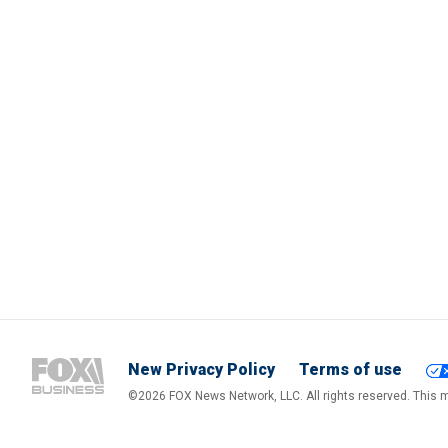
New Privacy Policy
Terms of use
©2026 FOX News Network, LLC. All rights reserved. This ma