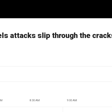
ls attacks slip through the crack
AM
8:30 AM
9:00 AM