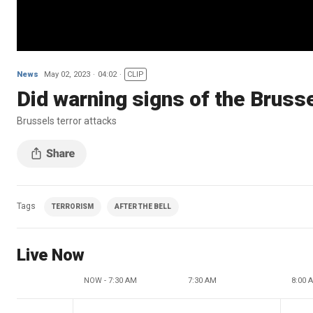
News
May 02, 2023
04:02
CLIP
Did warning signs of the Brusse
Brussels terror attacks
Tags
TERRORISM
AFTER THE BELL
Live Now
NOW - 7:30 AM
7:30 AM
8:00 