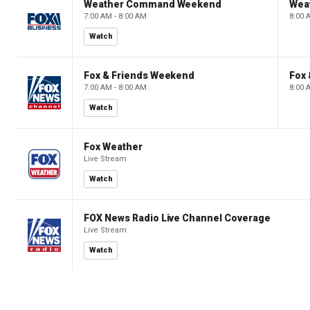
Weather Command Weekend
Wea
7:00 AM - 8:00 AM
8:00 
Watch
Fox & Friends Weekend
Fox
7:00 AM - 8:00 AM
8:00 
Watch
Fox Weather
Live Stream
Watch
FOX News Radio Live Channel Coverage
Live Stream
Watch