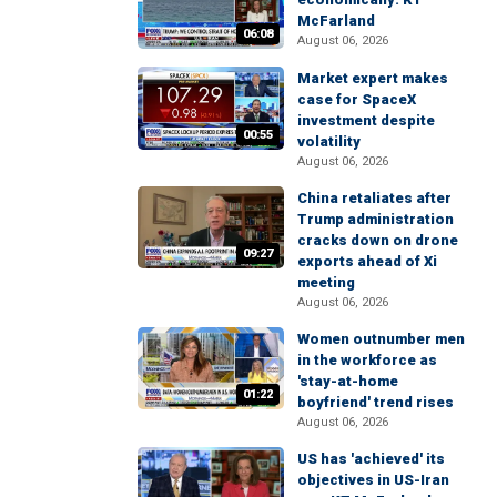
McFarland
06:08
August 06, 2026
Market expert makes
case for SpaceX
investment despite
00:55
volatility
August 06, 2026
China retaliates after
Trump administration
cracks down on drone
09:27
exports ahead of Xi
meeting
August 06, 2026
Women outnumber men
in the workforce as
'stay-at-home
01:22
boyfriend' trend rises
August 06, 2026
US has 'achieved' its
objectives in US-Iran