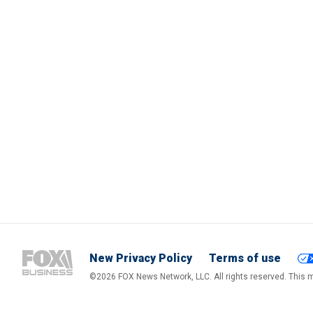
New Privacy Policy
Terms of use
©2026 FOX News Network, LLC. All rights reserved. This ma