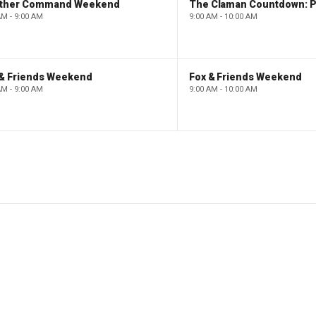
ther Command Weekend
AM - 9:00 AM
9:00 AM - 10:00 AM
 & Friends Weekend
Fox & Friends Weekend
AM - 9:00 AM
9:00 AM - 10:00 AM