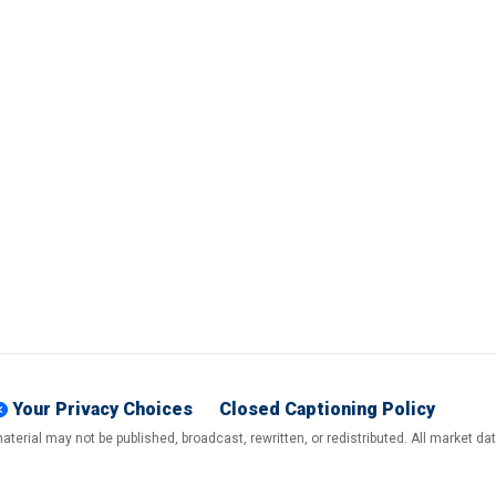
Your Privacy Choices
Closed Captioning Policy
terial may not be published, broadcast, rewritten, or redistributed. All market d