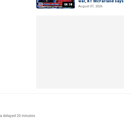
war, KT McFarland says
04:18
August 07, 2026
ata delayed 20 minutes.