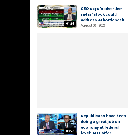
CEO says 'under-the-
radar' stock could
address AI bottleneck
01:15
August 06, 2026
Republicans have been
doing a great job on
economy at federal
03:23
level: Art Laffer