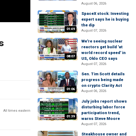
August 06, 2026
SpaceX stock: Investing
expert says he is buying
the dip
01:49
August 07, 2026
s
We're seeing nuclear
reactors get build 'at
world record speed' in
08:07
US, Oklo CEO says
August 07, 2026
Sen. Tim Scott details
progress being made
on crypto Clarity Act
01:06
August 06, 2026
July jobs report shows
disturbing labor force
All times eastern
participation trend,
01:39
warns Steve Moore
August 07, 2026
Steakhouse owner and