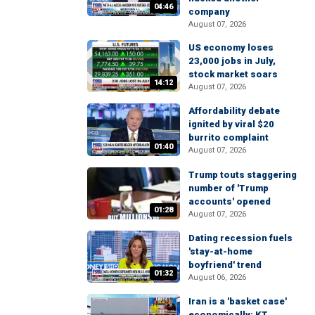
04:46
company
August 07, 2026
US economy loses
23,000 jobs in July,
stock market soars
14:12
August 07, 2026
Affordability debate
ignited by viral $20
burrito complaint
01:40
August 07, 2026
Trump touts staggering
number of 'Trump
accounts' opened
01:28
August 07, 2026
Dating recession fuels
'stay-at-home
boyfriend' trend
01:32
August 06, 2026
Iran is a 'basket case'
economically: KT