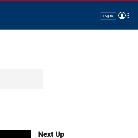
Log In
Next Up