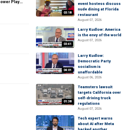
The Claman Countdown: Power Players
event hostess discuss
nude dining at Florida
03:18
restaurant
August 07, 2026
Larry Kudlow: America
is the envy of the world
August 07, 2026
03:41
Larry Kudlow:
Democratic Party
socialism is
04:01
unaffordable
August 06, 2026
Teamsters lawsuit
targets California over
self-driving truck
01:38
regulations
August 07, 2026
Tech expert warns
about AI after Meta
hacked another