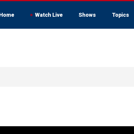
Home
Watch Live
Shows
Topics