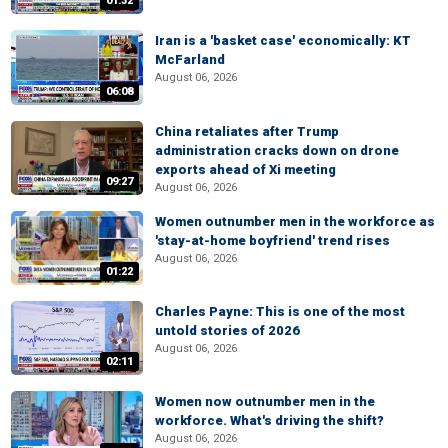
01:32
Iran is a 'basket case' economically: KT
McFarland
August 06, 2026
06:08
China retaliates after Trump
administration cracks down on drone
exports ahead of Xi meeting
09:27
August 06, 2026
Women outnumber men in the workforce as
'stay-at-home boyfriend' trend rises
August 06, 2026
01:22
Charles Payne: This is one of the most
untold stories of 2026
August 06, 2026
02:11
Women now outnumber men in the
workforce. What's driving the shift?
August 06, 2026