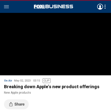
On Air
May 02, 2023
03:15
CLIP
Breaking down Apple's new product offerings
New Apple products