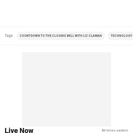
Tags
COUNTDOWN TO THE CLOSING BELL WITH LIZ CLAMAN
TECHNOLOGY
Live Now
All times eastern