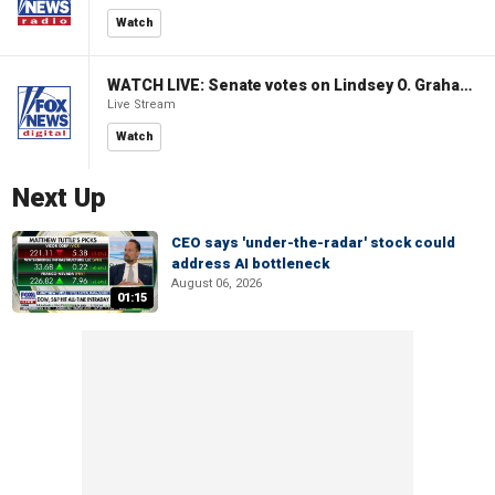
Watch
WATCH LIVE: Senate votes on Lindsey O. Graham Sanctioning Russia Act
Live Stream
Watch
Next Up
CEO says 'under-the-radar' stock could
address AI bottleneck
August 06, 2026
01:15