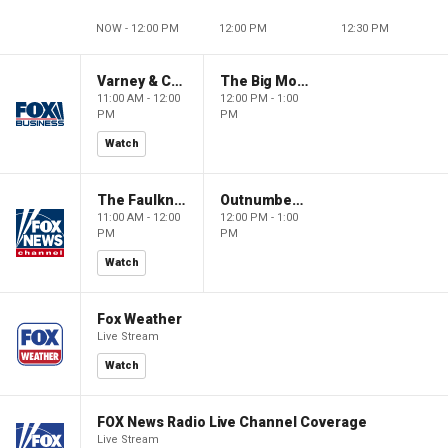
NOW - 12:00 PM
12:00 PM
12:30 PM
Varney & Company
The Big Money Show
11:00 AM - 12:00
12:00 PM - 1:00
PM
PM
Watch
The Faulkner Focus
Outnumbered
11:00 AM - 12:00
12:00 PM - 1:00
PM
PM
Watch
Fox Weather
Live Stream
Watch
FOX News Radio Live Channel Coverage
Live Stream