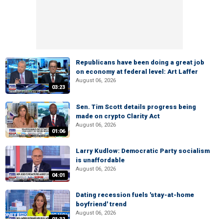
Republicans have been doing a great job
on economy at federal level: Art Laffer
August 06, 2026
03:23
Sen. Tim Scott details progress being
made on crypto Clarity Act
August 06, 2026
01:06
Larry Kudlow: Democratic Party socialism
is unaffordable
August 06, 2026
04:01
Dating recession fuels 'stay-at-home
boyfriend' trend
August 06, 2026