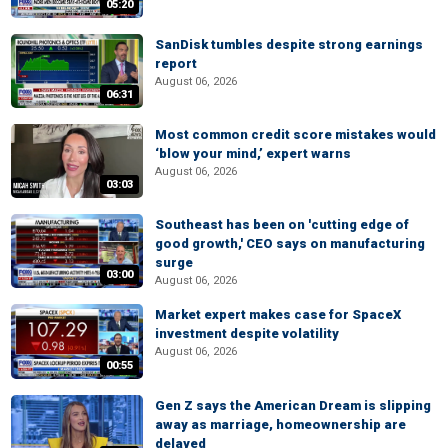
05:20
SanDisk tumbles despite strong earnings
report
August 06, 2026
06:31
Most common credit score mistakes would
‘blow your mind,’ expert warns
August 06, 2026
03:03
Southeast has been on 'cutting edge of
good growth,' CEO says on manufacturing
surge
03:00
August 06, 2026
Market expert makes case for SpaceX
investment despite volatility
August 06, 2026
00:55
Gen Z says the American Dream is slipping
away as marriage, homeownership are
delayed