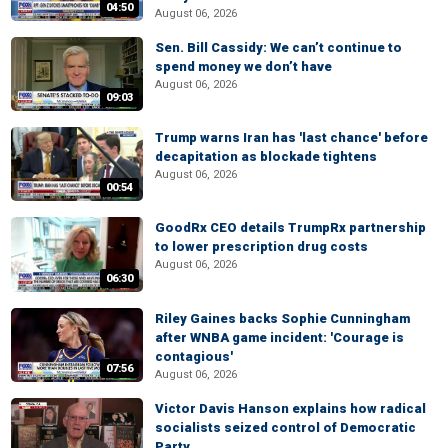
04:50
August 06, 2026
Sen. Bill Cassidy: We can’t continue to
spend money we don’t have
August 06, 2026
09:03
Trump warns Iran has 'last chance' before
decapitation as blockade tightens
August 06, 2026
00:54
GoodRx CEO details TrumpRx partnership
to lower prescription drug costs
August 06, 2026
06:30
Riley Gaines backs Sophie Cunningham
after WNBA game incident: 'Courage is
contagious'
07:56
August 06, 2026
Victor Davis Hanson explains how radical
socialists seized control of Democratic
Party