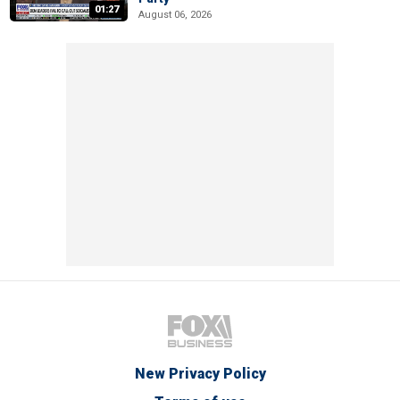
01:27
August 06, 2026
New Privacy Policy