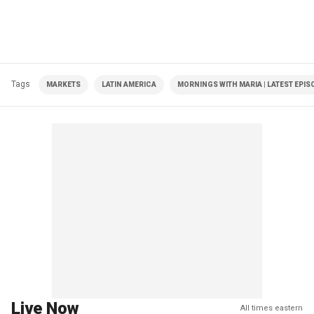
Tags
MARKETS
LATIN AMERICA
MORNINGS WITH MARIA | LATEST EPIS
Live Now
All times eastern