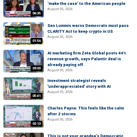
‘make the case’ to the American people
August 05, 2026
06:35
Sen Lummis warns Democrats must pass
CLARITY Act to keep crypto in US
August 05, 2026
01:56
AI marketing firm Zeta Global posts 44%
revenue growth, says Palantir deal is
already paying off
09:03
August 05, 2026
Investment strategist reveals
'underappreciated' story with AI
August 05, 2026
05:41
Charles Payne: This feels like the calm
after 2 storms
August 05, 2026
02:13
This is not your grandpa’s Democratic