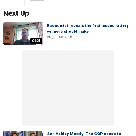
Next Up
Economist reveals the first moves lottery
winners should make
August 05, 2026
01:24
Sen Ashley Moody: The GOP needs to