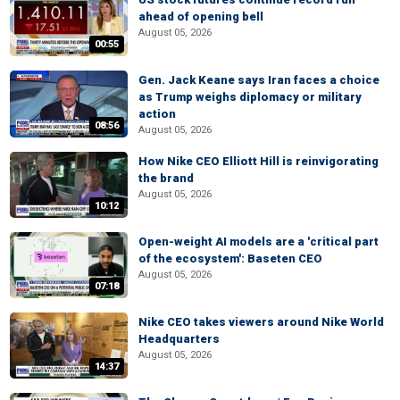
ahead of opening bell
August 05, 2026
00:55
Gen. Jack Keane says Iran faces a choice
as Trump weighs diplomacy or military
action
08:56
August 05, 2026
How Nike CEO Elliott Hill is reinvigorating
the brand
August 05, 2026
10:12
Open-weight AI models are a 'critical part
of the ecosystem': Baseten CEO
August 05, 2026
07:18
Nike CEO takes viewers around Nike World
Headquarters
August 05, 2026
14:37