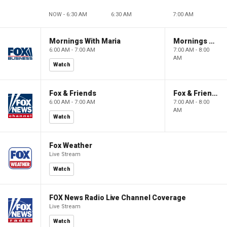
NOW - 6:30 AM
6:30 AM
7:00 AM
Mornings With Maria
Mornings With Maria
6:00 AM - 7:00 AM
7:00 AM - 8:00
AM
Watch
Fox & Friends
Fox & Friends
6:00 AM - 7:00 AM
7:00 AM - 8:00
AM
Watch
Fox Weather
Live Stream
Watch
FOX News Radio Live Channel Coverage
Live Stream
Watch