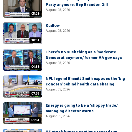
Party anymore: Rep Brandon Gill
August 05, 2026
05:28
Kudlow
August 05, 2026
10:51
There's no such thing as a 'moderate
Democrat anymore,' former VA gov says
August 05, 2026
04:38
NFL legend Emmitt Smith exposes the 'big
concern' behind health data sharing
August 05, 2026
07:35
Energy is going to be a 'choppy trade,'
managing director warns
August 05, 2026
01:34
US stock futures continue record run