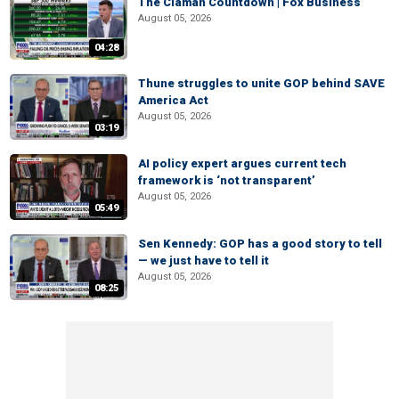
The Claman Countdown | Fox Business
August 05, 2026
04:28
Thune struggles to unite GOP behind SAVE
America Act
August 05, 2026
03:19
AI policy expert argues current tech
framework is ‘not transparent’
August 05, 2026
05:49
Sen Kennedy: GOP has a good story to tell
— we just have to tell it
August 05, 2026
08:25