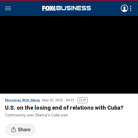
Mornings With Maria
May 02, 2023
04:47
CLIP
U.S. on the losing end of relations with Cuba?
Controversy over Obama's Cuba visit