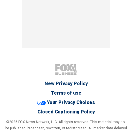
New Privacy Policy
Terms of use
Your Privacy Choices
Closed Captioning Policy
©2026 FOX News Network, LLC. All rights reserved. This material may not
be published, broadcast, rewritten, or redistributed. All market data delayed