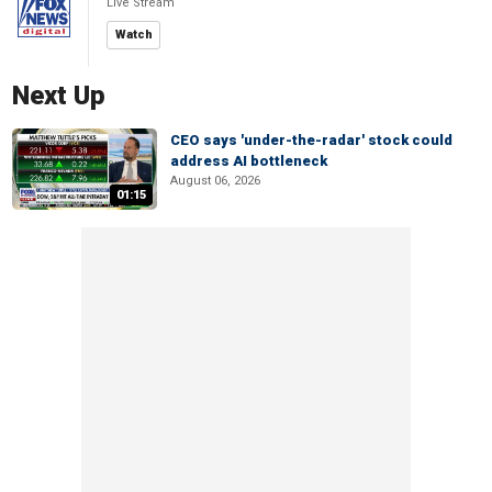
Live Stream
Watch
Next Up
CEO says 'under-the-radar' stock could
address AI bottleneck
August 06, 2026
01:15