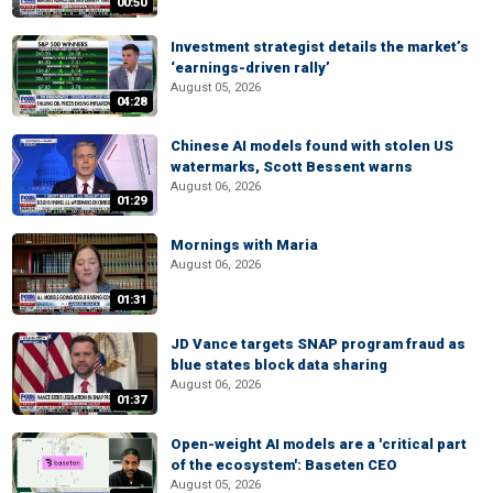
00:50
Investment strategist details the market’s
‘earnings-driven rally’
August 05, 2026
04:28
Chinese AI models found with stolen US
watermarks, Scott Bessent warns
August 06, 2026
01:29
Mornings with Maria
August 06, 2026
01:31
JD Vance targets SNAP program fraud as
blue states block data sharing
August 06, 2026
01:37
Open-weight AI models are a 'critical part
of the ecosystem': Baseten CEO
August 05, 2026