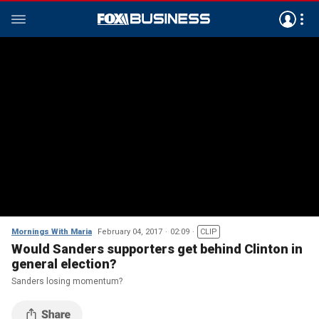
Mornings With Maria
February 04, 2017
02:09
CLIP
Would Sanders supporters get behind Clinton in
general election?
Sanders losing momentum?