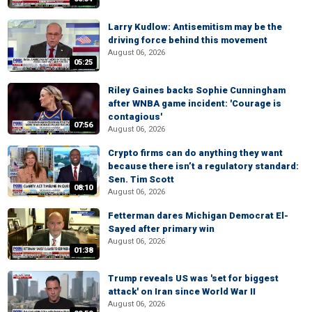
Larry Kudlow: Antisemitism may be the
driving force behind this movement
August 06, 2026
05:25
Riley Gaines backs Sophie Cunningham
after WNBA game incident: 'Courage is
contagious'
07:56
August 06, 2026
Crypto firms can do anything they want
because there isn’t a regulatory standard:
Sen. Tim Scott
08:10
August 06, 2026
Fetterman dares Michigan Democrat El-
Sayed after primary win
August 06, 2026
01:38
Trump reveals US was 'set for biggest
attack' on Iran since World War II
August 06, 2026