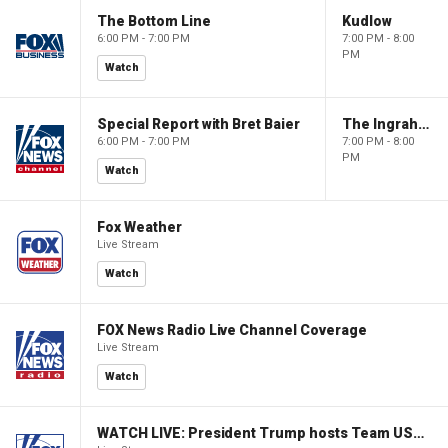
The Bottom Line
Kudlow
6:00 PM - 7:00 PM
7:00 PM - 8:00
PM
Watch
Special Report with Bret Baier
The Ingraham Angle
6:00 PM - 7:00 PM
7:00 PM - 8:00
PM
Watch
Fox Weather
Live Stream
Watch
FOX News Radio Live Channel Coverage
Live Stream
Watch
WATCH LIVE: President Trump hosts Team USA Olympians at White House