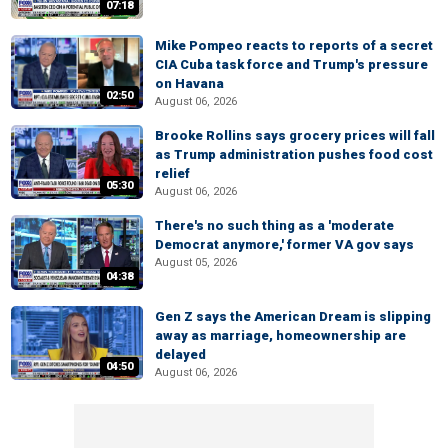
07:18
Mike Pompeo reacts to reports of a secret
CIA Cuba task force and Trump's pressure
on Havana
02:50
August 06, 2026
Brooke Rollins says grocery prices will fall
as Trump administration pushes food cost
relief
05:30
August 06, 2026
There's no such thing as a 'moderate
Democrat anymore,' former VA gov says
August 05, 2026
04:38
Gen Z says the American Dream is slipping
away as marriage, homeownership are
delayed
04:50
August 06, 2026