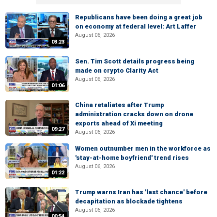
Republicans have been doing a great job
on economy at federal level: Art Laffer
August 06, 2026
03:23
Sen. Tim Scott details progress being
made on crypto Clarity Act
August 06, 2026
01:06
China retaliates after Trump
administration cracks down on drone
exports ahead of Xi meeting
09:27
August 06, 2026
Women outnumber men in the workforce as
'stay-at-home boyfriend' trend rises
August 06, 2026
01:22
Trump warns Iran has 'last chance' before
decapitation as blockade tightens
August 06, 2026
00:54