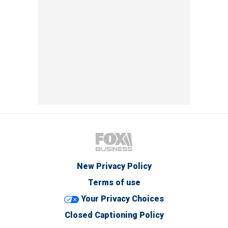
New Privacy Policy
Terms of use
Your Privacy Choices
Closed Captioning Policy