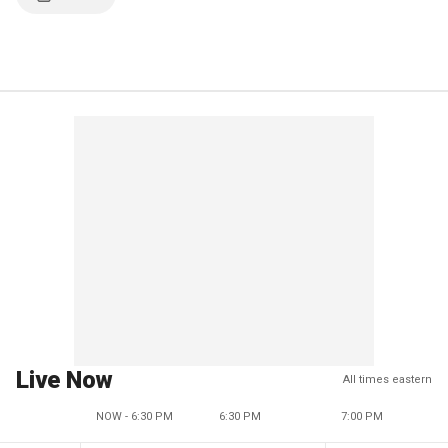
Live Now
All times eastern
NOW - 6:30 PM
6:30 PM
7:00 PM