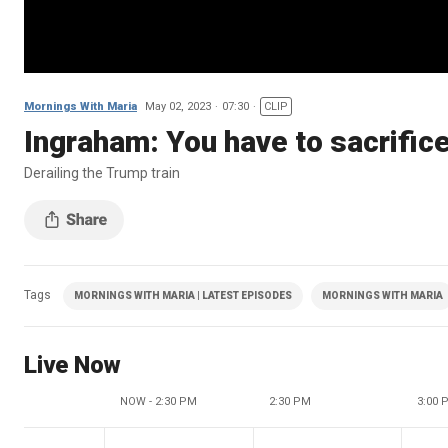
Mornings With Maria
May 02, 2023
07:30
CLIP
Ingraham: You have to sacrifice
Derailing the Trump train
Tags
MORNINGS WITH MARIA | LATEST EPISODES
MORNINGS WITH MARIA
Live Now
NOW - 2:30 PM
2:30 PM
3:00 