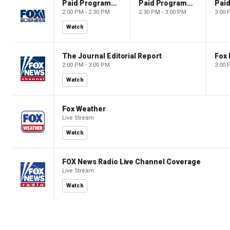
Paid Programming
Paid Programming
2:00 PM - 2:30 PM
2:30 PM - 3:00 PM
3:00 
Watch
The Journal Editorial Report
Fox 
2:00 PM - 3:00 PM
3:00 
Watch
Fox Weather
Live Stream
Watch
FOX News Radio Live Channel Coverage
Live Stream
Watch