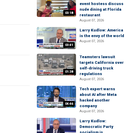
event hostess discuss
nude dining at Florida
03:18
restaurant
August 07, 2026
Larry Kudlow: America
is the envy of the world
August 07, 2026
03:41
Teamsters lawsuit
targets California over
self-driving truck
01:38
regulations
August 07, 2026
Tech expert warns
about AI after Meta
hacked another
04:46
company
August 07, 2026
Larry Kudlow:
Democratic Party
socialism is