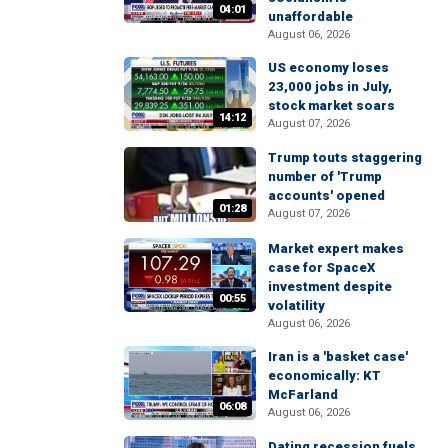
04:01
unaffordable
August 06, 2026
US economy loses
23,000 jobs in July,
stock market soars
14:12
August 07, 2026
Trump touts staggering
number of 'Trump
accounts' opened
01:28
August 07, 2026
Market expert makes
case for SpaceX
investment despite
00:55
volatility
August 06, 2026
Iran is a 'basket case'
economically: KT
McFarland
06:08
August 06, 2026
Dating recession fuels