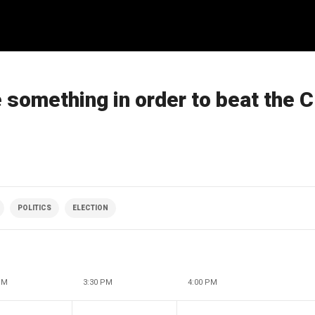
 something in order to beat the C
POLITICS
ELECTION
PM
3:30 PM
4:00 PM