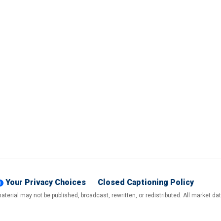
Your Privacy Choices
Closed Captioning Policy
terial may not be published, broadcast, rewritten, or redistributed. All market d