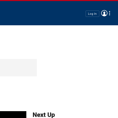
Log In
Next Up