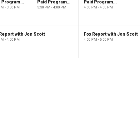
Paid Programming
Paid Programming
Paid Programming
PM - 3:30 PM
3:30 PM - 4:00 PM
4:00 PM - 4:30 PM
Report with Jon Scott
Fox Report with Jon Scott
PM - 4:00 PM
4:00 PM - 5:00 PM