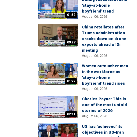
'stay-at-home
boyfriend' trend
01:32
August 06, 2026
China retaliates after
Trump administration
cracks down on drone
09:27
exports ahead of Xi
meeting
August 06, 2026
Women outnumber men
in the workforce as
'stay-at-home
01:22
boyfriend' trend rises
August 06, 2026
Charles Payne: This is
one of the most untold
stories of 2026
02:11
August 06, 2026
US has 'achieved' its
objectives in US-Iran