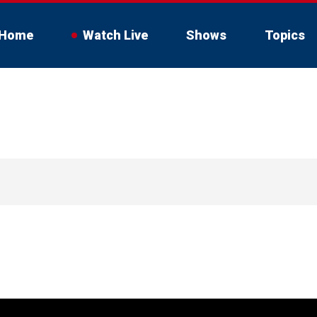
Home
Watch Live
Shows
Topics