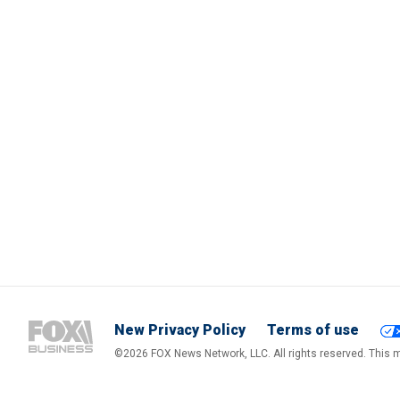
New Privacy Policy
Terms of use
©2026 FOX News Network, LLC. All rights reserved. This ma