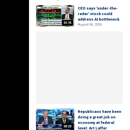
CEO says 'under-the-
radar' stock could
address AI bottleneck
01:15
August 06, 2026
Republicans have been
doing a great job on
economy at federal
03:23
level: Art Laffer