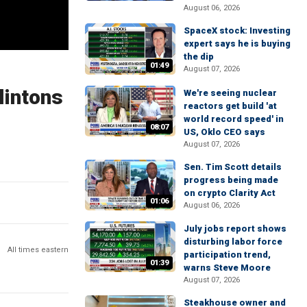
August 06, 2026
SpaceX stock: Investing
expert says he is buying
the dip
01:49
August 07, 2026
lintons
We're seeing nuclear
reactors get build 'at
world record speed' in
08:07
US, Oklo CEO says
August 07, 2026
Sen. Tim Scott details
progress being made
on crypto Clarity Act
01:06
August 06, 2026
July jobs report shows
disturbing labor force
All times eastern
participation trend,
01:39
warns Steve Moore
August 07, 2026
Steakhouse owner and