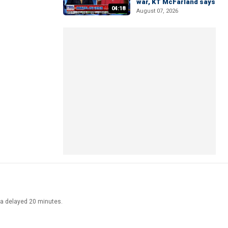
war, KT McFarland says
04:18
August 07, 2026
ata delayed 20 minutes.