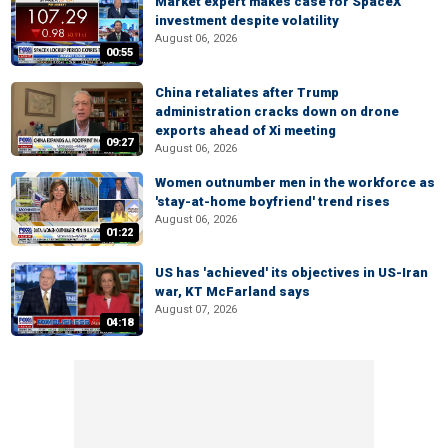
Market expert makes case for SpaceX
investment despite volatility
August 06, 2026
00:55
China retaliates after Trump
administration cracks down on drone
exports ahead of Xi meeting
09:27
August 06, 2026
Women outnumber men in the workforce as
'stay-at-home boyfriend' trend rises
August 06, 2026
01:22
US has 'achieved' its objectives in US-Iran
war, KT McFarland says
August 07, 2026
04:18