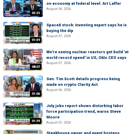
on economy at federal level: Art Laffer
August 06, 2026
03:23
SpaceX stock: Investing expert says he is
buying the dip
August 07, 2026
01:49
We're seeing nuclear reactors get build 'at
world record speed' in US, Oklo CEO says
August 07, 2026
08:07
Sen. Tim Scott details progress being
made on crypto Clarity Act
August 06, 2026
01:06
July jobs report shows disturbing labor
force participation trend, warns Steve
Moore
01:39
August 07, 2026
Steakhouse owner and event hostess