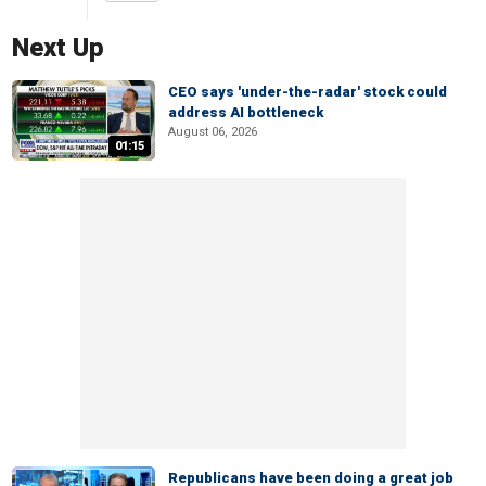
Next Up
CEO says 'under-the-radar' stock could
address AI bottleneck
August 06, 2026
01:15
Republicans have been doing a great job