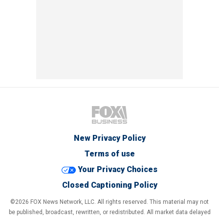
New Privacy Policy
Terms of use
Your Privacy Choices
Closed Captioning Policy
©2026 FOX News Network, LLC. All rights reserved. This material may not
be published, broadcast, rewritten, or redistributed. All market data delayed