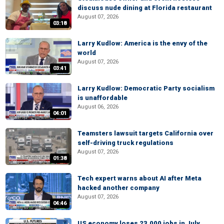
discuss nude dining at Florida restaurant
August 07, 2026
03:18
Larry Kudlow: America is the envy of the
world
August 07, 2026
03:41
Larry Kudlow: Democratic Party socialism
is unaffordable
August 06, 2026
04:01
Teamsters lawsuit targets California over
self-driving truck regulations
August 07, 2026
01:38
Tech expert warns about AI after Meta
hacked another company
August 07, 2026
04:46
US economy loses 23,000 jobs in July,