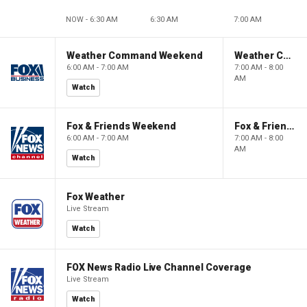
NOW - 6:30 AM
6:30 AM
7:00 AM
Weather Command Weekend
Weather Command Weekend
6:00 AM - 7:00 AM
7:00 AM - 8:00
AM
Watch
Fox & Friends Weekend
Fox & Friends Weekend
6:00 AM - 7:00 AM
7:00 AM - 8:00
AM
Watch
Fox Weather
Live Stream
Watch
FOX News Radio Live Channel Coverage
Live Stream
Watch