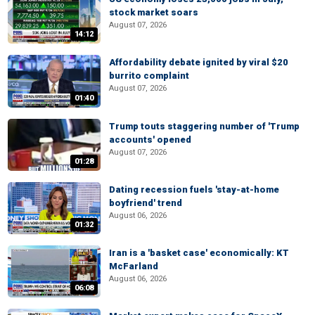
stock market soars
August 07, 2026
14:12
Affordability debate ignited by viral $20
burrito complaint
August 07, 2026
01:40
Trump touts staggering number of 'Trump
accounts' opened
August 07, 2026
01:28
Dating recession fuels 'stay-at-home
boyfriend' trend
August 06, 2026
01:32
Iran is a 'basket case' economically: KT
McFarland
August 06, 2026
06:08