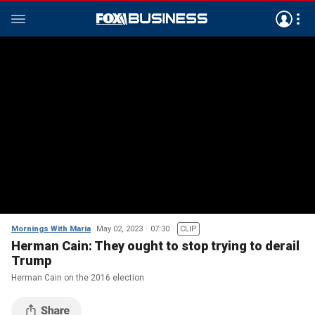
Mornings With Maria
May 02, 2023
07:30
CLIP
Herman Cain: They ought to stop trying to derail
Trump
Herman Cain on the 2016 election