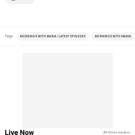
Tags
MORNINGS WITH MARIA | LATEST EPISODES
MORNINGS WITH MARIA
Live Now
All times eastern