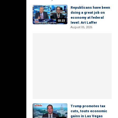
Republicans have been
doing a great job on
economy at federal
03:23
level: Art Laffer
August 05, 2026
Trump promotes tax
cuts, touts economic
gains in Las Vegas