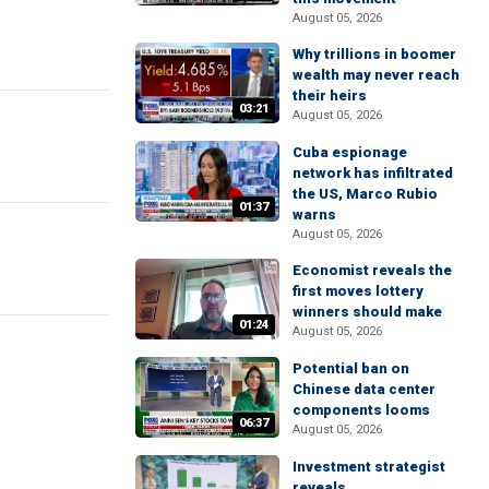
August 05, 2026
Why trillions in boomer
wealth may never reach
their heirs
03:21
August 05, 2026
Cuba espionage
network has infiltrated
the US, Marco Rubio
01:37
warns
August 05, 2026
Economist reveals the
first moves lottery
winners should make
01:24
August 05, 2026
Potential ban on
Chinese data center
components looms
06:37
August 05, 2026
Investment strategist
reveals