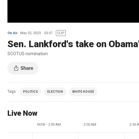
On Air
May 02, 2023
03:07
CLIP
Sen. Lankford's take on Obam
SCOTUS nomination
Tags
POLITICS
ELECTION
WHITE HOUSE
Live Now
NOW - 2:00 AM
2:00 AM
2:30 