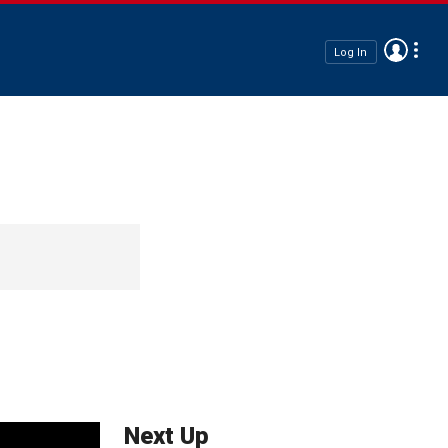
Log In
Next Up