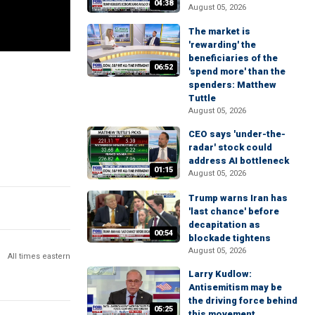
04:38
August 05, 2026
The market is
'rewarding' the
beneficiaries of the
06:52
'spend more' than the
spenders: Matthew
Tuttle
August 05, 2026
CEO says 'under-the-
radar' stock could
address AI bottleneck
01:15
August 05, 2026
Trump warns Iran has
'last chance' before
decapitation as
00:54
blockade tightens
August 05, 2026
All times eastern
Larry Kudlow:
Antisemitism may be
the driving force behind
05:25
this movement