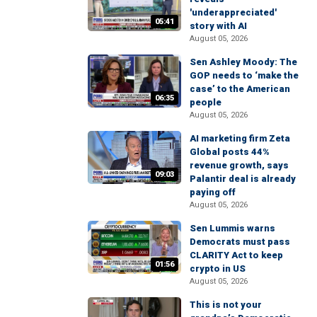
'underappreciated'
05:41
story with AI
August 05, 2026
Sen Ashley Moody: The
GOP needs to ‘make the
case’ to the American
06:35
people
August 05, 2026
AI marketing firm Zeta
Global posts 44%
revenue growth, says
09:03
Palantir deal is already
paying off
August 05, 2026
Sen Lummis warns
Democrats must pass
CLARITY Act to keep
01:56
crypto in US
August 05, 2026
This is not your