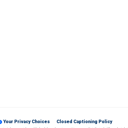
Your Privacy Choices
Closed Captioning Policy