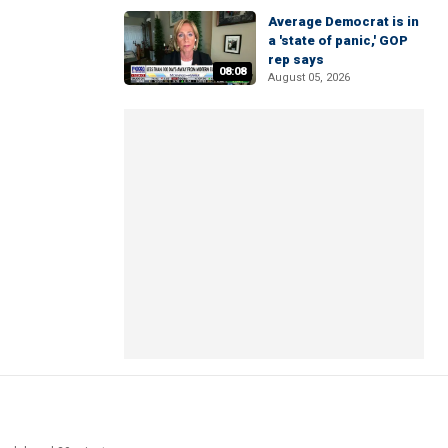
Average Democrat is in
a 'state of panic,' GOP
rep says
08:08
August 05, 2026