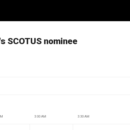
a's SCOTUS nominee
AM
3:00 AM
3:30 AM