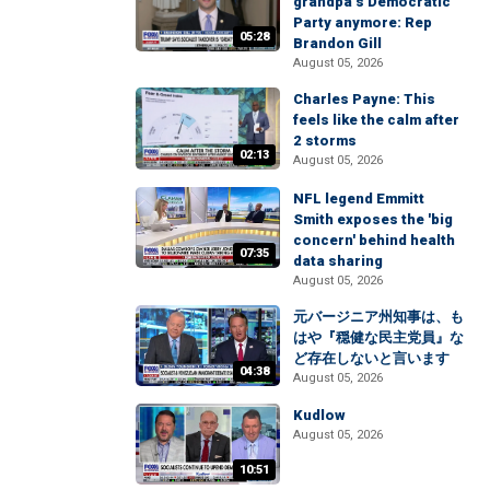
grandpa’s Democratic
Party anymore: Rep
05:28
Brandon Gill
August 05, 2026
Charles Payne: This
feels like the calm after
2 storms
02:13
August 05, 2026
NFL legend Emmitt
Smith exposes the 'big
concern' behind health
07:35
data sharing
August 05, 2026
元バージニア州知事は、も
はや『穏健な民主党員』な
ど存在しないと言います
04:38
August 05, 2026
Kudlow
August 05, 2026
10:51