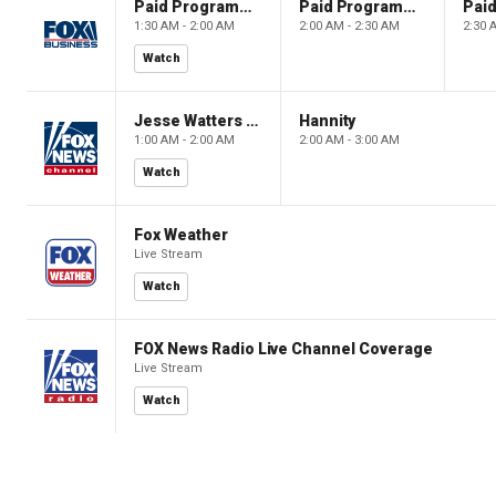
Paid Programming
Paid Programming
1:30 AM - 2:00 AM
2:00 AM - 2:30 AM
2:30 
Watch
Jesse Watters Primetime
Hannity
1:00 AM - 2:00 AM
2:00 AM - 3:00 AM
Watch
Fox Weather
Live Stream
Watch
FOX News Radio Live Channel Coverage
Live Stream
Watch