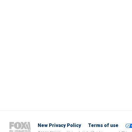
New Privacy Policy
Terms of use