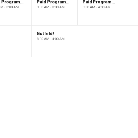
Paid Programming
Paid Programming
Paid Programming
AM - 3:00 AM
3:00 AM - 3:30 AM
3:30 AM - 4:00 AM
Gutfeld!
3:00 AM - 4:00 AM