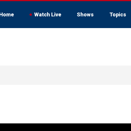
Home
Watch Live
Shows
Topics