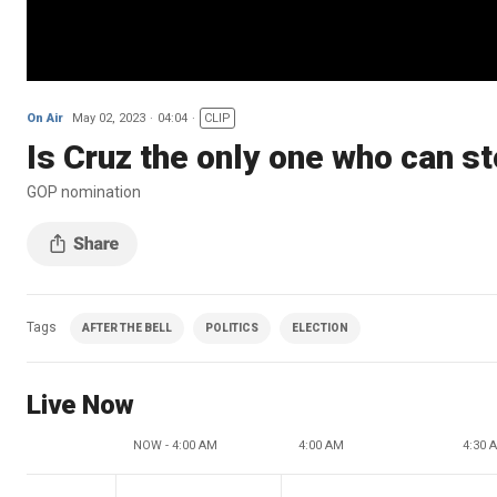
On Air
May 02, 2023
04:04
CLIP
Is Cruz the only one who can s
GOP nomination
Tags
AFTER THE BELL
POLITICS
ELECTION
Live Now
NOW - 4:00 AM
4:00 AM
4:30 