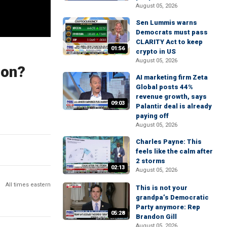
August 05, 2026
Sen Lummis warns
Democrats must pass
CLARITY Act to keep
01:56
crypto in US
August 05, 2026
ion?
AI marketing firm Zeta
Global posts 44%
revenue growth, says
09:03
Palantir deal is already
paying off
August 05, 2026
Charles Payne: This
feels like the calm after
2 storms
02:13
August 05, 2026
All times eastern
This is not your
grandpa’s Democratic
Party anymore: Rep
05:28
Brandon Gill
August 05, 2026