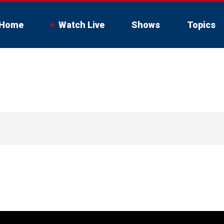
Home
Watch Live
Shows
Topics