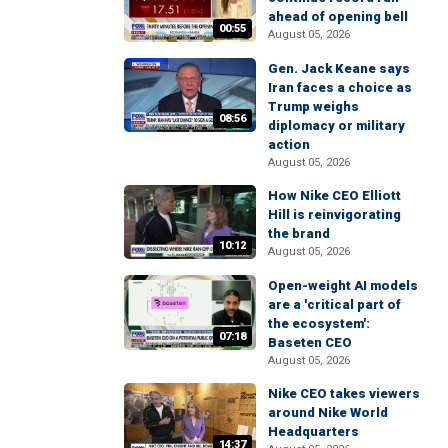
ahead of opening bell
00:55
August 05, 2026
Gen. Jack Keane says
Iran faces a choice as
Trump weighs
08:56
diplomacy or military
action
August 05, 2026
How Nike CEO Elliott
Hill is reinvigorating
the brand
10:12
August 05, 2026
Open-weight AI models
are a 'critical part of
the ecosystem':
07:18
Baseten CEO
August 05, 2026
Nike CEO takes viewers
around Nike World
Headquarters
14:37