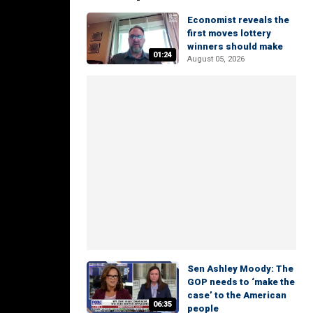
Economist reveals the
first moves lottery
winners should make
01:24
August 05, 2026
Sen Ashley Moody: The
GOP needs to ‘make the
case’ to the American
06:35
people