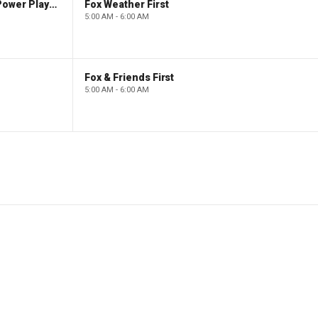
The Claman Countdown: Power Players
Fox Weather First
5:00 AM - 6:00 AM
Fox & Friends First
5:00 AM - 6:00 AM