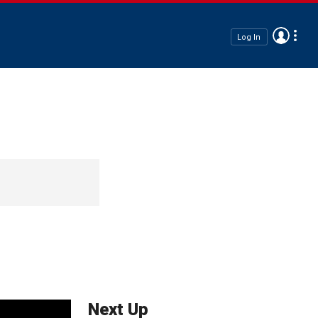
Log In
Next Up