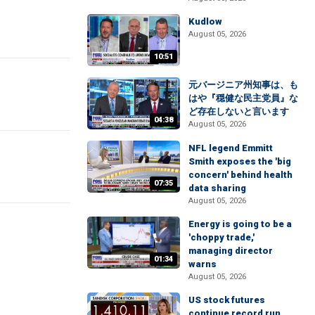
Kudlow
August 05, 2026
10:51
元バージニア州知事は、も
はや『穏健な民主党員』な
ど存在しないと言います
04:38
August 05, 2026
NFL legend Emmitt
Smith exposes the 'big
concern' behind health
07:35
data sharing
August 05, 2026
Energy is going to be a
'choppy trade,'
managing director
01:34
warns
August 05, 2026
US stock futures
continue record run