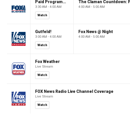
Paid Programming
3:30 AM - 4:00 AM
4:00 AM - 5:00 AM
Watch
Gutfeld!
Fox News @ Night
3:00 AM - 4:00 AM
4:00 AM - 5:00 AM
Watch
Fox Weather
Live Stream
Watch
FOX News Radio Live Channel Coverage
Live Stream
Watch