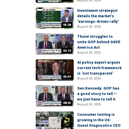
August 05, 2026
Investment strategist
details the market’s
‘earnings-driven rally’
04:28
August 05, 2026
Thune struggles to
unite GOP behind SAVE
America Act
03:19
August 05, 2026
AI policy expert argues
current tech framework
is ‘not transparent’
05:49
August 05, 2026
Sen Kennedy: GOP has
a good story to tell —
we just have to tell it
08:25
August 05, 2026
Consumer testing is
growing in the US:
Quest Diagnostics CEO
08:45