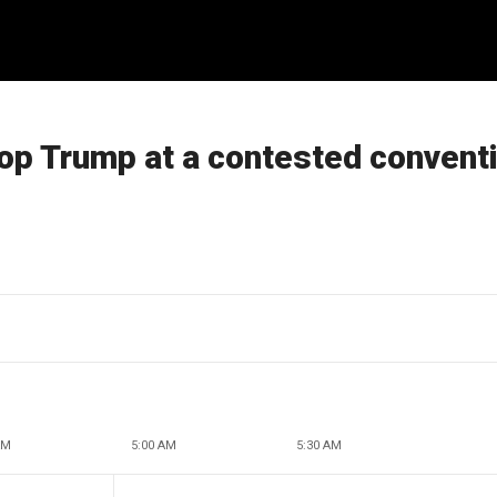
top Trump at a contested convent
AM
5:00 AM
5:30 AM