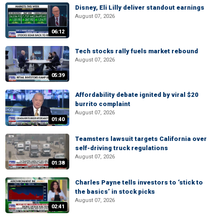
Disney, Eli Lilly deliver standout earnings
August 07, 2026
06:12
Tech stocks rally fuels market rebound
August 07, 2026
05:39
Affordability debate ignited by viral $20
burrito complaint
August 07, 2026
01:40
Teamsters lawsuit targets California over
self-driving truck regulations
August 07, 2026
01:38
Charles Payne tells investors to ‘stick to
the basics’ in stock picks
August 07, 2026
02:41