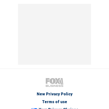
New Privacy Policy
Terms of use