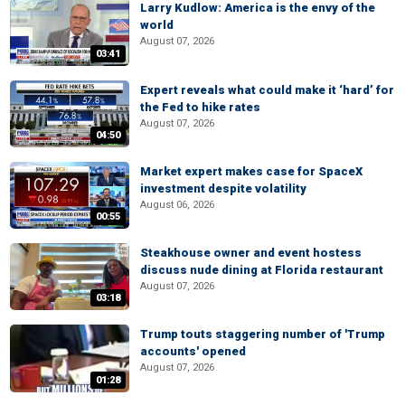
Larry Kudlow: America is the envy of the
world
August 07, 2026
03:41
Expert reveals what could make it ‘hard’ for
the Fed to hike rates
August 07, 2026
04:50
Market expert makes case for SpaceX
investment despite volatility
August 06, 2026
00:55
Steakhouse owner and event hostess
discuss nude dining at Florida restaurant
August 07, 2026
03:18
Trump touts staggering number of 'Trump
accounts' opened
August 07, 2026
01:28