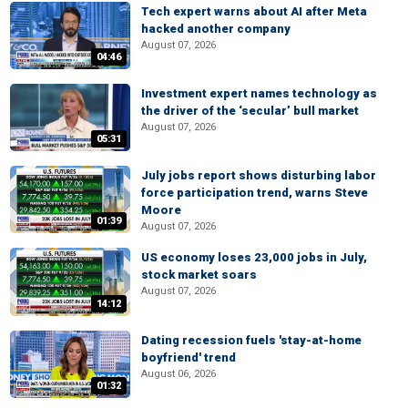
Tech expert warns about AI after Meta
hacked another company
August 07, 2026
04:46
Investment expert names technology as
the driver of the ‘secular’ bull market
August 07, 2026
05:31
July jobs report shows disturbing labor
force participation trend, warns Steve
Moore
01:39
August 07, 2026
US economy loses 23,000 jobs in July,
stock market soars
August 07, 2026
14:12
Dating recession fuels 'stay-at-home
boyfriend' trend
August 06, 2026
01:32