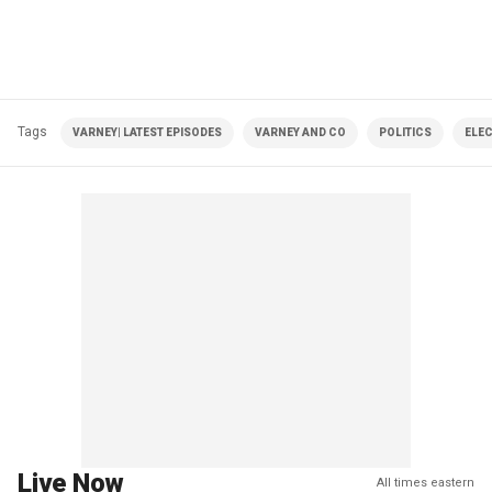
Tags
VARNEY| LATEST EPISODES
VARNEY AND CO
POLITICS
ELE
Live Now
All times eastern