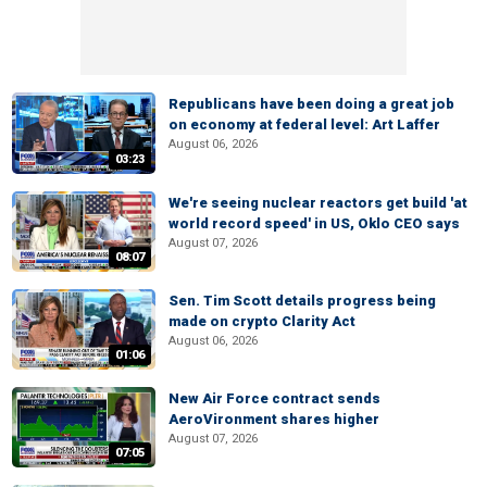
Republicans have been doing a great job
on economy at federal level: Art Laffer
August 06, 2026
03:23
We're seeing nuclear reactors get build 'at
world record speed' in US, Oklo CEO says
August 07, 2026
08:07
Sen. Tim Scott details progress being
made on crypto Clarity Act
August 06, 2026
01:06
New Air Force contract sends
AeroVironment shares higher
August 07, 2026
07:05