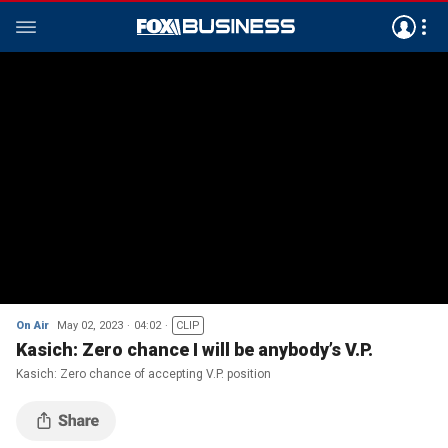
On Air
May 02, 2023
04:02
CLIP
Kasich: Zero chance I will be anybody’s V.P.
Kasich: Zero chance of accepting V.P. position