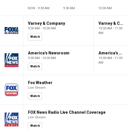
NOW - 9:30 AM
9:30 AM
10:00 AM
Varney & Company
Varney & Company
9:00 AM - 10:00 AM
10:00 AM - 11:00
AM
Watch
America's Newsroom
America's Newsroom
9:00 AM - 10:00 AM
10:00 AM - 11:00
AM
Watch
Fox Weather
Live Stream
Watch
FOX News Radio Live Channel Coverage
Live Stream
Watch