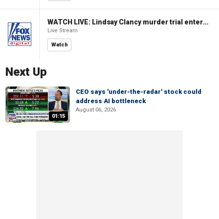
WATCH LIVE: Lindsay Clancy murder trial enters its third week
Live Stream
Watch
Next Up
CEO says 'under-the-radar' stock could
address AI bottleneck
August 06, 2026
01:15