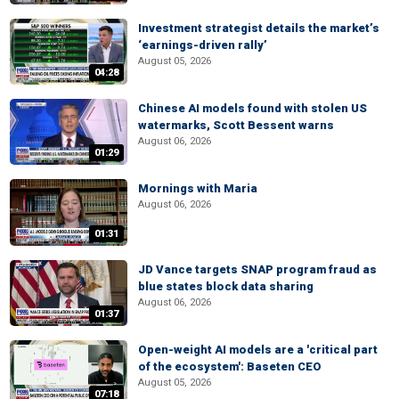
Investment strategist details the market’s
‘earnings-driven rally’
August 05, 2026
04:28
Chinese AI models found with stolen US
watermarks, Scott Bessent warns
August 06, 2026
01:29
Mornings with Maria
August 06, 2026
01:31
JD Vance targets SNAP program fraud as
blue states block data sharing
August 06, 2026
01:37
Open-weight AI models are a 'critical part
of the ecosystem': Baseten CEO
August 05, 2026
07:18