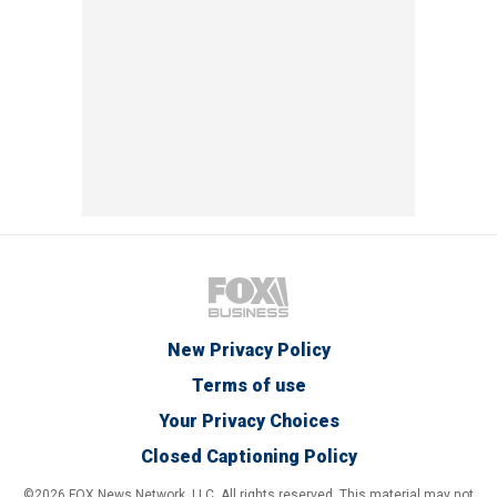
New Privacy Policy
Terms of use
Your Privacy Choices
Closed Captioning Policy
©2026 FOX News Network, LLC. All rights reserved. This material may not