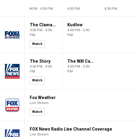
NOW - 4:00 PM
4:00 PM
4:30 PM
The Claman Countdown
Kudlow
3:00 PM - 4:00
4:00 PM - 5:00
PM
PM
Watch
The Story
The Will Cain Show
3:00 PM - 4:00
4:00 PM - 5:00
PM
PM
Watch
Fox Weather
Live Stream
Watch
FOX News Radio Live Channel Coverage
Live Stream