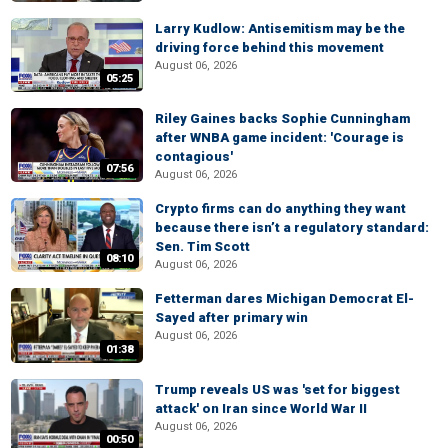
Larry Kudlow: Antisemitism may be the
driving force behind this movement
August 06, 2026
05:25
Riley Gaines backs Sophie Cunningham
after WNBA game incident: 'Courage is
contagious'
07:56
August 06, 2026
Crypto firms can do anything they want
because there isn’t a regulatory standard:
Sen. Tim Scott
08:10
August 06, 2026
Fetterman dares Michigan Democrat El-
Sayed after primary win
August 06, 2026
01:38
Trump reveals US was 'set for biggest
attack' on Iran since World War II
August 06, 2026
00:50