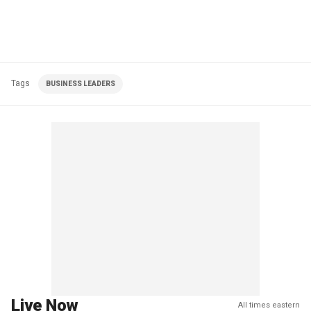
Tags
BUSINESS LEADERS
Live Now
All times eastern