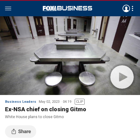
Business Leaders
May 02, 2023
04:19
CLIP
Ex-NSA chief on closing Gitmo
White House plans to close Gitmo