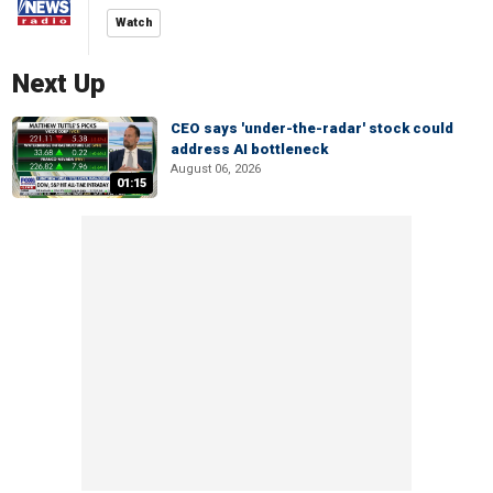
Watch
Next Up
CEO says 'under-the-radar' stock could
address AI bottleneck
August 06, 2026
01:15