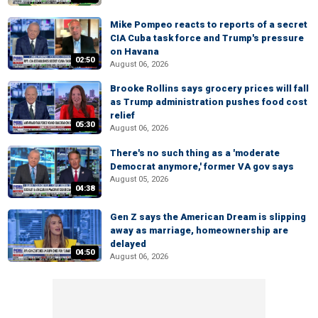
Mike Pompeo reacts to reports of a secret
CIA Cuba task force and Trump's pressure
on Havana
02:50
August 06, 2026
Brooke Rollins says grocery prices will fall
as Trump administration pushes food cost
relief
05:30
August 06, 2026
There's no such thing as a 'moderate
Democrat anymore,' former VA gov says
August 05, 2026
04:38
Gen Z says the American Dream is slipping
away as marriage, homeownership are
delayed
04:50
August 06, 2026