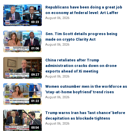
Republicans have been doing a great job
on economy at federal level: Art Laffer
August 06, 2026
03:23
Sen. Tim Scott details progress being
made on crypto Clarity Act
August 06, 2026
01:06
China retaliates after Trump
administration cracks down on drone
exports ahead of Xi meeting
09:27
August 06, 2026
Women outnumber men in the workforce as
'stay-at-home boyfriend' trend rises
August 06, 2026
01:22
Trump warns Iran has 'last chance' before
decapitation as blockade tightens
August 06, 2026
00:54