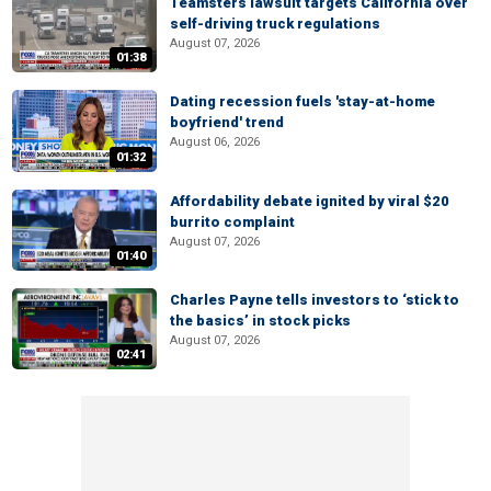
Teamsters lawsuit targets California over
self-driving truck regulations
August 07, 2026
01:38
Dating recession fuels 'stay-at-home
boyfriend' trend
August 06, 2026
01:32
Affordability debate ignited by viral $20
burrito complaint
August 07, 2026
01:40
Charles Payne tells investors to ‘stick to
the basics’ in stock picks
August 07, 2026
02:41