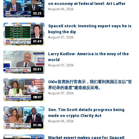
on economy at federal level: Art Laffer
August 06, 2026
03:23
SpaceX stock: Investing expert says he is
buying the dip
August 07, 2026
01:49
Larry Kudlow: America is the envy of the
world
August 07, 2026
03:41
Oklo首席执行官表示，我们看到美国正在以“世
界纪录的速度”建造核反应堆。
August 07, 2026
08:07
Sen. Tim Scott details progress being
made on crypto Clarity Act
August 06, 2026
01:06
Market expert makes case for SpaceX