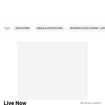
Tags
INDUSTRIES
MEDIA & ADVERTISING
MORNINGS WITH MARIA | LAT
Live Now
All times eastern