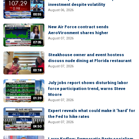
investment despite volatility
August 06, 2026
00:55
New Air Force contract sends
AeroVironment shares higher
August 07, 2026
07:05
Steakhouse owner and event hostess
discuss nude dining at Florida restaurant
August 07, 2026
03:18
July jobs report shows disturbing labor
force participation trend, warns Steve
Moore
01:39
August 07, 2026
Expert reveals what could make it ‘hard’ for
the Fed to hike rates
August 07, 2026
04:50
Larry Kudlow: Democratic Party socialism