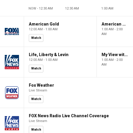
NOW - 12:30 AM
12:30 AM
1:00 AM
American Gold
American Gold
12:00 AM - 1:00 AM
1:00 AM - 2:00
AM
Watch
Life, Liberty & Levin
My View with Lara Trump
12:00 AM - 1:00 AM
1:00 AM - 2:00
AM
Watch
Fox Weather
Live Stream
Watch
FOX News Radio Live Channel Coverage
Live Stream
Watch