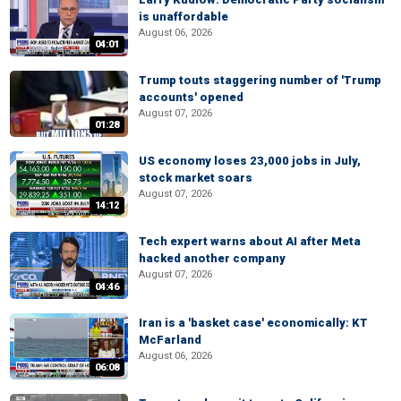
is unaffordable
August 06, 2026
04:01
Trump touts staggering number of 'Trump
accounts' opened
August 07, 2026
01:28
US economy loses 23,000 jobs in July,
stock market soars
August 07, 2026
14:12
Tech expert warns about AI after Meta
hacked another company
August 07, 2026
04:46
Iran is a 'basket case' economically: KT
McFarland
August 06, 2026
06:08