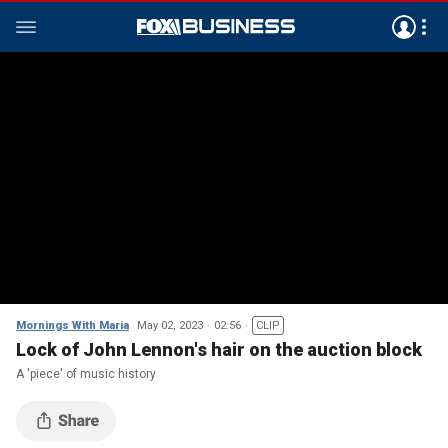
Mornings With Maria
May 02, 2023
02:56
CLIP
Lock of John Lennon's hair on the auction block
A 'piece' of music history