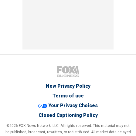
New Privacy Policy
Terms of use
Your Privacy Choices
Closed Captioning Policy
©2026 FOX News Network, LLC. All rights reserved. This material may not
be published, broadcast, rewritten, or redistributed. All market data delayed