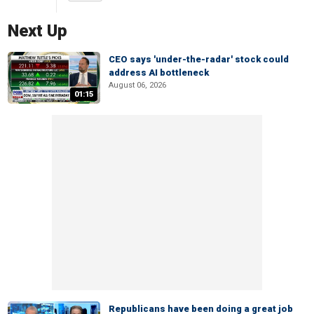
Next Up
CEO says 'under-the-radar' stock could
address AI bottleneck
August 06, 2026
01:15
Republicans have been doing a great job