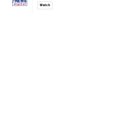
Watch