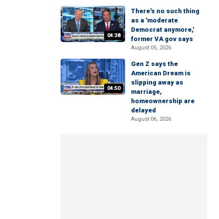
There's no such thing
as a 'moderate
Democrat anymore,'
04:38
former VA gov says
August 05, 2026
Gen Z says the
American Dream is
slipping away as
04:50
marriage,
homeownership are
delayed
August 06, 2026