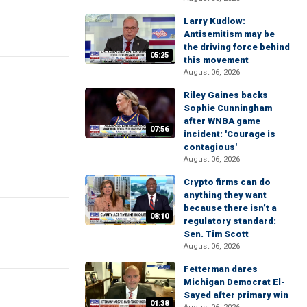
Larry Kudlow:
Antisemitism may be
the driving force behind
05:25
this movement
August 06, 2026
Riley Gaines backs
Sophie Cunningham
after WNBA game
07:56
incident: 'Courage is
contagious'
August 06, 2026
Crypto firms can do
anything they want
because there isn’t a
08:10
regulatory standard:
Sen. Tim Scott
August 06, 2026
Fetterman dares
Michigan Democrat El-
Sayed after primary win
01:38