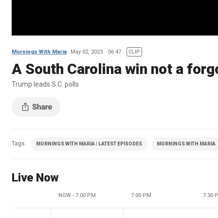
Mornings With Maria
May 02, 2023
06:47
CLIP
A South Carolina win not a for
Trump leads S.C. polls
Tags
MORNINGS WITH MARIA | LATEST EPISODES
MORNINGS WITH MARIA
Live Now
NOW - 7:00 PM
7:00 PM
7:30 