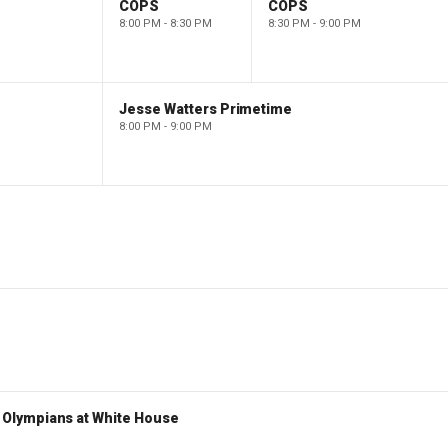
COPS
COPS
8:00 PM - 8:30 PM
8:30 PM - 9:00 PM
Jesse Watters Primetime
8:00 PM - 9:00 PM
Olympians at White House