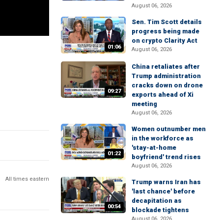
August 06, 2026
Sen. Tim Scott details
progress being made
on crypto Clarity Act
01:06
August 06, 2026
China retaliates after
Trump administration
cracks down on drone
09:27
exports ahead of Xi
meeting
August 06, 2026
Women outnumber men
in the workforce as
'stay-at-home
01:22
boyfriend' trend rises
August 06, 2026
All times eastern
Trump warns Iran has
'last chance' before
decapitation as
00:54
blockade tightens
August 06, 2026