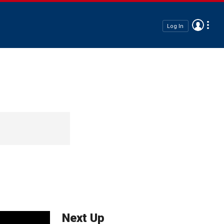
Log In
Next Up