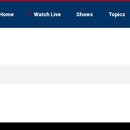
Home
Watch Live
Shows
Topics