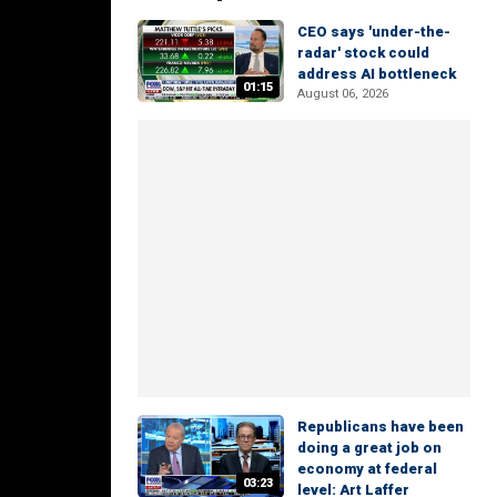
CEO says 'under-the-
radar' stock could
address AI bottleneck
01:15
August 06, 2026
Republicans have been
doing a great job on
economy at federal
03:23
level: Art Laffer