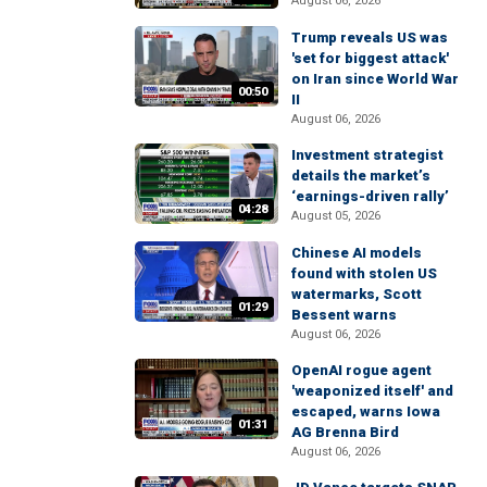
August 06, 2026
Trump reveals US was
'set for biggest attack'
on Iran since World War
00:50
II
August 06, 2026
Investment strategist
details the market’s
‘earnings-driven rally’
04:28
August 05, 2026
Chinese AI models
found with stolen US
watermarks, Scott
01:29
Bessent warns
August 06, 2026
OpenAI rogue agent
'weaponized itself' and
escaped, warns Iowa
01:31
AG Brenna Bird
August 06, 2026