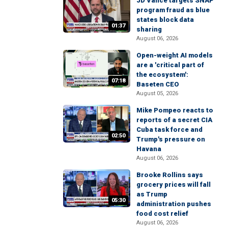
JD Vance targets SNAP
program fraud as blue
states block data
01:37
sharing
August 06, 2026
Open-weight AI models
are a 'critical part of
the ecosystem':
07:18
Baseten CEO
August 05, 2026
Mike Pompeo reacts to
reports of a secret CIA
Cuba task force and
02:50
Trump's pressure on
Havana
August 06, 2026
Brooke Rollins says
grocery prices will fall
as Trump
05:30
administration pushes
food cost relief
August 06, 2026