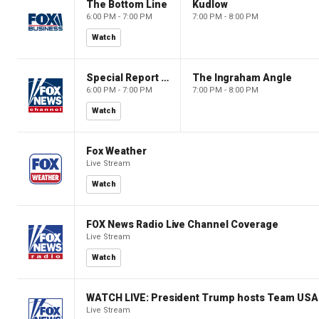
The Bottom Line
Kudlow
6:00 PM - 7:00 PM
7:00 PM - 8:00 PM
Watch
Special Report with Bret Baier
The Ingraham Angle
6:00 PM - 7:00 PM
7:00 PM - 8:00 PM
Watch
Fox Weather
Live Stream
Watch
FOX News Radio Live Channel Coverage
Live Stream
Watch
WATCH LIVE: President Trump hosts Team USA 
Live Stream