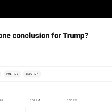
gone conclusion for Trump?
POLITICS
ELECTION
PM
8:00 PM
8:30 PM