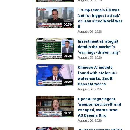
August 06, 2026
Trump reveals US was
'set for biggest attack'
on Iran since World War
00:50
II
August 06, 2026
Investment strategist
details the market’s
‘earnings-driven rally’
04:28
August 05, 2026
Chinese AI models
found with stolen US
watermarks, Scott
01:29
Bessent warns
August 06, 2026
OpenAI rogue agent
'weaponized itself' and
escaped, warns Iowa
01:31
AG Brenna Bird
August 06, 2026