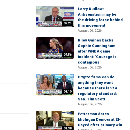
Larry Kudlow:
Antisemitism may be
the driving force behind
05:25
this movement
August 06, 2026
Riley Gaines backs
Sophie Cunningham
after WNBA game
07:56
incident: 'Courage is
contagious'
August 06, 2026
Crypto firms can do
anything they want
because there isn’t a
08:10
regulatory standard:
Sen. Tim Scott
August 06, 2026
Fetterman dares
Michigan Democrat El-
Sayed after primary win
01:38