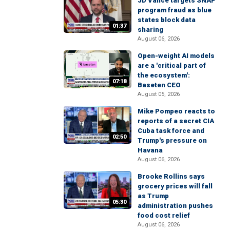
JD Vance targets SNAP
program fraud as blue
states block data
01:37
sharing
August 06, 2026
Open-weight AI models
are a 'critical part of
the ecosystem':
07:18
Baseten CEO
August 05, 2026
Mike Pompeo reacts to
reports of a secret CIA
Cuba task force and
02:50
Trump's pressure on
Havana
August 06, 2026
Brooke Rollins says
grocery prices will fall
as Trump
05:30
administration pushes
food cost relief
August 06, 2026