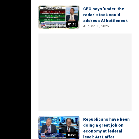
CEO says 'under-the-
radar' stock could
address AI bottleneck
01:15
August 06, 2026
Republicans have been
doing a great job on
economy at federal
03:23
level: Art Laffer