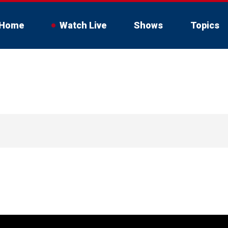
Home
Watch Live
Shows
Topics