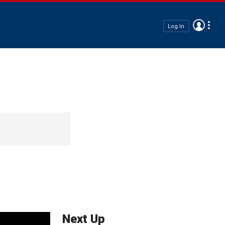
Log In
Next Up