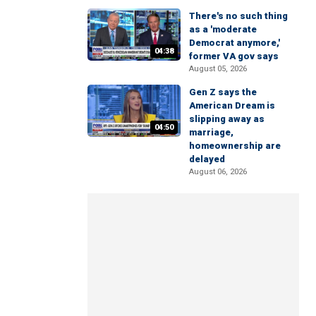
There's no such thing
as a 'moderate
Democrat anymore,'
04:38
former VA gov says
August 05, 2026
Gen Z says the
American Dream is
slipping away as
04:50
marriage,
homeownership are
delayed
August 06, 2026