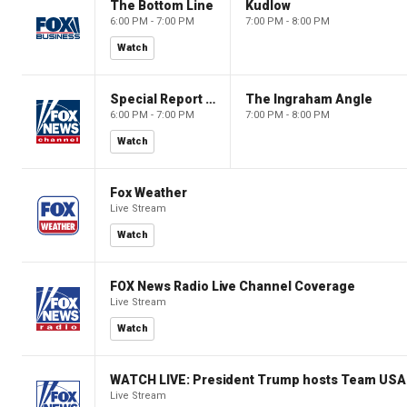
The Bottom Line
Kudlow
6:00 PM - 7:00 PM
7:00 PM - 8:00 PM
Watch
Special Report with Bret Baier
The Ingraham Angle
6:00 PM - 7:00 PM
7:00 PM - 8:00 PM
Watch
Fox Weather
Live Stream
Watch
FOX News Radio Live Channel Coverage
Live Stream
Watch
WATCH LIVE: President Trump hosts Team USA 
Live Stream