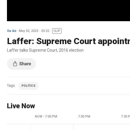
On Air
May 02, 2023
03:22
CLIP
Laffer: Supreme Court appointm
Laffer talks Supreme Court, 2016 election
Tags
POLITICS
Live Now
NOW - 7:00 PM
7:00 PM
7:30 