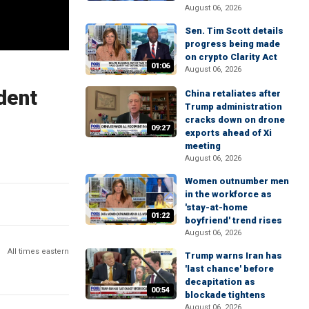
August 06, 2026
Sen. Tim Scott details
progress being made
on crypto Clarity Act
01:06
August 06, 2026
dent
China retaliates after
Trump administration
cracks down on drone
09:27
exports ahead of Xi
meeting
August 06, 2026
Women outnumber men
in the workforce as
'stay-at-home
01:22
boyfriend' trend rises
August 06, 2026
All times eastern
Trump warns Iran has
'last chance' before
decapitation as
00:54
blockade tightens
August 06, 2026