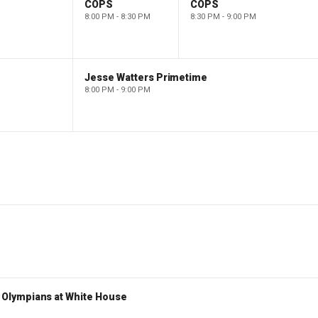
COPS
COPS
8:00 PM - 8:30 PM
8:30 PM - 9:00 PM
Jesse Watters Primetime
8:00 PM - 9:00 PM
Olympians at White House