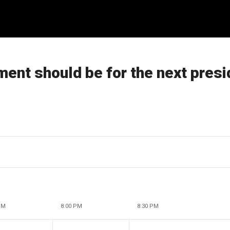
ent should be for the next presi
PM
8:00 PM
8:30 PM