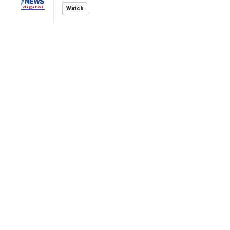
Watch