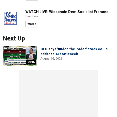
WATCH LIVE: Wisconsin Dem Socialist Francesca Hong hosts a campaign event
Live Stream
Watch
Next Up
CEO says 'under-the-radar' stock could
address AI bottleneck
August 06, 2026
01:15