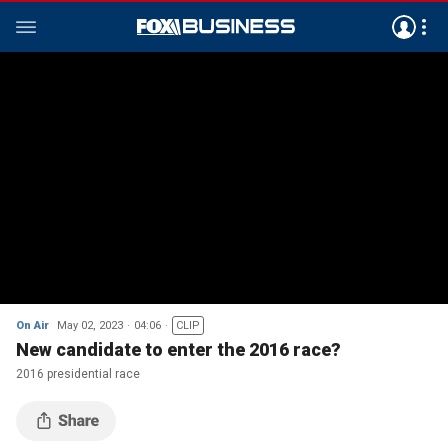
On Air
May 02, 2023
04:06
CLIP
New candidate to enter the 2016 race?
2016 presidential race