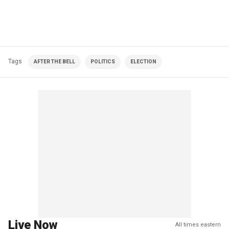
Tags
AFTER THE BELL
POLITICS
ELECTION
Live Now
All times eastern