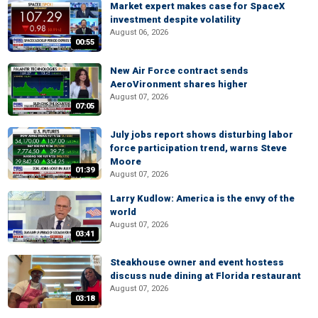
Market expert makes case for SpaceX
investment despite volatility
August 06, 2026
00:55
New Air Force contract sends
AeroVironment shares higher
August 07, 2026
07:05
July jobs report shows disturbing labor
force participation trend, warns Steve
Moore
01:39
August 07, 2026
Larry Kudlow: America is the envy of the
world
August 07, 2026
03:41
Steakhouse owner and event hostess
discuss nude dining at Florida restaurant
August 07, 2026
03:18