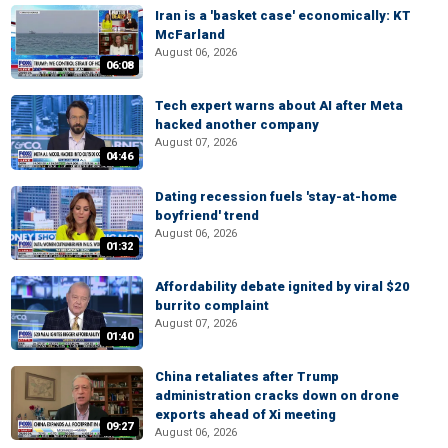
Iran is a 'basket case' economically: KT
McFarland
August 06, 2026
06:08
Tech expert warns about AI after Meta
hacked another company
August 07, 2026
04:46
Dating recession fuels 'stay-at-home
boyfriend' trend
August 06, 2026
01:32
Affordability debate ignited by viral $20
burrito complaint
August 07, 2026
01:40
China retaliates after Trump
administration cracks down on drone
exports ahead of Xi meeting
09:27
August 06, 2026