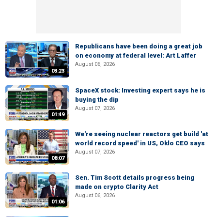
Republicans have been doing a great job
on economy at federal level: Art Laffer
August 06, 2026
03:23
SpaceX stock: Investing expert says he is
buying the dip
August 07, 2026
01:49
We're seeing nuclear reactors get build 'at
world record speed' in US, Oklo CEO says
August 07, 2026
08:07
Sen. Tim Scott details progress being
made on crypto Clarity Act
August 06, 2026
01:06