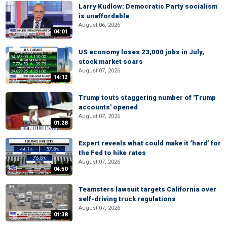
Larry Kudlow: Democratic Party socialism
is unaffordable
August 06, 2026
04:01
US economy loses 23,000 jobs in July,
stock market soars
August 07, 2026
14:12
Trump touts staggering number of 'Trump
accounts' opened
August 07, 2026
01:28
Expert reveals what could make it ‘hard’ for
the Fed to hike rates
August 07, 2026
04:50
Teamsters lawsuit targets California over
self-driving truck regulations
August 07, 2026
01:38