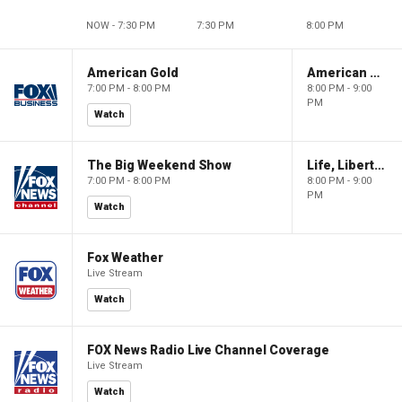
NOW - 7:30 PM
7:30 PM
8:00 PM
American Gold
American Gold
7:00 PM - 8:00 PM
8:00 PM - 9:00
PM
Watch
The Big Weekend Show
Life, Liberty & Levin
7:00 PM - 8:00 PM
8:00 PM - 9:00
PM
Watch
Fox Weather
Live Stream
Watch
FOX News Radio Live Channel Coverage
Live Stream
Watch