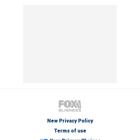
New Privacy Policy
Terms of use