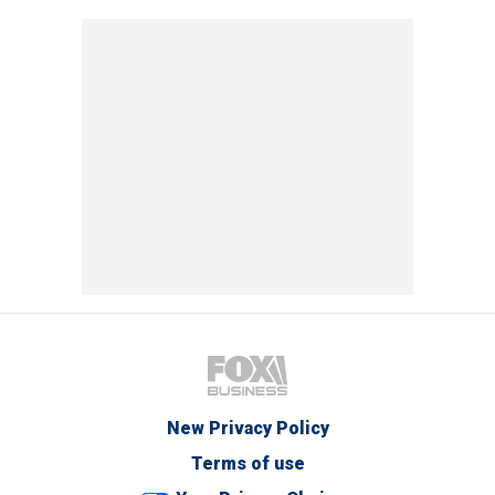
New Privacy Policy
Terms of use