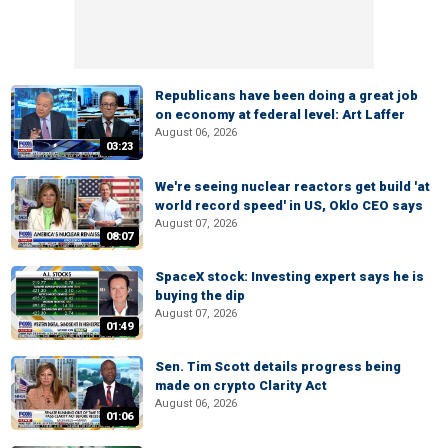
Republicans have been doing a great job
on economy at federal level: Art Laffer
August 06, 2026
03:23
We're seeing nuclear reactors get build 'at
world record speed' in US, Oklo CEO says
August 07, 2026
08:07
SpaceX stock: Investing expert says he is
buying the dip
August 07, 2026
01:49
Sen. Tim Scott details progress being
made on crypto Clarity Act
August 06, 2026
01:06