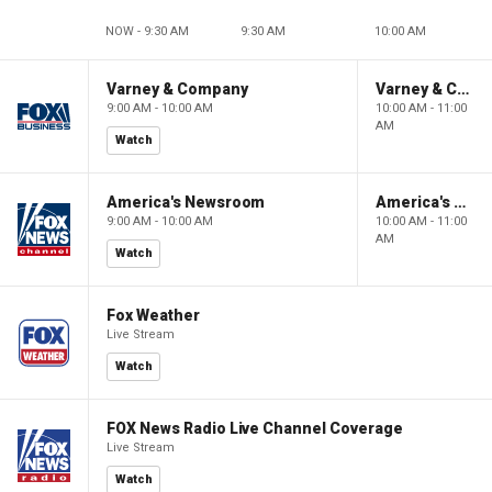
NOW - 9:30 AM
9:30 AM
10:00 AM
Varney & Company
Varney & Company
9:00 AM - 10:00 AM
10:00 AM - 11:00
AM
Watch
America's Newsroom
America's Newsroom
9:00 AM - 10:00 AM
10:00 AM - 11:00
AM
Watch
Fox Weather
Live Stream
Watch
FOX News Radio Live Channel Coverage
Live Stream
Watch