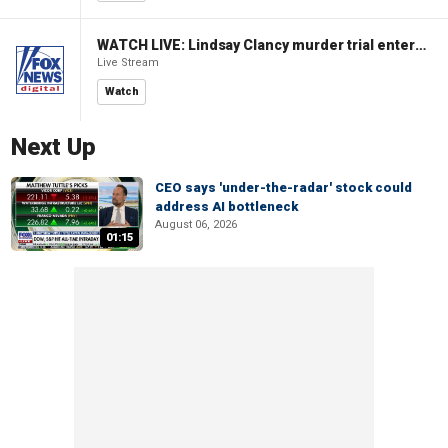
WATCH LIVE: Lindsay Clancy murder trial enters its third week
Live Stream
Watch
Next Up
CEO says 'under-the-radar' stock could
address AI bottleneck
August 06, 2026
01:15