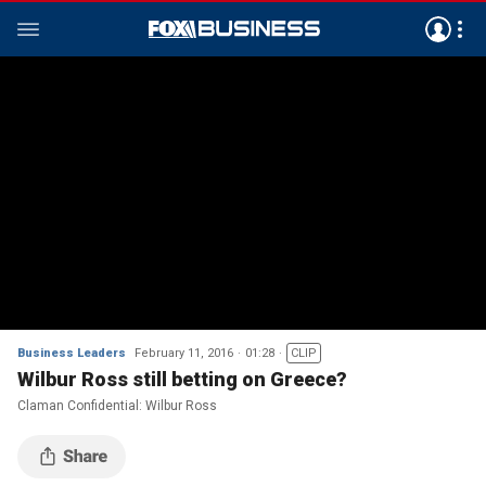
Business Leaders
February 11, 2016
01:28
CLIP
Wilbur Ross still betting on Greece?
Claman Confidential: Wilbur Ross