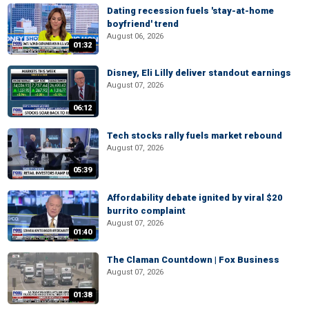
Dating recession fuels 'stay-at-home
boyfriend' trend
August 06, 2026
01:32
Disney, Eli Lilly deliver standout earnings
August 07, 2026
06:12
Tech stocks rally fuels market rebound
August 07, 2026
05:39
Affordability debate ignited by viral $20
burrito complaint
August 07, 2026
01:40
The Claman Countdown | Fox Business
August 07, 2026
01:38