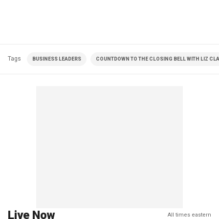
Tags
BUSINESS LEADERS
COUNTDOWN TO THE CLOSING BELL WITH LIZ C
Live Now
All times eastern