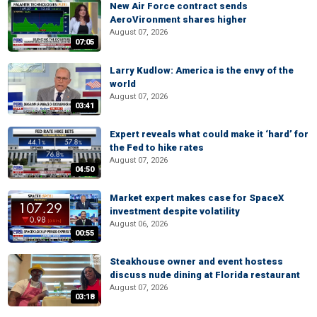
New Air Force contract sends
AeroVironment shares higher
August 07, 2026
07:05
Larry Kudlow: America is the envy of the
world
August 07, 2026
03:41
Expert reveals what could make it ‘hard’ for
the Fed to hike rates
August 07, 2026
04:50
Market expert makes case for SpaceX
investment despite volatility
August 06, 2026
00:55
Steakhouse owner and event hostess
discuss nude dining at Florida restaurant
August 07, 2026
03:18