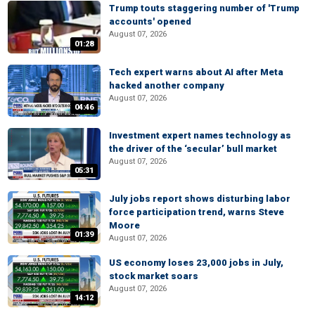
Trump touts staggering number of 'Trump
accounts' opened
August 07, 2026
01:28
Tech expert warns about AI after Meta
hacked another company
August 07, 2026
04:46
Investment expert names technology as
the driver of the ‘secular’ bull market
August 07, 2026
05:31
July jobs report shows disturbing labor
force participation trend, warns Steve
Moore
01:39
August 07, 2026
US economy loses 23,000 jobs in July,
stock market soars
August 07, 2026
14:12