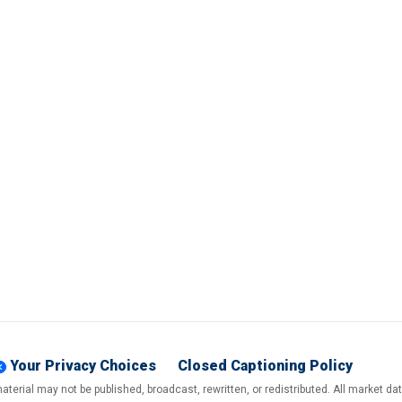
Your Privacy Choices
Closed Captioning Policy
terial may not be published, broadcast, rewritten, or redistributed. All market d