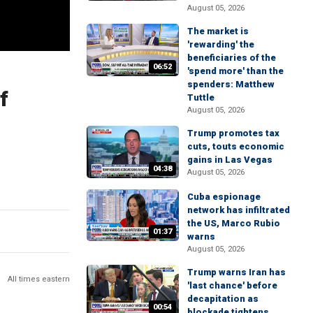
August 05, 2026
The market is
'rewarding' the
beneficiaries of the
06:52
'spend more' than the
spenders: Matthew
f
Tuttle
August 05, 2026
Trump promotes tax
cuts, touts economic
gains in Las Vegas
04:38
August 05, 2026
Cuba espionage
network has infiltrated
the US, Marco Rubio
01:37
warns
August 05, 2026
Trump warns Iran has
All times eastern
'last chance' before
decapitation as
00:54
blockade tightens