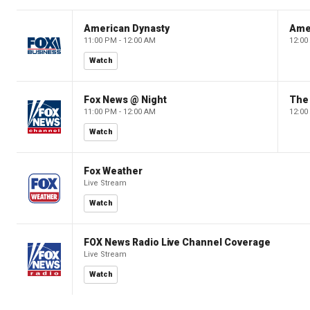
American Dynasty
Ame
11:00 PM - 12:00 AM
12:00
Watch
Fox News @ Night
The 
11:00 PM - 12:00 AM
12:00
Watch
Fox Weather
Live Stream
Watch
FOX News Radio Live Channel Coverage
Live Stream
Watch