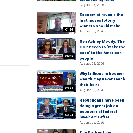
August 05, 2026
Economist reveals the
first moves lottery
winners should make
01:24
August 05, 2026
Sen Ashley Moody: The
GOP needs to ‘make the
case’ to the American
06:35
people
August 05, 2026
Why trillions in boomer
wealth may never reach
their heirs
03:21
August 05, 2026
Republicans have been
doing a great job on
economy at federal
03:23
level: Art Laffer
August 05, 2026
The Bottom Line