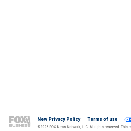
New Privacy Policy
Terms of use
©2026 FOX News Network, LLC. All rights reserved. This ma