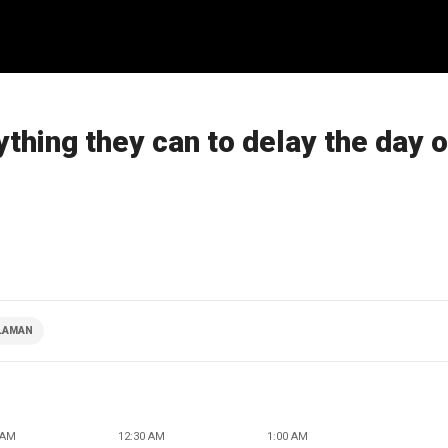
ything they can to delay the day o
CLAMAN
 AM
12:30 AM
1:00 AM