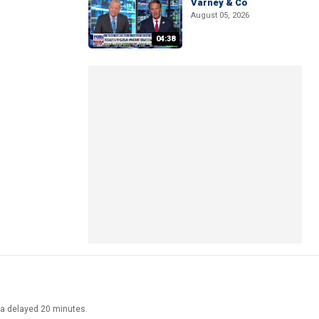
Varney & Co
August 05, 2026
04:38
ata delayed 20 minutes.