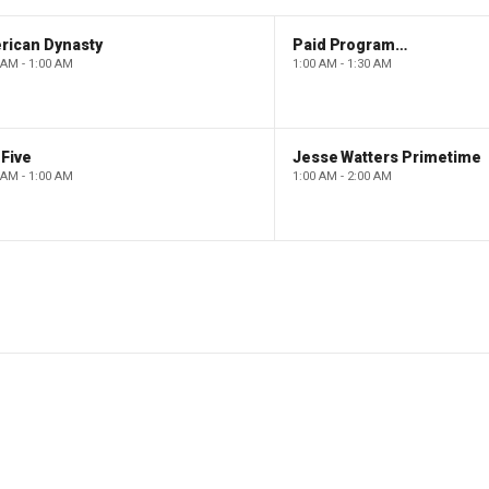
rican Dynasty
Paid Programming
 AM - 1:00 AM
1:00 AM - 1:30 AM
Five
Jesse Watters Primetime
 AM - 1:00 AM
1:00 AM - 2:00 AM