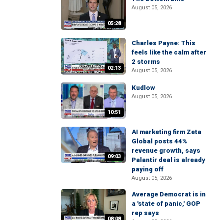
August 05, 2026
05:28
Charles Payne: This
feels like the calm after
2 storms
02:13
August 05, 2026
Kudlow
August 05, 2026
10:51
AI marketing firm Zeta
Global posts 44%
revenue growth, says
09:03
Palantir deal is already
paying off
August 05, 2026
Average Democrat is in
a 'state of panic,' GOP
rep says
08:08