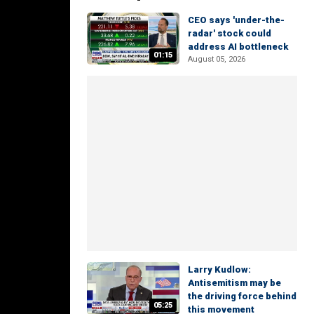
CEO says 'under-the-
radar' stock could
address AI bottleneck
01:15
August 05, 2026
Larry Kudlow:
Antisemitism may be
the driving force behind
05:25
this movement