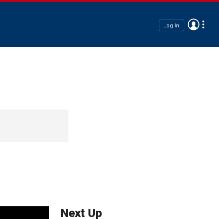
Log In
Next Up