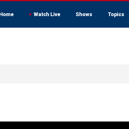
Home
Watch Live
Shows
Topics