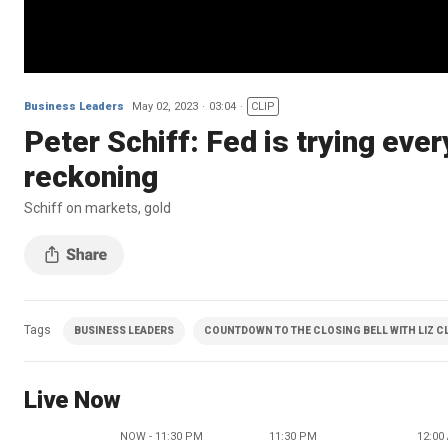
Business Leaders
May 02, 2023
03:04
CLIP
Peter Schiff: Fed is trying ever
reckoning
Schiff on markets, gold
Tags
BUSINESS LEADERS
COUNTDOWN TO THE CLOSING BELL WITH LIZ 
Live Now
NOW - 11:30 PM
11:30 PM
12:00