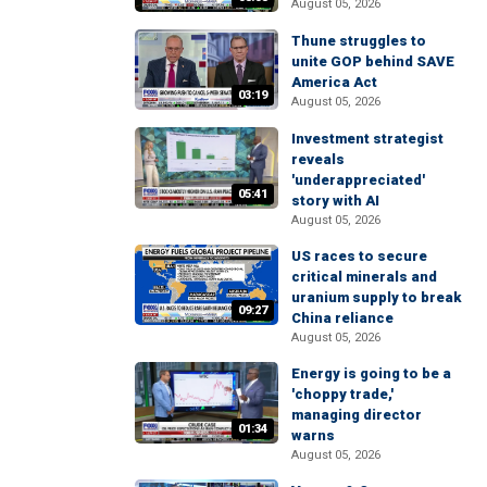
August 05, 2026
Thune struggles to
unite GOP behind SAVE
America Act
03:19
August 05, 2026
Investment strategist
reveals
'underappreciated'
05:41
story with AI
August 05, 2026
US races to secure
critical minerals and
uranium supply to break
09:27
China reliance
August 05, 2026
Energy is going to be a
'choppy trade,'
managing director
01:34
warns
August 05, 2026