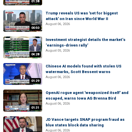
01:38
Trump reveals US was 'set for biggest
attack' on Iran since World War II
August 06, 2026
00:50
Investment strategist details the market’s
‘earnings-driven rally’
August 05, 2026
04:28
Chinese AI models found with stolen US
watermarks, Scott Bessent warns
August 06, 2026
01:29
OpenAI rogue agent 'weaponized itself' and
escaped, warns Iowa AG Brenna Bird
August 06, 2026
01:31
JD Vance targets SNAP program fraud as
blue states block data sharing
August 06, 2026