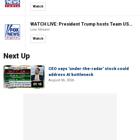
Watch
WATCH LIVE: President Trump hosts Team USA Olympians at White House
Live Stream
Watch
Next Up
CEO says 'under-the-radar' stock could
address AI bottleneck
August 06, 2026
01:15