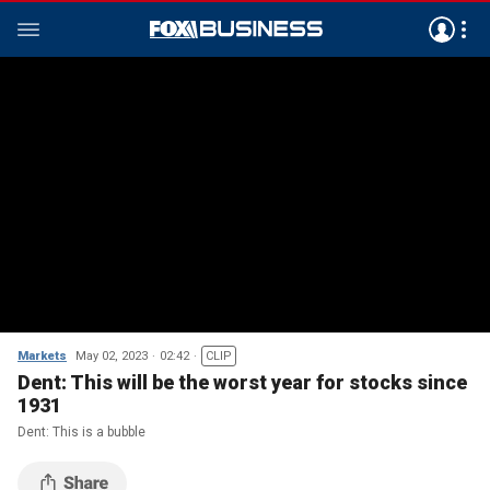
Markets
May 02, 2023
02:42
CLIP
Dent: This will be the worst year for stocks since
1931
Dent: This is a bubble