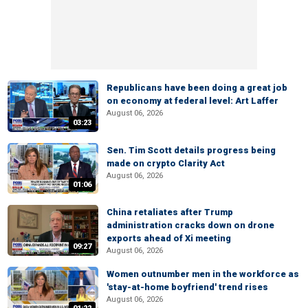
Republicans have been doing a great job
on economy at federal level: Art Laffer
August 06, 2026
03:23
Sen. Tim Scott details progress being
made on crypto Clarity Act
August 06, 2026
01:06
China retaliates after Trump
administration cracks down on drone
exports ahead of Xi meeting
09:27
August 06, 2026
Women outnumber men in the workforce as
'stay-at-home boyfriend' trend rises
August 06, 2026