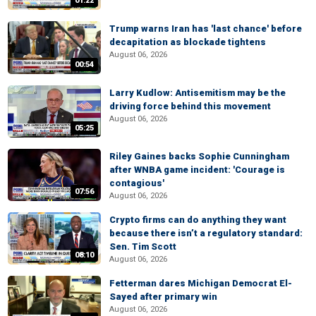
01:22
Trump warns Iran has 'last chance' before
decapitation as blockade tightens
August 06, 2026
00:54
Larry Kudlow: Antisemitism may be the
driving force behind this movement
August 06, 2026
05:25
Riley Gaines backs Sophie Cunningham
after WNBA game incident: 'Courage is
contagious'
07:56
August 06, 2026
Crypto firms can do anything they want
because there isn’t a regulatory standard:
Sen. Tim Scott
08:10
August 06, 2026
Fetterman dares Michigan Democrat El-
Sayed after primary win
August 06, 2026