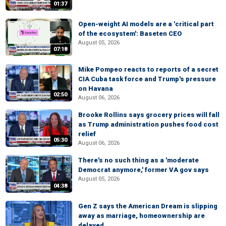
01:37
Open-weight AI models are a 'critical part
of the ecosystem': Baseten CEO
August 05, 2026
07:18
Mike Pompeo reacts to reports of a secret
CIA Cuba task force and Trump's pressure
on Havana
02:50
August 06, 2026
Brooke Rollins says grocery prices will fall
as Trump administration pushes food cost
relief
05:30
August 06, 2026
There's no such thing as a 'moderate
Democrat anymore,' former VA gov says
August 05, 2026
04:38
Gen Z says the American Dream is slipping
away as marriage, homeownership are
delayed