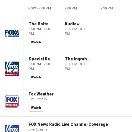
NOW - 7:00 PM
7:00 PM
7:30 PM
The Bottom Line
Kudlow
6:00 PM - 7:00
7:00 PM - 8:00
PM
PM
Watch
Special Report with Bret Baier
The Ingraham Angle
6:00 PM - 7:00
7:00 PM - 8:00
PM
PM
Watch
Fox Weather
Live Stream
Watch
FOX News Radio Live Channel Coverage
Live Stream