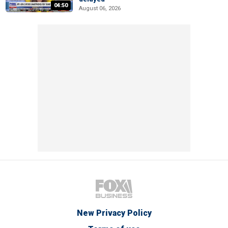
04:50
August 06, 2026
New Privacy Policy