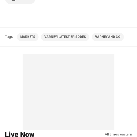
Tags
MARKETS
VARNEY| LATEST EPISODES
VARNEY AND CO
Live Now
All times eastern