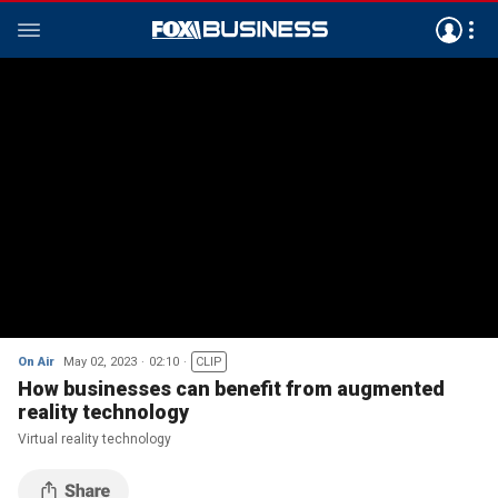
On Air
May 02, 2023
02:10
CLIP
How businesses can benefit from augmented
reality technology
Virtual reality technology