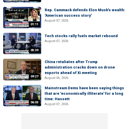
Rep. Cammack defends Elon Musk's wealth:
'American success story'
August 07, 2026
01:11
Tech stocks rally fuels market rebound
August 07, 2026
05:39
China retaliates after Trump
administration cracks down on drone
exports ahead of Xi meeting
09:27
August 06, 2026
Mainstream Dems have been saying things
that are 'economically illiterate' for a long
time: Hassett
06:03
August 07, 2026