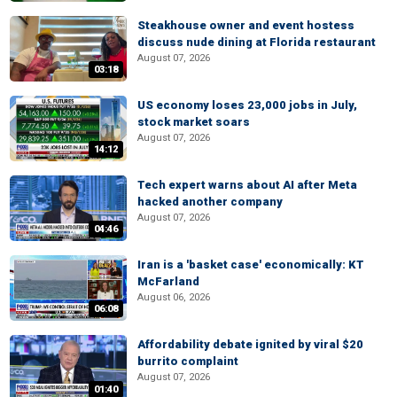
Steakhouse owner and event hostess
discuss nude dining at Florida restaurant
August 07, 2026
03:18
US economy loses 23,000 jobs in July,
stock market soars
August 07, 2026
14:12
Tech expert warns about AI after Meta
hacked another company
August 07, 2026
04:46
Iran is a 'basket case' economically: KT
McFarland
August 06, 2026
06:08
Affordability debate ignited by viral $20
burrito complaint
August 07, 2026
01:40