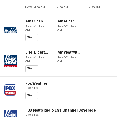
NOW - 4:00 AM
4:00 AM
4:30 AM
American Gold
American Gold
3:00 AM - 4:00
4:00 AM - 5:00
AM
AM
Watch
Life, Liberty & Levin
My View with Lara Trump
3:00 AM - 4:00
4:00 AM - 5:00
AM
AM
Watch
Fox Weather
Live Stream
Watch
FOX News Radio Live Channel Coverage
Live Stream