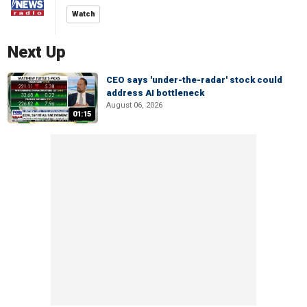
Watch
Next Up
CEO says 'under-the-radar' stock could
address AI bottleneck
August 06, 2026
01:15