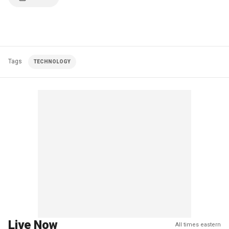
Tags
TECHNOLOGY
Live Now
All times eastern