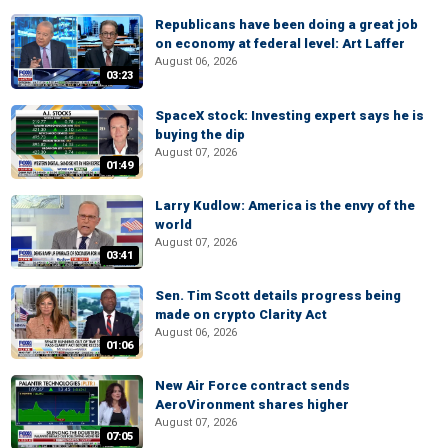
Republicans have been doing a great job
on economy at federal level: Art Laffer
August 06, 2026
03:23
SpaceX stock: Investing expert says he is
buying the dip
August 07, 2026
01:49
Larry Kudlow: America is the envy of the
world
August 07, 2026
03:41
Sen. Tim Scott details progress being
made on crypto Clarity Act
August 06, 2026
01:06
New Air Force contract sends
AeroVironment shares higher
August 07, 2026
07:05