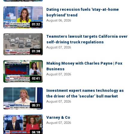
Dating recession fuels 'stay-at-home
boyfriend' trend
August 06, 2026
01:32
Teamsters lawsuit targets California over
self-driving truck regulations
August 07, 2026
01:38
Making Money with Charles Payne | Fox
Business
August 07, 2026
02:41
Investment expert names technology as
the driver of the ‘secular’ bull market
August 07, 2026
05:31
Varney & Co
August 07, 2026
04:18