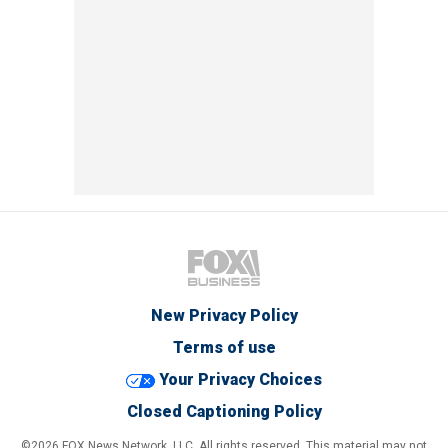
New Privacy Policy
Terms of use
Your Privacy Choices
Closed Captioning Policy
©2026 FOX News Network, LLC. All rights reserved. This material may not