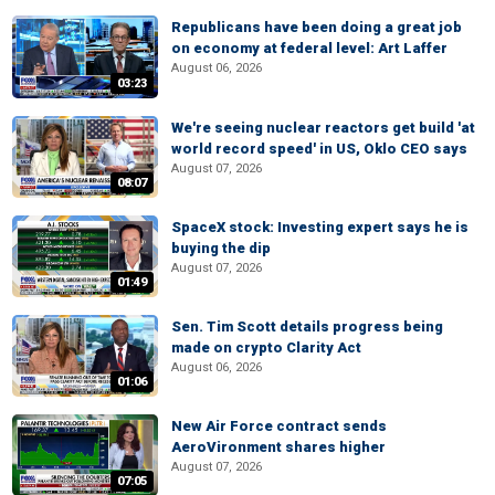
Republicans have been doing a great job
on economy at federal level: Art Laffer
August 06, 2026
03:23
We're seeing nuclear reactors get build 'at
world record speed' in US, Oklo CEO says
August 07, 2026
08:07
SpaceX stock: Investing expert says he is
buying the dip
August 07, 2026
01:49
Sen. Tim Scott details progress being
made on crypto Clarity Act
August 06, 2026
01:06
New Air Force contract sends
AeroVironment shares higher
August 07, 2026
07:05