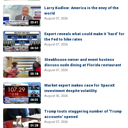
Larry Kudlow: America is the envy of the
world
August 07, 2026
03:41
Expert reveals what could make it ‘hard’ for
the Fed to hike rates
August 07, 2026
04:50
Steakhouse owner and event hostess
discuss nude dining at Florida restaurant
August 07, 2026
03:18
Market expert makes case for SpaceX
investment despite volatility
August 06, 2026
00:55
Trump touts staggering number of 'Trump
accounts' opened
August 07, 2026
01:28