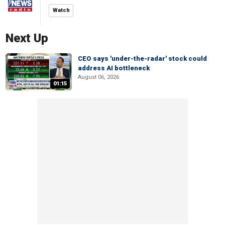
Watch
Next Up
CEO says 'under-the-radar' stock could
address AI bottleneck
August 06, 2026
01:15