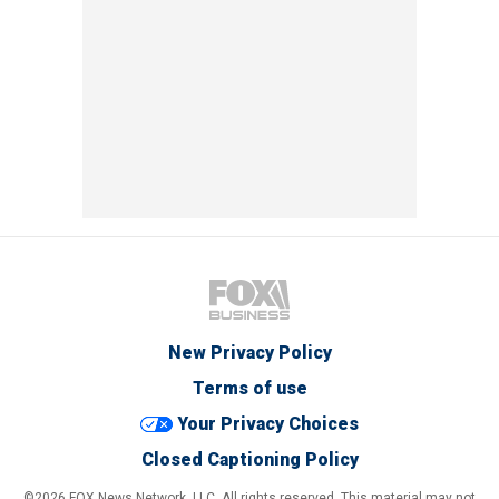
New Privacy Policy
Terms of use
Your Privacy Choices
Closed Captioning Policy
©2026 FOX News Network, LLC. All rights reserved. This material may not