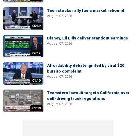
Tech stocks rally fuels market rebound
August 07, 2026
05:39
Disney, Eli Lilly deliver standout earnings
August 07, 2026
06:12
Affordability debate ignited by viral $20
burrito complaint
August 07, 2026
01:40
Teamsters lawsuit targets California over
self-driving truck regulations
August 07, 2026
01:38