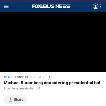
On Air
February 04, 2017
03:19
CLIP
Michael Bloomberg considering presidential bid
Bloomberg presidential run?