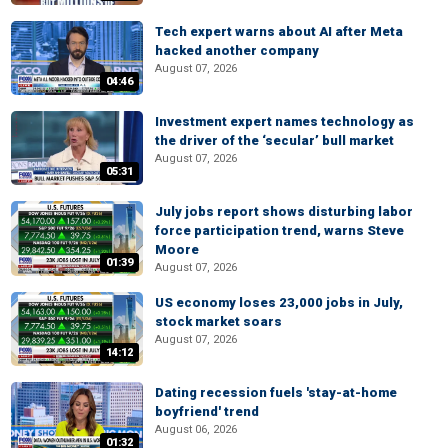
Tech expert warns about AI after Meta
hacked another company
August 07, 2026
04:46
Investment expert names technology as
the driver of the ‘secular’ bull market
August 07, 2026
05:31
July jobs report shows disturbing labor
force participation trend, warns Steve
Moore
01:39
August 07, 2026
US economy loses 23,000 jobs in July,
stock market soars
August 07, 2026
14:12
Dating recession fuels 'stay-at-home
boyfriend' trend
August 06, 2026
01:32