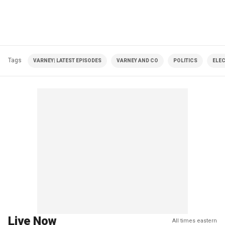
Tags
VARNEY| LATEST EPISODES
VARNEY AND CO
POLITICS
ELE
Live Now
All times eastern