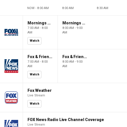
NOW - 8:00 AM
8:00 AM
8:30 AM
Mornings With Maria
Mornings With Maria
7:00 AM - 8:00
8:00 AM - 9:00
AM
AM
Watch
Fox & Friends
Fox & Friends
7:00 AM - 8:00
8:00 AM - 9:00
AM
AM
Watch
Fox Weather
Live Stream
Watch
FOX News Radio Live Channel Coverage
Live Stream