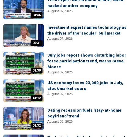
hacked another company
August 07, 2026
04:46
Investment expert names technology as
the driver of the ‘secular’ bull market
August 07, 2026
05:31
July jobs report shows disturbing labor
force participation trend, warns Steve
Moore
01:39
August 07, 2026
US economy loses 23,000 jobs in July,
stock market soars
August 07, 2026
14:12
Dating recession fuels 'stay-at-home
boyfriend' trend
August 06, 2026
01:32