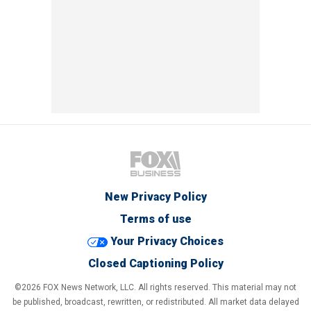
New Privacy Policy
Terms of use
Your Privacy Choices
Closed Captioning Policy
©2026 FOX News Network, LLC. All rights reserved. This material may not
be published, broadcast, rewritten, or redistributed. All market data delayed