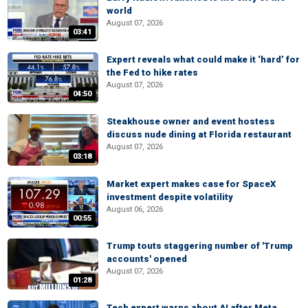
world
August 07, 2026
03:41
Expert reveals what could make it ‘hard’ for
the Fed to hike rates
August 07, 2026
04:50
Steakhouse owner and event hostess
discuss nude dining at Florida restaurant
August 07, 2026
03:18
Market expert makes case for SpaceX
investment despite volatility
August 06, 2026
00:55
Trump touts staggering number of 'Trump
accounts' opened
August 07, 2026
01:28
Tech expert warns about AI after Meta