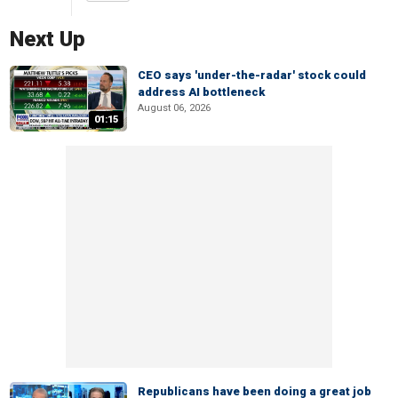
Next Up
CEO says 'under-the-radar' stock could
address AI bottleneck
August 06, 2026
01:15
Republicans have been doing a great job