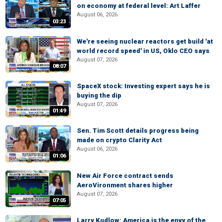
on economy at federal level: Art Laffer
August 06, 2026
03:23
We're seeing nuclear reactors get build 'at
world record speed' in US, Oklo CEO says
August 07, 2026
08:07
SpaceX stock: Investing expert says he is
buying the dip
August 07, 2026
01:49
Sen. Tim Scott details progress being
made on crypto Clarity Act
August 06, 2026
01:06
New Air Force contract sends
AeroVironment shares higher
August 07, 2026
07:05
Larry Kudlow: America is the envy of the