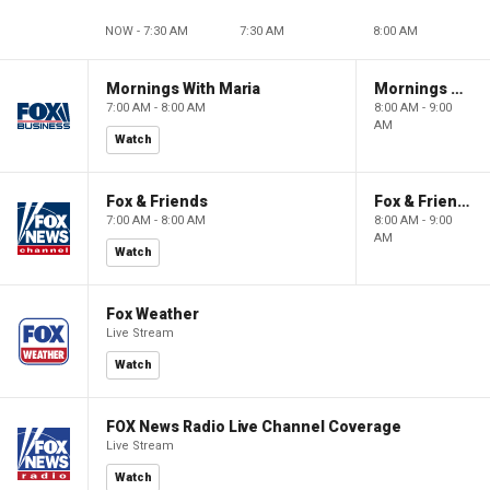
NOW - 7:30 AM
7:30 AM
8:00 AM
Mornings With Maria
Mornings With Maria
7:00 AM - 8:00 AM
8:00 AM - 9:00
AM
Watch
Fox & Friends
Fox & Friends
7:00 AM - 8:00 AM
8:00 AM - 9:00
AM
Watch
Fox Weather
Live Stream
Watch
FOX News Radio Live Channel Coverage
Live Stream
Watch