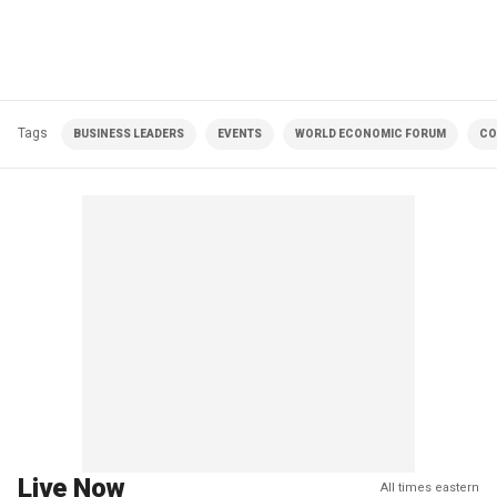
Tags
BUSINESS LEADERS
EVENTS
WORLD ECONOMIC FORUM
CO
Live Now
All times eastern