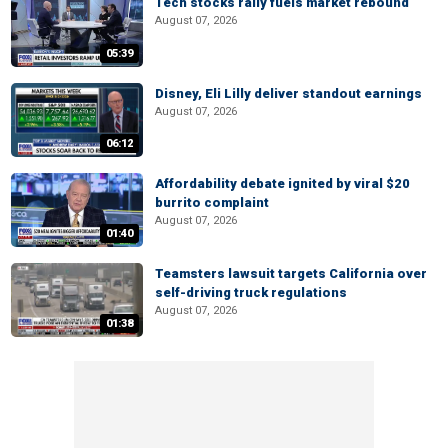
Tech stocks rally fuels market rebound
August 07, 2026
05:39
Disney, Eli Lilly deliver standout earnings
August 07, 2026
06:12
Affordability debate ignited by viral $20
burrito complaint
August 07, 2026
01:40
Teamsters lawsuit targets California over
self-driving truck regulations
August 07, 2026
01:38