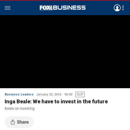
Business Leaders
January 22, 2016
06:00
CLIP
Inga Beale: We have to invest in the future
Beale on investing